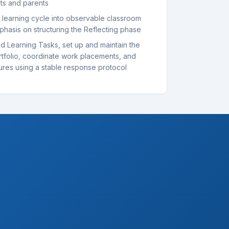
nts and parents
l learning cycle into observable classroom
phasis on structuring the Reflecting phase
d Learning Tasks, set up and maintain the
rtfolio, coordinate work placements, and
ures using a stable response protocol