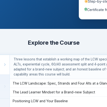
Step-by-st
tion intentions.
Certificate 
Explore the Course
Three lessons that establish a working map of the LCW specif
ALTs, experiential cycle, 60/40 assessment split and 4-point 
adapted for a brand-new subject; and an honest baseline of 
capability areas this course will build.
The LCW Landscape: Spec, Strands and Four Alts at a Gla
The Lead Learner Mindset for a Brand-new Subject
Positioning LCW and Your Baseline