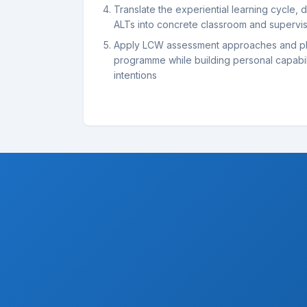
Translate the experiential learning cycle, di
ALTs into concrete classroom and supervis
Apply LCW assessment approaches and pl
programme while building personal capabil
intentions