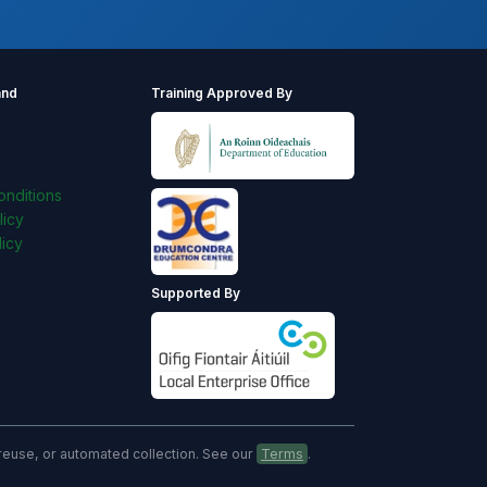
and
Training Approved By
s
nditions
licy
icy
Supported By
, reuse, or automated collection. See our
Terms
.