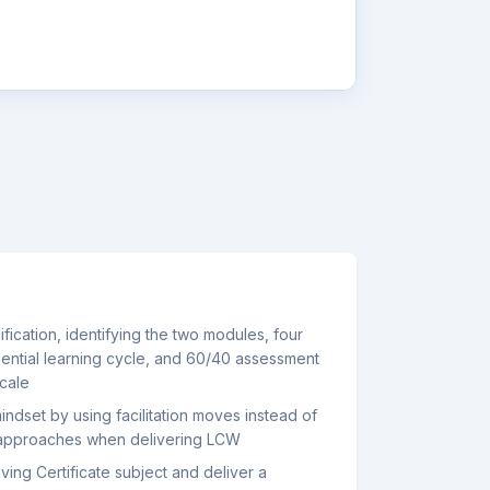
cation, identifying the two modules, four
iential learning cycle, and 60/40 assessment
scale
ndset by using facilitation moves instead of
 approaches when delivering LCW
ving Certificate subject and deliver a