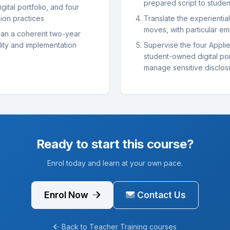
prepared script to stude
gital portfolio, and four
ion practices
Translate the experientia
moves, with particular em
an a coherent two-year
ity and implementation
Supervise the four Applie
student-owned digital po
manage sensitive disclos
Ready to start this course?
Enrol today and learn at your own pace.
Enrol Now
Contact Us
Back to Teacher Training courses