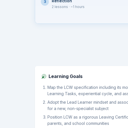
Reflection
3
2 lessons
· ~1 hours
Learning Goals
Map the LCW specification including its mo
Learning Tasks, experiential cycle, and a
Adopt the Lead Learner mindset and associa
for a new, non-specialist subject
Position LCW as a rigorous Leaving Certific
parents, and school communities