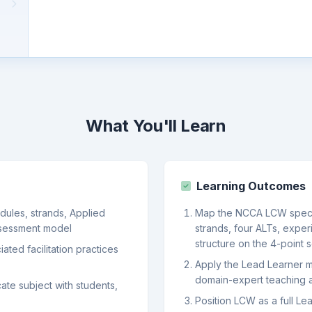
What You'll Learn
Learning Outcomes
dules, strands, Applied
Map the NCCA LCW specifi
ssessment model
strands, four ALTs, exper
structure on the 4-point 
ted facilitation practices
Apply the Lead Learner mi
domain-expert teaching
ate subject with students,
Position LCW as a full Lea