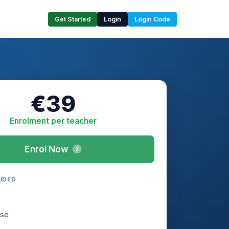
Get Started
Login
Login Code
€39
Enrolment per teacher
Enrol Now
UDED
rse