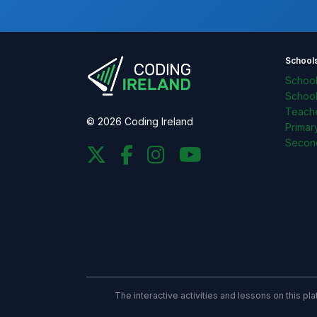
School
Schoo
Schoo
Teache
© 2026 Coding Ireland
Primar
Secon
The interactive activities and lessons on this p