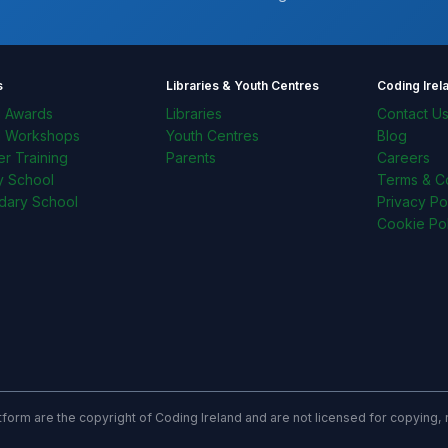
s
Libraries & Youth Centres
Coding Irel
l Awards
Libraries
Contact U
l Workshops
Youth Centres
Blog
r Training
Parents
Careers
y School
Terms & Co
dary School
Privacy Po
Cookie Pol
latform are the copyright of Coding Ireland and are not licensed for copying