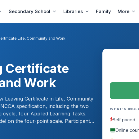
Secondary School
Libraries
Family
More
ertificate Life, Community and Work
 Certificate
 and Work
w Leaving Certificate in Life, Community
 NCCA specification, including the two
WHAT'S INCL
g cycle, four Applied Learning Tasks,
Self paced
el on the four-point scale. Participants
ch, learn to supervise placements and
Online cou
alibrated two-year classroom plan,