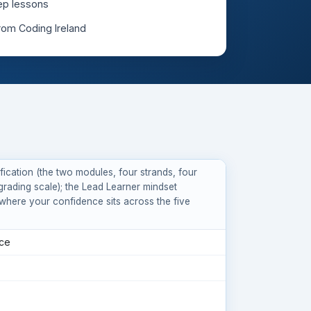
ep lessons
from Coding Ireland
ication (the two modules, four strands, four
grading scale); the Lead Learner mindset
where your confidence sits across the five
nce