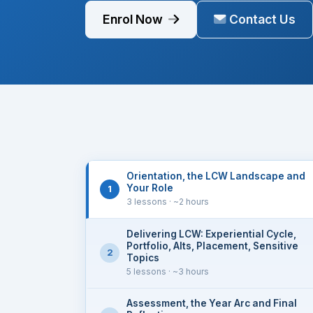
positioning script, and concrete implementa
Enrol Now
Contact Us
Orientation, the LCW Landscape and
Your Role
1
3 lessons
· ~2 hours
Delivering LCW: Experiential Cycle,
Portfolio, Alts, Placement, Sensitive
2
Topics
5 lessons
· ~3 hours
Assessment, the Year Arc and Final