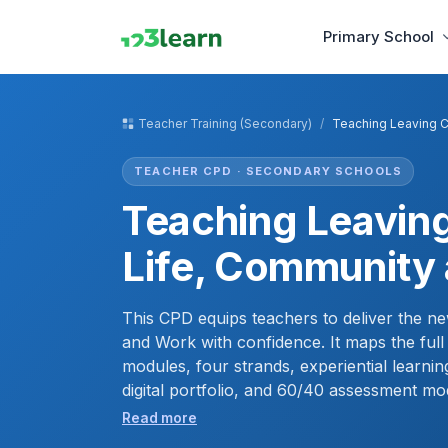
Primary School
Teacher Training (Secondary)
Teaching Leaving C
TEACHER CPD · SECONDARY SCHOOLS
Teaching Leaving
Life, Community
This CPD equips teachers to deliver the ne
and Work with confidence. It maps the full
modules, four strands, experiential learnin
digital portfolio, and 60/40 assessment mod
develop a lead-learner facilitation approa
Read more
handle sensitive topics, and leave with a c