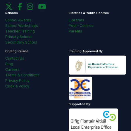
Schools
Libraries & Youth Centres
School Awards
Libraries
School Workshops
Youth Centres
Teacher Training
Parents
Primary School
Secondary School
Coding Ireland
Training Approved By
Contact Us
Blog
Careers
Terms & Conditions
Privacy Policy
Cookie Policy
Supported By