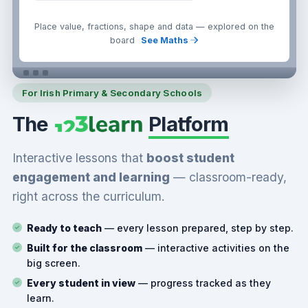
Place value, fractions, shape and data — explored on the
board
See Maths
For Irish Primary & Secondary Schools
The
Platform
Interactive lessons that
boost student
engagement and learning
— classroom-ready,
right across the curriculum.
Ready to teach
— every lesson prepared, step by step.
Built for the classroom
— interactive activities on the
big screen.
Every student in view
— progress tracked as they
learn.