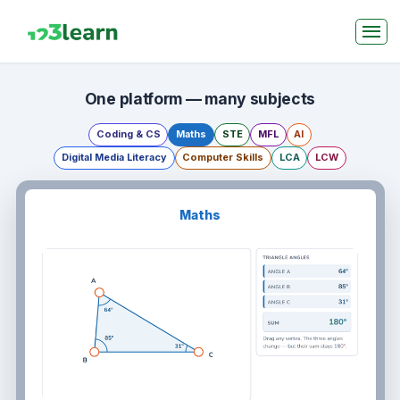
One platform — many subjects
Coding & CS
Maths
STE
MFL
AI
Digital Media Literacy
Computer Skills
LCA
LCW
Maths