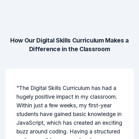
How Our Digital Skills Curriculum Makes a
Difference in the Classroom
"The Digital Skills Curriculum has had a
hugely positive impact in my classroom.
Within just a few weeks, my first-year
students have gained basic knowledge in
JavaScript, which has created an exciting
buzz around coding. Having a structured