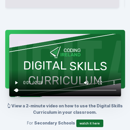
👆 View a 2-minute video on how to use the Digital Skills
Curriculum in your classroom.
For
Secondary Schools
watch it here