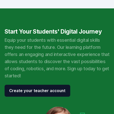
Start Your Students' Digital Journey
Equip your students with essential digital skills
they need for the future. Our learning platform
offers an engaging and interactive experience that
allows students to discover the vast possibilities
of coding, robotics, and more. Sign up today to get
started!
Create your teacher account