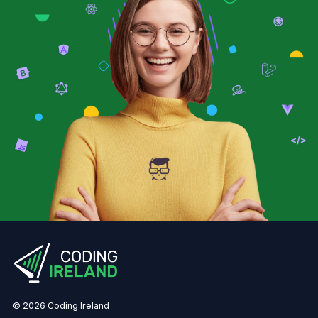
© 2026 Coding Ireland