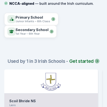
NCCA-aligned
— built around the Irish curriculum.
Primary School
Junior Infants – 6th Class
Secondary School
1st Year – 6th Year
Used by 1 in 3 Irish Schools -
Get started
Scoil Bhride NS
Laois