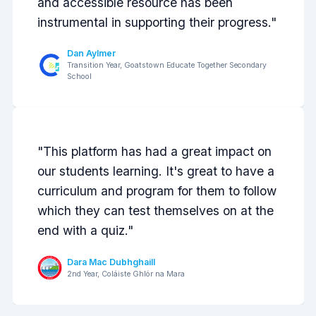
and accessible resource has been
instrumental in supporting their progress."
Dan Aylmer
Transition Year, Goatstown Educate Together Secondary
School
Previous
Next
"This platform has had a great impact on
our students learning. It's great to have a
curriculum and program for them to follow
which they can test themselves on at the
end with a quiz."
Dara Mac Dubhghaill
2nd Year, Coláiste Ghlór na Mara