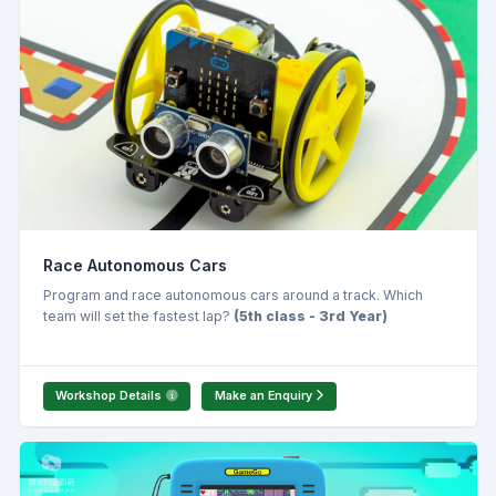
Race Autonomous Cars
Program and race autonomous cars around a track. Which
team will set the fastest lap?
(5th class - 3rd Year)
Workshop Details
Make an Enquiry