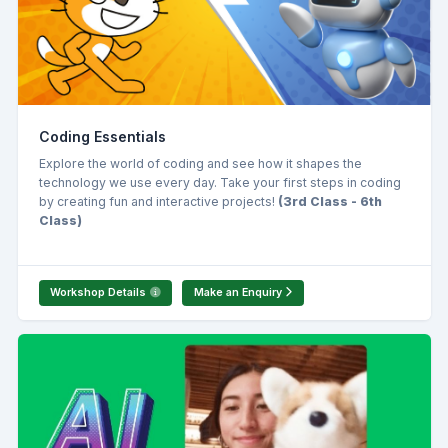
Coding Essentials
Explore the world of coding and see how it shapes the
technology we use every day. Take your first steps in coding
by creating fun and interactive projects!
(3rd Class - 6th
Class)
Workshop Details
Make an Enquiry