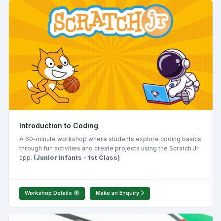
Introduction to Coding
A 60-minute workshop where students explore coding basics
through fun activities and create projects using the Scratch Jr
app.
(Junior Infants - 1st Class)
Workshop Details
Make an Enquiry