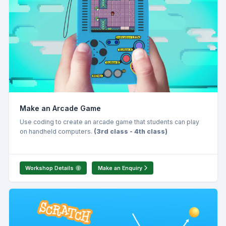
Make an Arcade Game
Use coding to create an arcade game that students can play
on handheld computers.
(3rd class - 4th class)
Workshop Details
Make an Enquiry