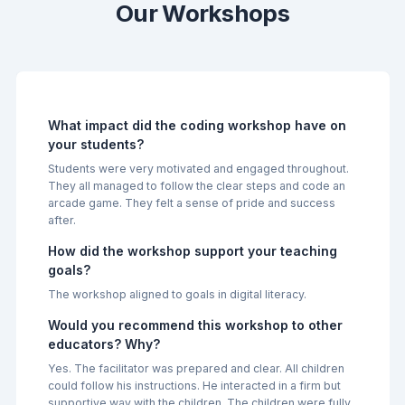
Our Workshops
What impact did the coding workshop have on
your students?
Students were very motivated and engaged throughout.
They all managed to follow the clear steps and code an
arcade game. They felt a sense of pride and success
after.
How did the workshop support your teaching
goals?
The workshop aligned to goals in digital literacy.
Would you recommend this workshop to other
educators? Why?
Yes. The facilitator was prepared and clear. All children
could follow his instructions. He interacted in a firm but
supportive way with the children. The children were fully