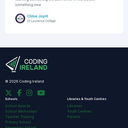
something new
Chloe Joynt
St Laurence College
© 2026 Coding Ireland
Schools
Libraries & Youth Centres
School Awards
Libraries
School Workshops
Youth Centres
Teacher Training
Parents
Primary School
Secondary School