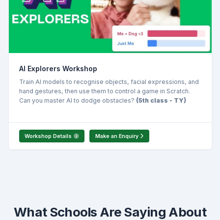
AI Explorers Workshop
Train AI models to recognise objects, facial expressions, and
hand gestures, then use them to control a game in Scratch.
Can you master AI to dodge obstacles?
(5th class - TY)
Workshop Details
Make an Enquiry
What Schools Are Saying About