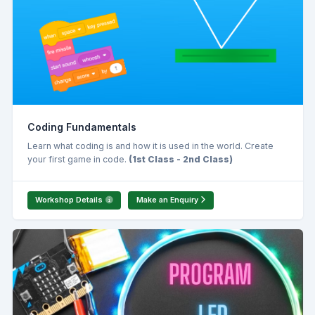
Coding Fundamentals
Learn what coding is and how it is used in the world. Create
your first game in code.
(1st Class - 2nd Class)
Workshop Details
Make an Enquiry