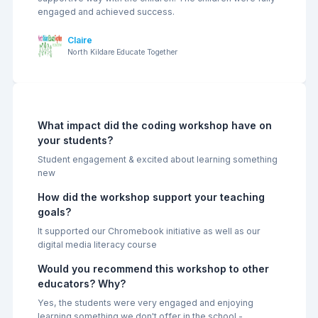
engaged and achieved success.
Claire
North Kildare Educate Together
Previous
Next
What impact did the coding workshop have on
your students?
Student engagement & excited about learning something
new
How did the workshop support your teaching
goals?
It supported our Chromebook initiative as well as our
digital media literacy course
Would you recommend this workshop to other
educators? Why?
Yes, the students were very engaged and enjoying
learning something we don't offer in the school -