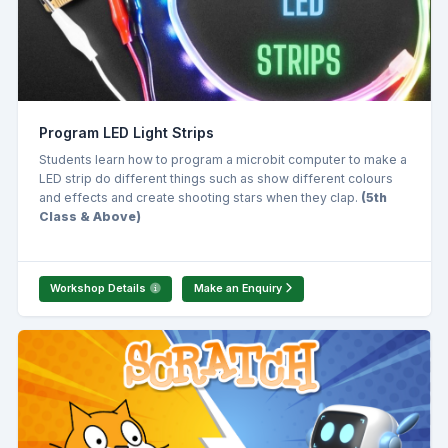
Program LED Light Strips
Students learn how to program a microbit computer to make a
LED strip do different things such as show different colours
and effects and create shooting stars when they clap.
(5th
Class & Above)
Workshop Details
Make an Enquiry