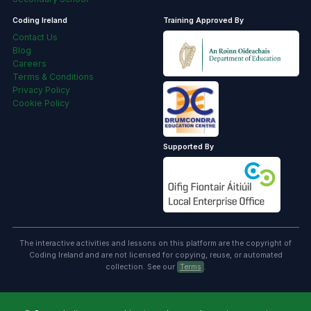
Coding Ireland
Training Approved By
Contact Us
Blog
Careers
Terms & Conditions
Privacy Policy
Cookie Policy
Supported By
The interactive activities and lessons on this platform are the copyright of
Coding Ireland and are not licensed for copying, reuse, or automated
collection. See our
Terms
.