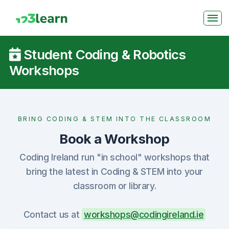
Student Coding & Robotics
Workshops
BRING CODING & STEM INTO THE CLASSROOM
Book a Workshop
Coding Ireland run "in school" workshops that
bring the latest in Coding & STEM into your
classroom or library.
Contact us at
workshops@codingireland.ie