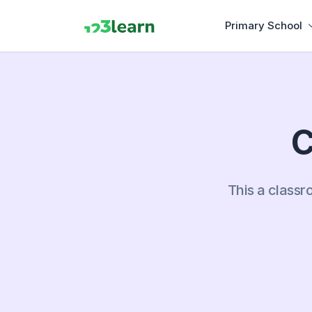
Primary School
C
This a classr