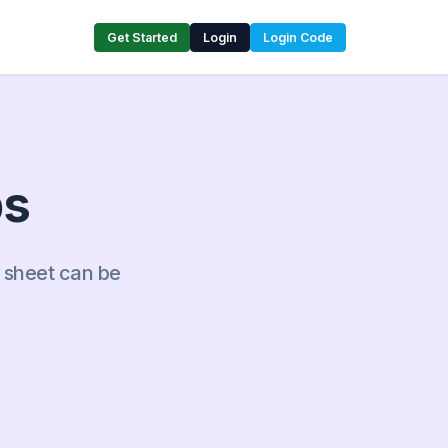
Get Started
Login
Login Code
ps
s sheet can be