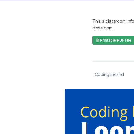
This a classroom info
classroom.
Printable PDF File
Coding Ireland