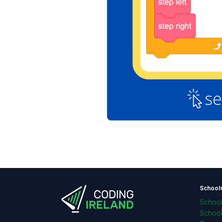
School
Schoo
Schoo