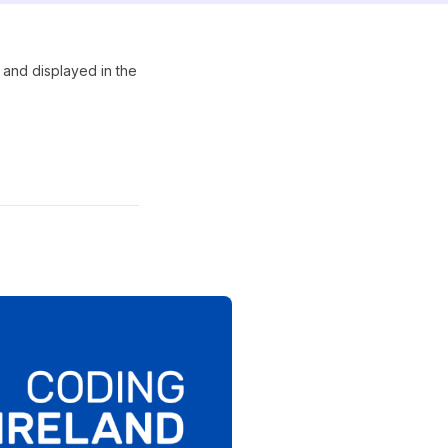
 and displayed in the