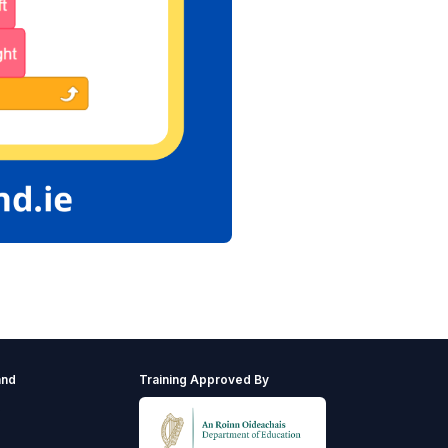
and
Training Approved By
s