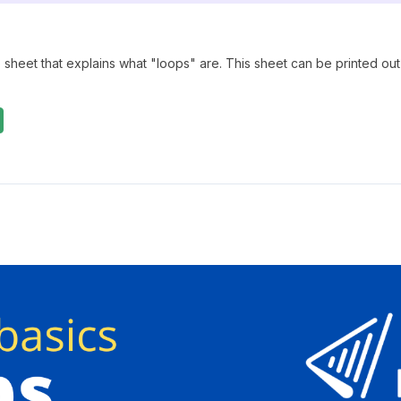
 sheet that explains what "loops" are. This sheet can be printed out