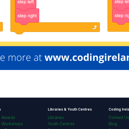
s
Libraries & Youth Centres
Coding Irel
l Awards
Libraries
Contact U
l Workshops
Youth Centres
Blog