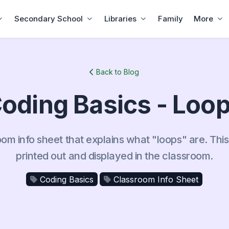
Secondary School
Libraries
Family
More
Back to Blog
oding Basics - Loo
oom info sheet that explains what "loops" are. Thi
printed out and displayed in the classroom.
Coding Basics
Classroom Info Sheet