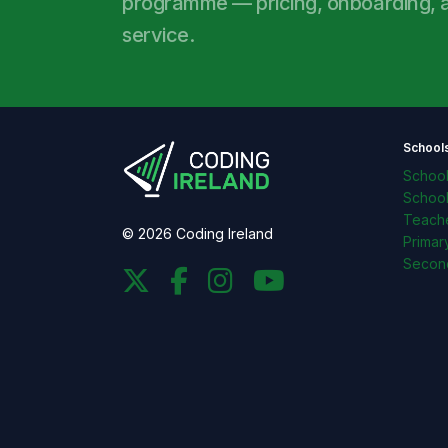
programme — pricing, onboarding, an
service.
School
Schoo
Schoo
Teache
© 2026 Coding Ireland
Primar
Secon