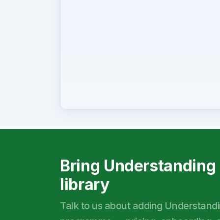
Bring Understanding 
library
Talk to us about adding Understanding