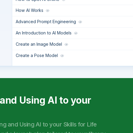
How AI Works
Advanced Prompt Engineering
An Introduction to AI Models
Create an Image Model
Create a Pose Model
and Using AI to your
 and Using AI to your Skills for Life