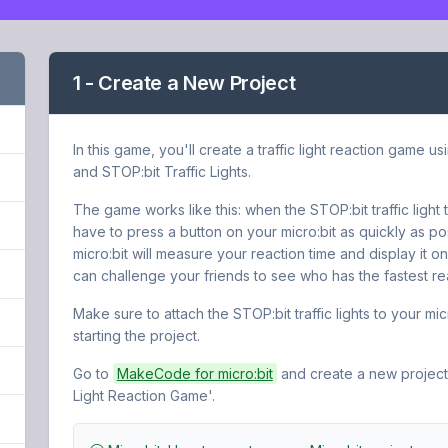
1 - Create a New Project
In this game, you'll create a traffic light reaction game us
and STOP:bit Traffic Lights.
The game works like this: when the STOP:bit traffic light
have to press a button on your micro:bit as quickly as po
micro:bit will measure your reaction time and display it on
can challenge your friends to see who has the fastest rea
Make sure to attach the STOP:bit traffic lights to your mic
starting the project.
Go to
MakeCode for micro:bit
and create a new project.
Light Reaction Game'.