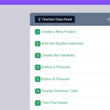
Teacher Class Feed
Create a New Project
1
Add the Stopbit extension
2
Create the Variables
3
Button A Pressed
4
Button B Pressed
5
Display Reaction Time
6
Test Your Game
7