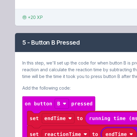
+20 XP
5 - Button B Pressed
In this step, we'll set up the code for when button B is p
reaction and calculate the reaction time by subtracting th
time will be the time it took you to press button B after the
Add the following code: