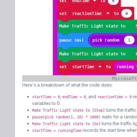
Here's a breakdown of what the code does:
,
, and
re
startTime = 0
endTime = 0
reactionTime = 0
variables to 0.
turns the traffic
Make Traffic Light state to [Stop]
waits for a rando
pause(pick random(1, 10) * 1000)
turns the traffic l
Make Traffic Light state to [Go]
records the start time when 
startTime = runningTime