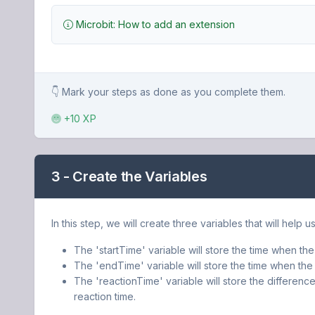
Microbit: How to add an extension
👇 Mark your steps as done as you complete them.
+10 XP
3 - Create the Variables
In this step, we will create three variables that will help 
The 'startTime' variable will store the time when the
The 'endTime' variable will store the time when the 
The 'reactionTime' variable will store the differenc
reaction time.