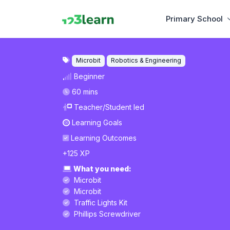
Primary School
Microbit
Robotics & Engineering
Beginner
60 mins
Teacher/Student led
Learning Goals
Learning Outcomes
+125 XP
What you need:
Microbit
Microbit
Traffic Lights Kit
Phillips Screwdriver