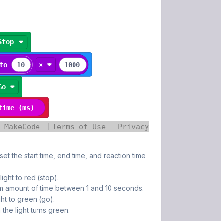
set the start time, end time, and reaction time
 light to red (stop).
m amount of time between 1 and 10 seconds.
ight to green (go).
the light turns green.