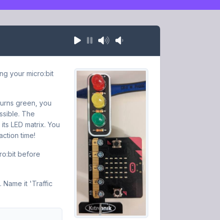
ing your micro:bit
 turns green, you
ssible. The
 its LED matrix. You
ction time!
ro:bit before
 Name it 'Traffic