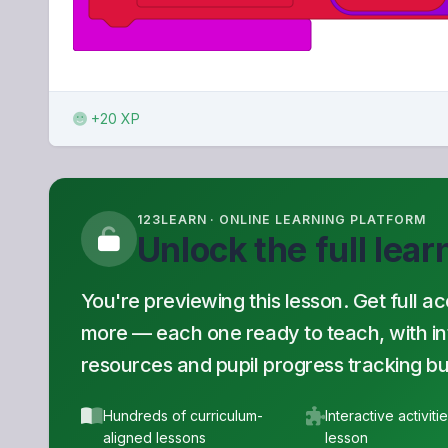
+20 XP
123LEARN · ONLINE LEARNING PLATFORM
Unlock the full lea
You're previewing this lesson. Get full a
more — each one ready to teach, with inte
resources and pupil progress tracking buil
Hundreds of curriculum-
Interactive activiti
aligned lessons
lesson