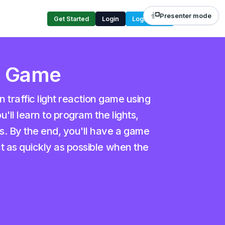
Presenter mode
Get Started
Login
Login Code
on Game
un traffic light reaction game using
u'll learn to program the lights,
s. By the end, you'll have a game
t as quickly as possible when the