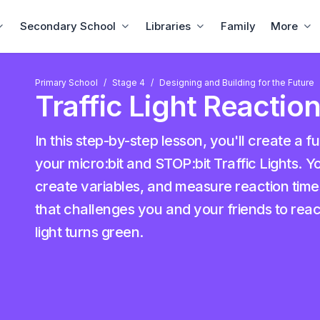
Secondary School
Libraries
Family
More
Primary School
Stage 4
Designing and Building for the Future
Traffic Light Reacti
In this step-by-step lesson, you'll create a f
your micro:bit and STOP:bit Traffic Lights. Yo
create variables, and measure reaction time
that challenges you and your friends to reac
light turns green.