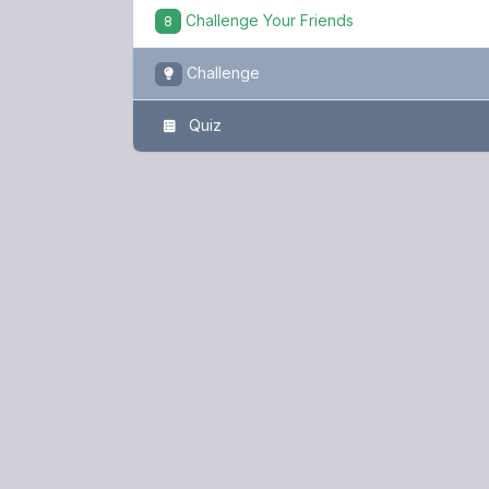
Challenge Your Friends
8
Challenge
Quiz