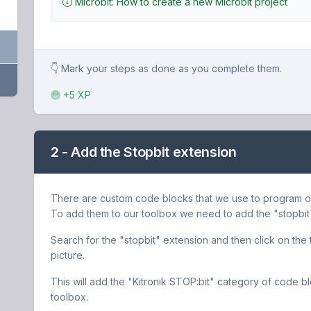
Microbit: How to create a new Microbit project
👇 Mark your steps as done as you complete them.
+5 XP
2 - Add the Stopbit extension
There are custom code blocks that we use to program our t
To add them to our toolbox we need to add the "stopbit
Search for the "stopbit" extension and then click on the tra
picture.
This will add the "Kitronik STOP:bit" category of code b
toolbox.