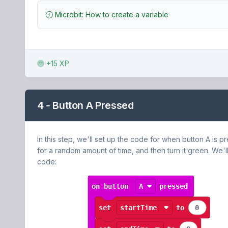
Microbit: How to create a variable
+15 XP
4 - Button A Pressed
In this step, we'll set up the code for when button A is pres
for a random amount of time, and then turn it green. We'll
code: