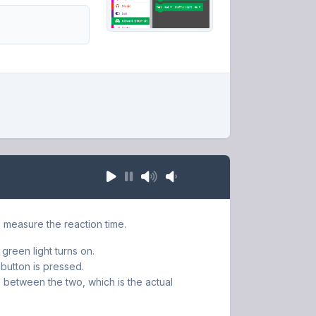
us measure the reaction time.
 green light turns on.
button is pressed.
e between the two, which is the actual