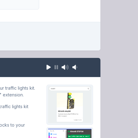
raffic lights kit.
" extension.
ffic lights kit
locks to your