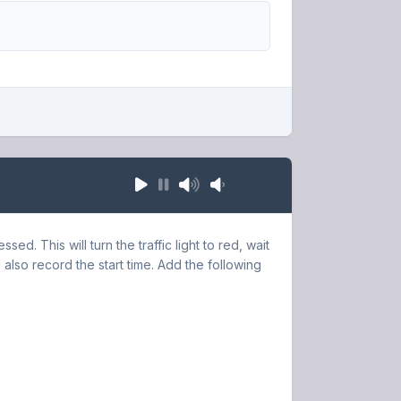
sed. This will turn the traffic light to red, wait
 also record the start time. Add the following