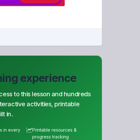
rning experience
ccess to this lesson and hundreds
ractive activities, printable
t in.
es in every
Printable resources &
progress tracking