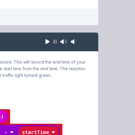
ressed. This will record the end time of your
e start time from the end time. The reaction
 traffic light turned green.