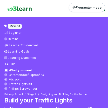
Presenter mode
Microbit
Beginner
10 mins
Teacher/Student led
Learning Goals
Learning Outcomes
+45 XP
What you need:
Chromebook/Laptop/PC
Microbit
Traffic Lights Kit
Phillips Screwdriver
Primary School
Stage 4
Designing and Building for the Future
Build your Traffic Lights