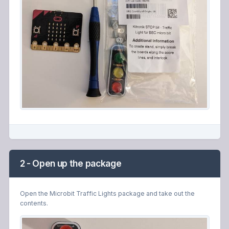
2 - Open up the package
Open the Microbit Traffic Lights package and take out the
contents.