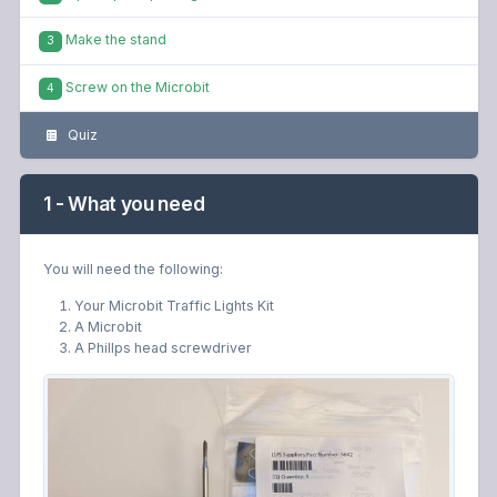
Make the stand
3
Screw on the Microbit
4
Quiz
1 - What you need
You will need the following:
Your Microbit Traffic Lights Kit
A Microbit
A Phillps head screwdriver