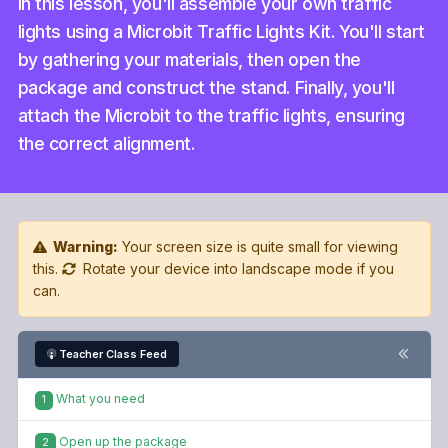
In this lesson, you'll assemble your own traffic
lights using a Microbit Traffic Lights Kit. You'll start
by gathering your materials, then open the
package and construct the stand. Finally, you'll
attach the Microbit to the traffic lights, ensuring
the correct alignment.
Warning:
Your screen size is quite small for viewing
this.
Rotate your device into landscape mode if you
can.
Teacher Class Feed
What you need
1
Open up the package
2