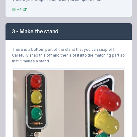
+5 XP
3 - Make the stand
There is a bottom part of the stand that you can snap off.
Carefully snap this off and then slot it into the matching part so
that it makes a stand.