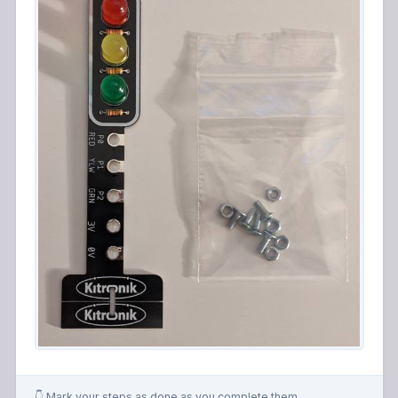
👇 Mark your steps as done as you complete them.