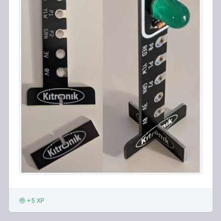
+5 XP