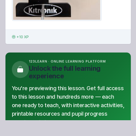
+10 XP
123LEARN · ONLINE LEARNING PLATFORM
Unlock the full learning
experience
You're previewing this lesson. Get full access
to this lesson and hundreds more — each
one ready to teach, with interactive activities,
printable resources and pupil progress
tracking built in.
Hundreds of curriculum-aligned lessons