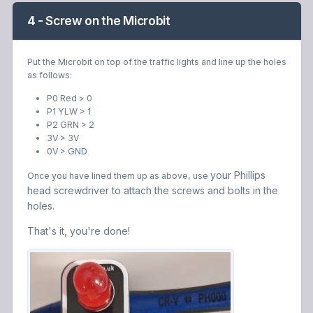
4 - Screw on the Microbit
Put the Microbit on top of the traffic lights and line up the holes
as follows:
P0 Red > 0
P1 YLW > 1
P2 GRN > 2
3V > 3V
0V > GND
your Phillips
Once you have lined them up as above, use
head screwdriver to attach the screws and bolts in the
holes.
That's it, you're done!