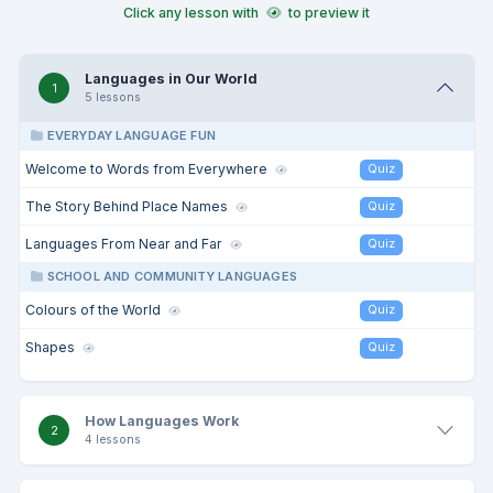
Click any lesson with
to preview it
Languages in Our World
1
5 lessons
EVERYDAY LANGUAGE FUN
Welcome to Words from Everywhere
Quiz
The Story Behind Place Names
Quiz
Languages From Near and Far
Quiz
SCHOOL AND COMMUNITY LANGUAGES
Colours of the World
Quiz
Shapes
Quiz
How Languages Work
2
4 lessons