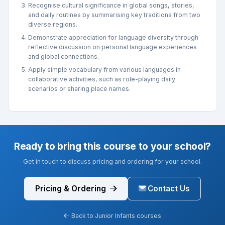
Recognise cultural significance in global songs, stories,
and daily routines by summarising key traditions from two
diverse regions.
Demonstrate appreciation for language diversity through
reflective discussion on personal language experiences
and global connections.
Apply simple vocabulary from various languages in
collaborative activities, such as role-playing daily
scenarios or sharing place names.
Ready to bring this course to your school?
Get in touch to discuss pricing and ordering for your school.
Pricing & Ordering
Contact Us
Back to Junior Infants courses