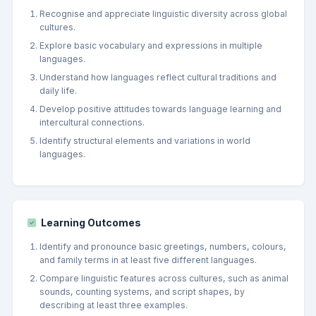
Recognise and appreciate linguistic diversity across global
cultures.
Explore basic vocabulary and expressions in multiple
languages.
Understand how languages reflect cultural traditions and
daily life.
Develop positive attitudes towards language learning and
intercultural connections.
Identify structural elements and variations in world
languages.
Learning Outcomes
Identify and pronounce basic greetings, numbers, colours,
and family terms in at least five different languages.
Compare linguistic features across cultures, such as animal
sounds, counting systems, and script shapes, by
describing at least three examples.