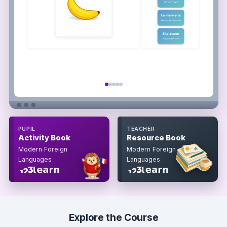
PUPIL
TEACHER
Activity Book
Resource Book
Modern Foreign
Modern Foreign
Languages
Languages
Explore the Course