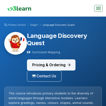
Primary School
Stage 1
Language Discovery Quest
Language Discovery
Quest
Curriculum Mapping
Pricing & Ordering
Contact Us
This course introduces primary students to the diversity of
world languages through interactive modules. Learners
explore greetings, names, colours, shapes, animal sounds,