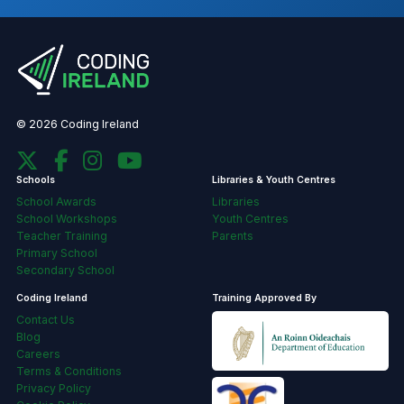
© 2026 Coding Ireland
Schools
Libraries & Youth Centres
School Awards
Libraries
School Workshops
Youth Centres
Teacher Training
Parents
Primary School
Secondary School
Coding Ireland
Training Approved By
Contact Us
Blog
Careers
Terms & Conditions
Privacy Policy