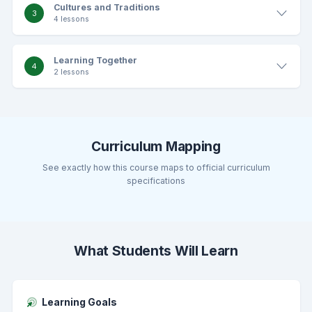
Cultures and Traditions
3
4 lessons
Learning Together
4
2 lessons
Curriculum Mapping
See exactly how this course maps to official curriculum
specifications
What Students Will Learn
Learning Goals