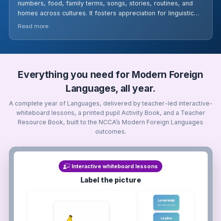
numbers, food, family terms, songs, stories, routines, and
homes across cultures. It fosters appreciation for linguistic
variety and cultural traditions, aligned with Stage 3 ALC
Read more
standards.
Everything you need for Modern Foreign
Languages, all year.
A complete year of Languages, delivered by teacher-led interactive-
whiteboard lessons, a printed pupil Activity Book, and a Teacher
Resource Book, built to the NCCA’s Modern Foreign Languages
outcomes.
Interactive whiteboard lessons
Label the picture