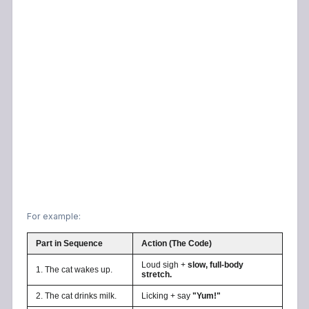
For example:
Part in Sequence
Action (The Code)
Loud sigh +
slow, full-body
1. The cat wakes up.
stretch.
2. The cat drinks milk.
Licking + say
"Yum!"