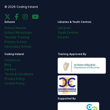
© 2026 Coding Ireland
Schools
Libraries & Youth Centres
School Awards
Libraries
School Workshops
Youth Centres
Teacher Training
Parents
Primary School
Secondary School
Coding Ireland
Training Approved By
Contact Us
Blog
Careers
Terms & Conditions
Privacy Policy
Cookie Policy
Supported By