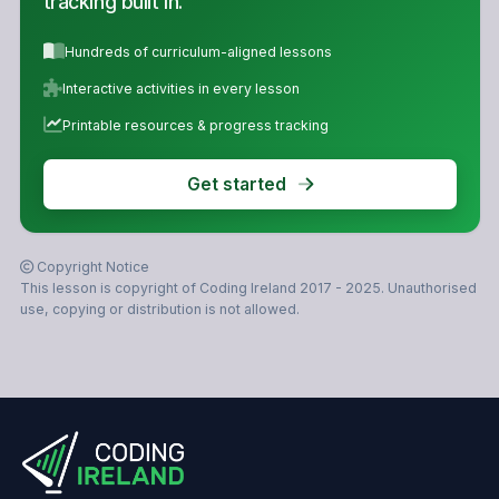
tracking built in.
Hundreds of curriculum-aligned lessons
Interactive activities in every lesson
Printable resources & progress tracking
Get started
Copyright Notice
This lesson is copyright of Coding Ireland 2017 - 2025. Unauthorised
use, copying or distribution is not allowed.