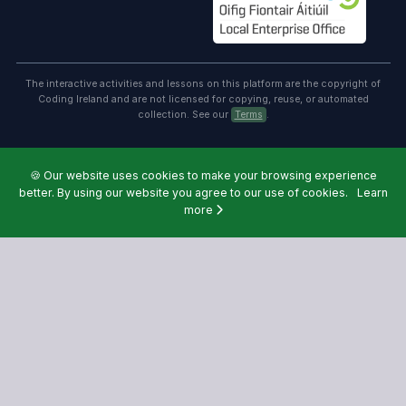
The interactive activities and lessons on this platform are the copyright of
Coding Ireland and are not licensed for copying, reuse, or automated
collection. See our
Terms
.
🍪
Our website uses cookies to make your browsing experience
better. By using our website you agree to our use of cookies.
Learn
more