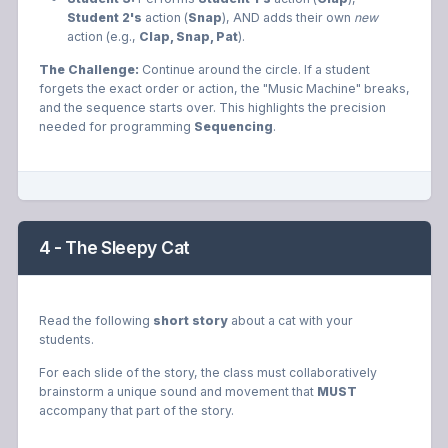
Student 2's
action (
Snap
), AND adds their own
new
action (e.g.,
Clap, Snap, Pat
).
The Challenge:
Continue around the circle. If a student
forgets the exact order or action, the "Music Machine" breaks,
and the sequence starts over. This highlights the precision
needed for programming
Sequencing
.
4 - The Sleepy Cat
Read the following
short story
about a cat with your
students.
For each slide of the story, the class must collaboratively
brainstorm a unique sound and movement that
MUST
accompany that part of the story.