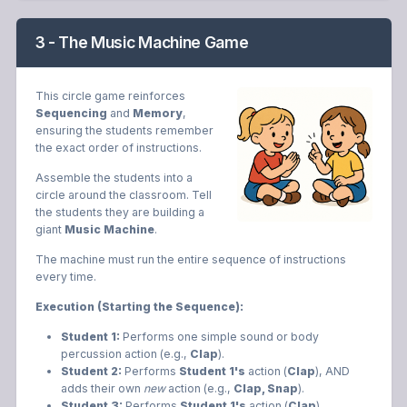
3 - The Music Machine Game
This circle game reinforces
Sequencing
and
Memory
,
ensuring the students remember
the exact order of instructions.
Assemble the students into a
circle around the classroom. Tell
the students they are building a
giant
Music Machine
.
The machine must run the entire sequence of instructions
every time.
Execution (Starting the Sequence):
Student 1:
Performs one simple sound or body
percussion action (e.g.,
Clap
).
Student 2:
Performs
Student 1's
action (
Clap
), AND
adds their own
new
action (e.g.,
Clap, Snap
).
Student 3:
Performs
Student 1's
action (
Clap
),