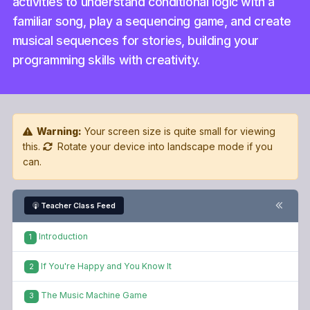
activities to understand conditional logic with a
familiar song, play a sequencing game, and create
musical sequences for stories, building your
programming skills with creativity.
Warning:
Your screen size is quite small for viewing
this.
Rotate your device into landscape mode if you
can.
Teacher Class Feed
Introduction
1
If You're Happy and You Know It
2
The Music Machine Game
3