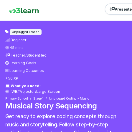
Presente
Unplugged Lesson
Beginner
45 mins
Teacher/Student led
Learning Goals
Learning Outcomes
+50 XP
What you need:
IWB/Projector/Large Screen
Primary School
Stage 1
Unplugged Coding - Music
Musical Story Sequencing
Get ready to explore coding concepts through
music and storytelling. Follow step-by-step