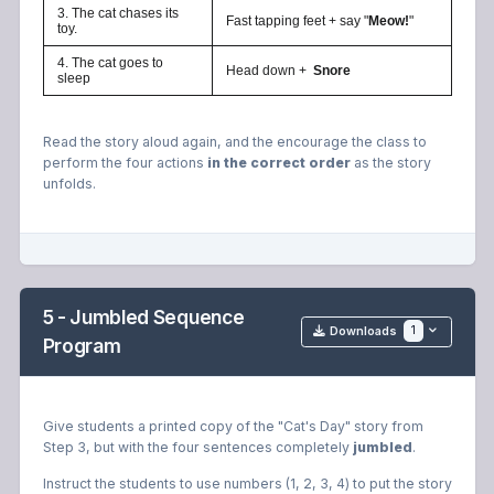
3. The cat chases its
Fast tapping feet + say "
Meow!
"
toy.
4. The cat goes to
Head down +
Snore
sleep
Read the story aloud again, and the encourage the class to
perform the four actions
in the correct order
as the story
unfolds.
5 - Jumbled Sequence
1
Downloads
Program
Give students a printed copy of the "Cat's Day" story from
Step 3, but with the four sentences completely
jumbled
.
Instruct the students to use numbers (1, 2, 3, 4) to put the story