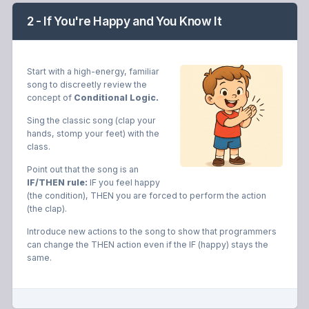
2 - If You're Happy and You Know It
Start with a high-energy, familiar
song to discreetly review the
concept of
Conditional Logic.
Sing the classic song (clap your
hands, stomp your feet) with the
class.
Point out that the song is an
IF/THEN rule:
IF you feel happy
(the condition), THEN you are forced to perform the action
(the clap).
Introduce new actions to the song to show that programmers
can change the THEN action even if the IF (happy) stays the
same.