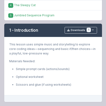
The Sleepy Cat
4
Jumbled Sequence Program
5
1 - Introduction
1
Downloads
This lesson uses simple music and storytelling to explore
core coding ideas—sequencing and basic if/then choices—in
a playful, low-pressure way.
Materials Needed:
Simple prompt cards (actions/sounds)
Optional worksheet
Scissors and glue (if using worksheets)