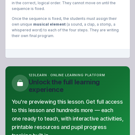
in the correct, logical order. They cannot move on until the
sequence is fixed.
Once the sequence is fixed, the students must assign their
own unique
musical element
(a sound, a clap, a stomp, a
whispered word) to each of the four steps. They are writing
their own final program.
123LEARN · ONLINE LEARNING PLATFORM
Unlock the full learning
experience
You're previewing this lesson. Get full access
to this lesson and hundreds more — each
one ready to teach, with interactive activities,
printable resources and pupil progress