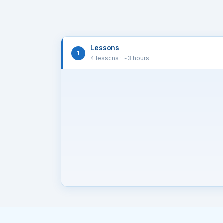
Lessons
1
4 lessons
· ~3 hours