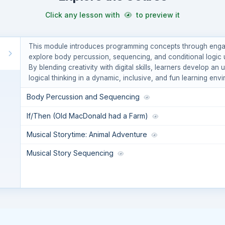
Click any lesson with
to preview it
This module introduces programming concepts through engagi
explore body percussion, sequencing, and conditional logic u
By blending creativity with digital skills, learners develop a
logical thinking in a dynamic, inclusive, and fun learning env
Body Percussion and Sequencing
If/Then (Old MacDonald had a Farm)
Musical Storytime: Animal Adventure
Musical Story Sequencing