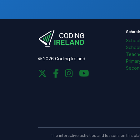
School
Schoo
Schoo
Teache
© 2026 Coding Ireland
Primar
Secon
The interactive activities and lessons on this p