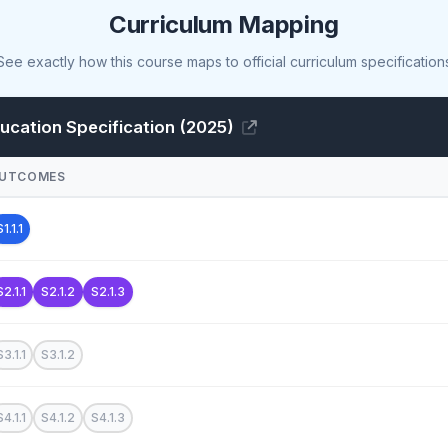
Curriculum Mapping
See exactly how this course maps to official curriculum specification
cation Specification (2025)
UTCOMES
S1.1.1
S2.1.1
S2.1.2
S2.1.3
S3.1.1
S3.1.2
S4.1.1
S4.1.2
S4.1.3