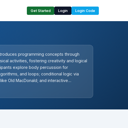
Get Started
Login
Login Code
ntroduces programming concepts through
al activities, fostering creativity and logical
icipants explore body percussion for
gorithms, and loops; conditional logic via
 like Old MacDonald; and interactive
with rhythm-based coding. Hands-on tasks
gging, listening skills, and collaborative
o build foundational computational skills in
movement-oriented environment.