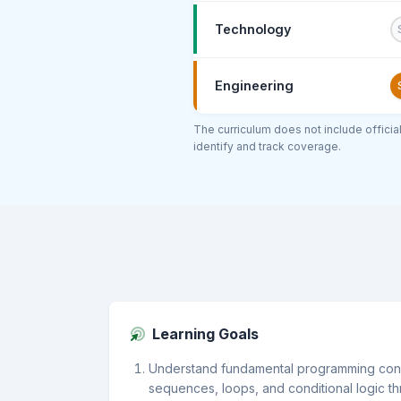
Technology
Engineering
The curriculum does not include offici
identify and track coverage.
Learning Goals
Understand fundamental programming conc
sequences, loops, and conditional logic t