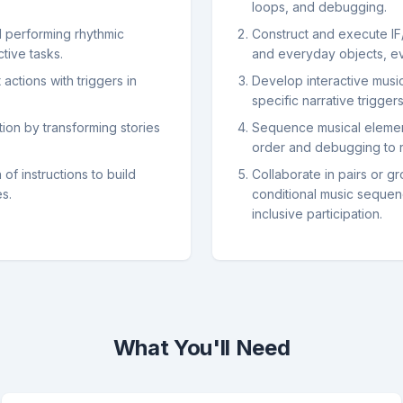
loops, and debugging.
d performing rhythmic
Construct and execute IF
tive tasks.
and everyday objects, eva
actions with triggers in
Develop interactive music
specific narrative trigger
tion by transforming stories
Sequence musical element
order and debugging to 
f instructions to build
Collaborate in pairs or g
es.
conditional music sequen
inclusive participation.
What You'll Need