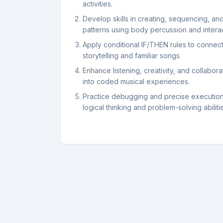
activities.
Develop skills in creating, sequencing, an
patterns using body percussion and interac
Apply conditional IF/THEN rules to connect 
storytelling and familiar songs.
Enhance listening, creativity, and collabora
into coded musical experiences.
Practice debugging and precise execution o
logical thinking and problem-solving abiliti