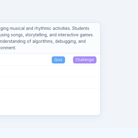
ng musical and rhythmic activities. Students
sing songs, storytelling, and interactive games.
n understanding of algorithms, debugging, and
ironment.
Quiz
Challenge