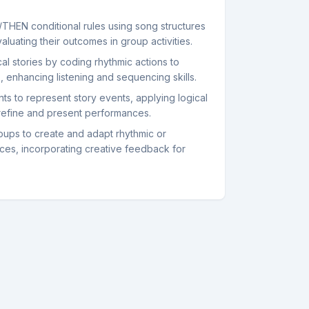
/THEN conditional rules using song structures
luating their outcomes in group activities.
al stories by coding rhythmic actions to
s, enhancing listening and sequencing skills.
s to represent story events, applying logical
refine and present performances.
roups to create and adapt rhythmic or
ces, incorporating creative feedback for