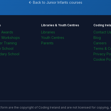
Back to Junior Infants courses
s
Libraries & Youth Centres
Coding Irel
l Awards
Libraries
Contact U
l Workshops
Youth Centres
Blog
r Training
Parents
Careers
y School
Terms & Co
dary School
Privacy Po
Cookie Pol
latform are the copyright of Coding Ireland and are not licensed for copying