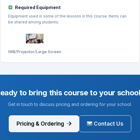
Required Equipment
Equipment used in some of the lessons in this course. Items can
be shared among students.
IWB/Projector/Large Screen
eady to bring this course to your schoo
Get in touch to discuss pricing and ordering for your school.
Pricing & Ordering
Contact Us