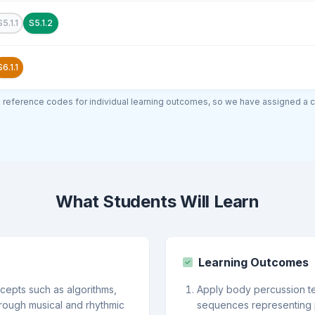
S5.1.1
S5.1.2
S6.1.1
al reference codes for individual learning outcomes, so we have assigned a 
What Students Will Learn
Learning Outcomes
epts such as algorithms,
Apply body percussion t
hrough musical and rhythmic
sequences representing 