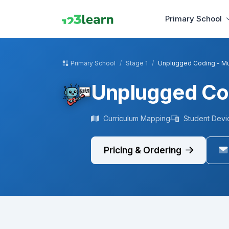
Primary School
Primary School
Stage 1
Unplugged Coding - M
Unplugged Co
Curriculum Mapping
Student Devi
Pricing & Ordering