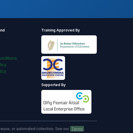
and
Training Approved By
s
nditions
licy
icy
Supported By
, reuse, or automated collection. See our
Terms
.