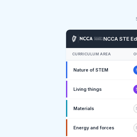
NCCA STE Edu
CURRICULUM AREA
O
Nature of STEM
Living things
Materials
Energy and forces