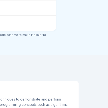
code scheme to make it easier to
echniques to demonstrate and perform
programming concepts such as algorithms,