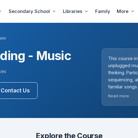
Secondary School
Libraries
Family
More
usic
ding - Music
This course i
unplugged music
ces
thinking. Part
sequencing, al
familiar songs
Contact Us
storytelling 
Read more
emphasise debu
performances t
an engaging, 
Explore the Course