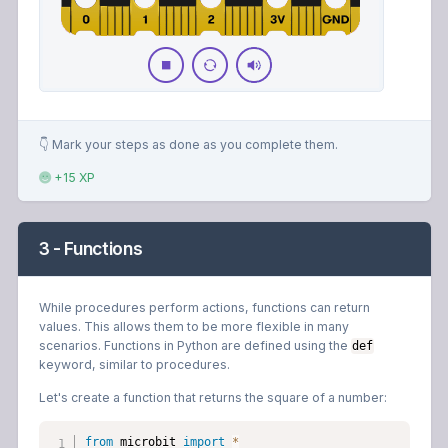
👇 Mark your steps as done as you complete them.
+15 XP
3 - Functions
While procedures perform actions, functions can return
values. This allows them to be more flexible in many
scenarios. Functions in Python are defined using the
def
keyword, similar to procedures.
Let's create a function that returns the square of a number:
from
 microbit 
import
*