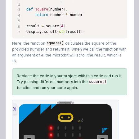
def
square
(
number
)
:
return
 number 
*
 number

result 
=
 square
(
4
)
display
.
scroll
(
str
(
result
)
)
Here, the function
calculates the square of the
square()
provided number and returns it. When we call the function with
an argument of 4, the micro:bit will scroll the result, which is
16.
Replace the code in your project with this code and run it.
Try passing different numbers into the
square()
function and run your code again.