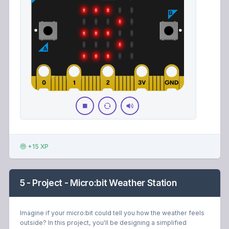
+15 XP
5 - Project - Micro:bit Weather Station
Imagine if your micro:bit could tell you how the weather feels
outside? In this project, you'll be designing a simplified