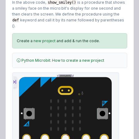
In the above code,
is a procedure that shows
show_smiley()
a smiley face on the micro:bit's display for one second and
then clears the screen. We define the procedure using the
keyword and call it by its name followed by parentheses
def
().
Create a
new project
and add & run the code.
Python Microbit: How to create a new project