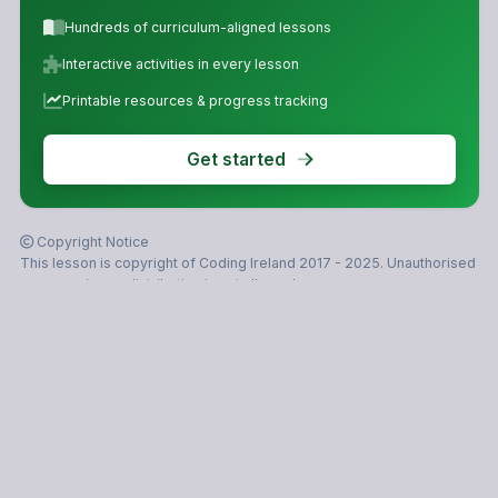
Hundreds of curriculum-aligned lessons
Interactive activities in every lesson
Printable resources & progress tracking
Get started
Copyright Notice
This lesson is copyright of Coding Ireland 2017 - 2025. Unauthorised
use, copying or distribution is not allowed.