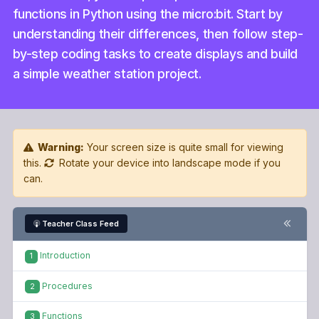
functions in Python using the micro:bit. Start by
understanding their differences, then follow step-
by-step coding tasks to create displays and build
a simple weather station project.
Warning:
Your screen size is quite small for viewing
this.
Rotate your device into landscape mode if you
can.
Teacher Class Feed
Introduction
1
Procedures
2
Functions
3