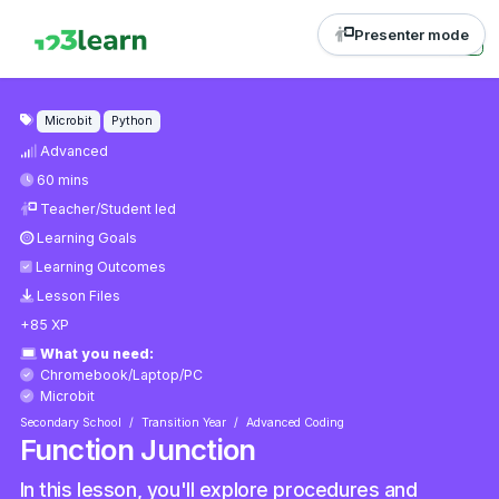
Presenter mode
Microbit
Python
Advanced
60 mins
Teacher/Student led
Learning Goals
Learning Outcomes
Lesson Files
+85 XP
What you need:
Chromebook/Laptop/PC
Microbit
Secondary School
Transition Year
Advanced Coding
Function Junction
In this lesson, you'll explore procedures and