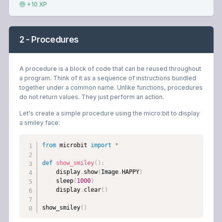
+10 XP
2 - Procedures
A procedure is a block of code that can be reused throughout
a program. Think of it as a sequence of instructions bundled
together under a common name. Unlike functions, procedures
do not return values. They just perform an action.
Let's create a simple procedure using the micro:bit to display
a smiley face:
from
 microbit 
import
*
def
show_smiley
(
)
:
    display
.
show
(
Image
.
HAPPY
)
    sleep
(
1000
)
    display
.
clear
(
)
show_smiley
(
)