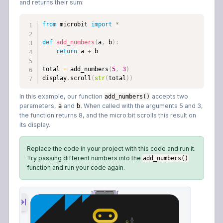
and returns their sum:
from
 microbit 
import
*
def
add_numbers
(
a
,
 b
)
:
return
 a 
+
 b

total 
=
 add_numbers
(
5
,
3
)
display
.
scroll
(
str
(
total
)
)
In this example, our function
accepts two
add_numbers()
parameters,
and
. When called with the arguments 5 and 3,
a
b
the function returns 8, and the micro:bit scrolls this result on
its display.
Replace the code in your project with this code and run it.
Try passing different numbers into the
add_numbers()
function and run your code again.