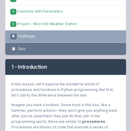
Functions with Parameters
4
Project - Micro:bit Weather Station
5
Challenge
Quiz
1 - Introduction
In this lesson, we'll explore the wonderful world of
procedures and functions in Python programming. But first,
let's clarify the difference between the two.
Imagine you have a toolbox. Some tools in this box, like a
hammer, perform actions—they don't give you anything back
after you've used them; they just do their job. In the
programming world, these are similar to
procedures
.
Procedures are blocks of code that execute a series of