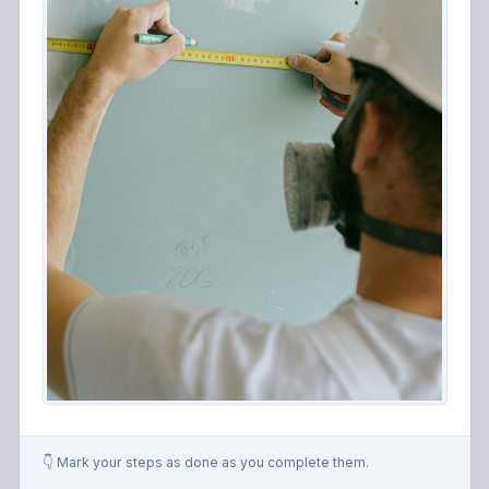
👇 Mark your steps as done as you complete them.