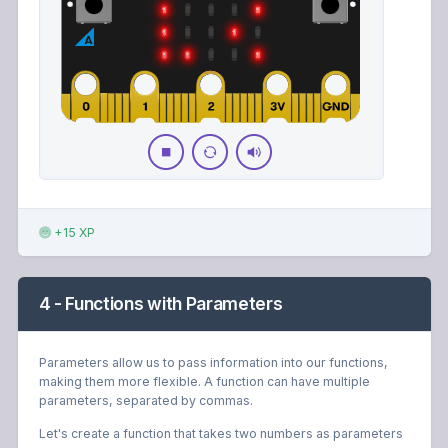
+15 XP
4 - Functions with Parameters
Parameters allow us to pass information into our functions,
making them more flexible. A function can have multiple
parameters, separated by commas.
Let's create a function that takes two numbers as parameters