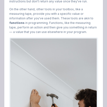
instructions but don't return any value once they've run.
On the other hand, other tools in your toolbox, like a
measuring tape, provide you with a specific value or
information after you've used them. These tools are akin to
functions
in programming. Functions, like the measuring
tape, perform an action and then give you something in return
— a value that you can use elsewhere in your program.