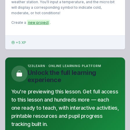
weather station. You'll input a temperature, and the micro:bit
will display a corresponding symbol to indicate cold,
moderate, or hot conditions!
Create a
new project
.
+5 XP
123LEARN · ONLINE LEARNING PLATFORM
Unlock the full learning
experience
You're previewing this lesson. Get full access
to this lesson and hundreds more — each
one ready to teach, with interactive activities,
printable resources and pupil progress
tracking built in.