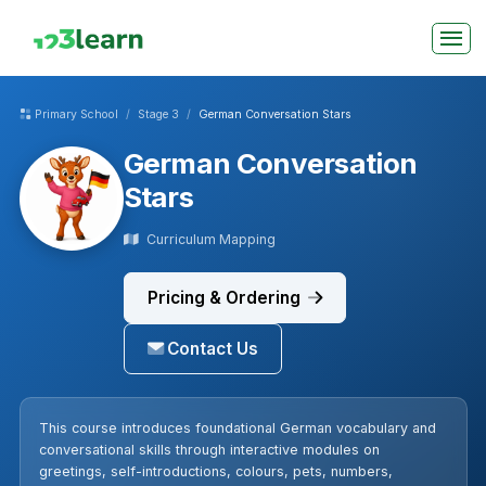
Primary School
Stage 3
German Conversation Stars
German Conversation
Stars
Curriculum Mapping
Pricing & Ordering
Contact Us
This course introduces foundational German vocabulary and
conversational skills through interactive modules on
greetings, self-introductions, colours, pets, numbers,