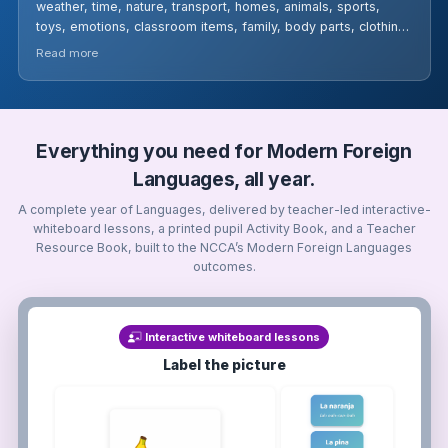
weather, time, nature, transport, homes, animals, sports,
toys, emotions, classroom items, family, body parts, clothing,
fruits, and drinks. Learners engage in pronunciation practice,
Read more
flashcards, games, worksheets, and partner discussions to
build confidence in everyday German usage.
Everything you need for Modern Foreign
Languages, all year.
A complete year of Languages, delivered by teacher-led interactive-
whiteboard lessons, a printed pupil Activity Book, and a Teacher
Resource Book, built to the NCCA’s Modern Foreign Languages
outcomes.
Interactive whiteboard lessons
Label the picture