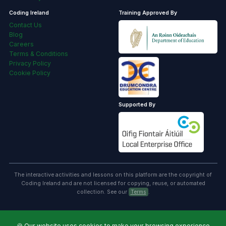
Coding Ireland
Training Approved By
Contact Us
Blog
Careers
Terms & Conditions
Privacy Policy
Cookie Policy
Supported By
The interactive activities and lessons on this platform are the copyright of
Coding Ireland and are not licensed for copying, reuse, or automated
collection. See our
Terms
.
🍪
Our website uses cookies to make your browsing experience