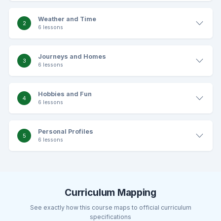
Weather and Time
2
6 lessons
Journeys and Homes
3
6 lessons
Hobbies and Fun
4
6 lessons
Personal Profiles
5
6 lessons
Curriculum Mapping
See exactly how this course maps to official curriculum
specifications