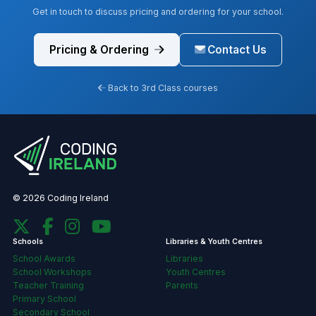
Get in touch to discuss pricing and ordering for your school.
Pricing & Ordering
Contact Us
Back to 3rd Class courses
© 2026 Coding Ireland
Schools
Libraries & Youth Centres
School Awards
Libraries
School Workshops
Youth Centres
Teacher Training
Parents
Primary School
Secondary School