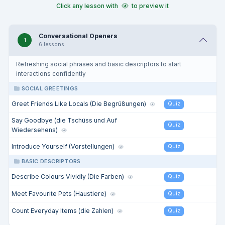
Click any lesson with
to preview it
Conversational Openers
1
6 lessons
Refreshing social phrases and basic descriptors to start
interactions confidently
SOCIAL GREETINGS
Greet Friends Like Locals (Die Begrüßungen)
Quiz
Say Goodbye (die Tschüss und Auf
Quiz
Wiedersehens)
Introduce Yourself (Vorstellungen)
Quiz
BASIC DESCRIPTORS
Describe Colours Vividly (Die Farben)
Quiz
Meet Favourite Pets (Haustiere)
Quiz
Count Everyday Items (die Zahlen)
Quiz