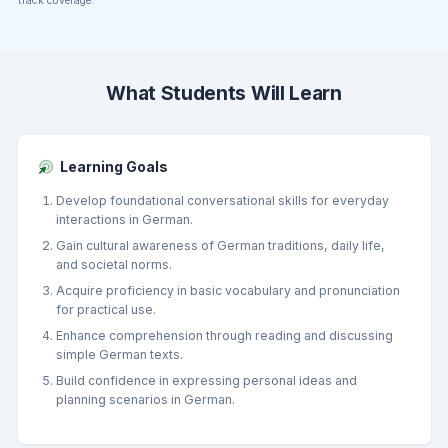
track coverage.
What Students Will Learn
Learning Goals
Develop foundational conversational skills for everyday
interactions in German.
Gain cultural awareness of German traditions, daily life,
and societal norms.
Acquire proficiency in basic vocabulary and pronunciation
for practical use.
Enhance comprehension through reading and discussing
simple German texts.
Build confidence in expressing personal ideas and
planning scenarios in German.