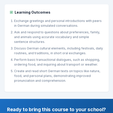
Learning Outcomes
Exchange greetings and personal introductions with peers
in German during simulated conversations.
Ask and respond to questions about preferences, family,
and animals using accurate vocabulary and simple
sentence structures.
Discuss German cultural elements, including festivals, daily
routines, and traditions, in short oral exchanges.
Perform basic transactional dialogues, such as shopping,
ordering food, and inquiring about transport or weather.
Create and read short German texts on topics like nature,
food, and personal plans, demonstrating improved
pronunciation and comprehension.
Ready to bring this course to your school?