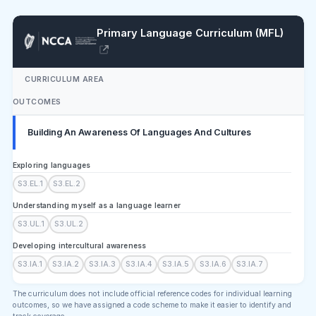
Primary Language Curriculum (MFL)
CURRICULUM AREA
OUTCOMES
Building An Awareness Of Languages And Cultures
Exploring languages
S3.EL.1
S3.EL.2
Understanding myself as a language learner
S3.UL.1
S3.UL.2
Developing intercultural awareness
S3.IA.1
S3.IA.2
S3.IA.3
S3.IA.4
S3.IA.5
S3.IA.6
S3.IA.7
The curriculum does not include official reference codes for individual learning
outcomes, so we have assigned a code scheme to make it easier to identify and