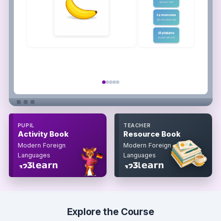
PUPIL
TEACHER
Activity Book
Resource Book
Modern Foreign
Modern Foreign
Languages
Languages
Explore the Course