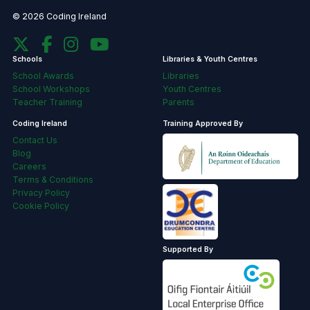
© 2026 Coding Ireland
Schools
Libraries & Youth Centres
School Awards
Libraries
School Workshops
Youth Centres
Teacher Training
Parents
Coding Ireland
Training Approved By
Contact Us
Blog
Careers
Terms & Conditions
Privacy Policy
Cookie Policy
Supported By