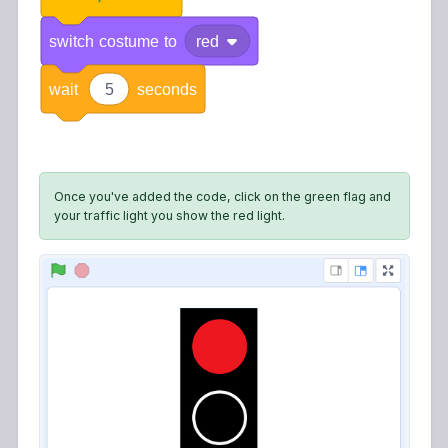
switch
costume
to
red
wait
5
seconds
Once you've added the code, click on the green flag and
your traffic light you show the red light.