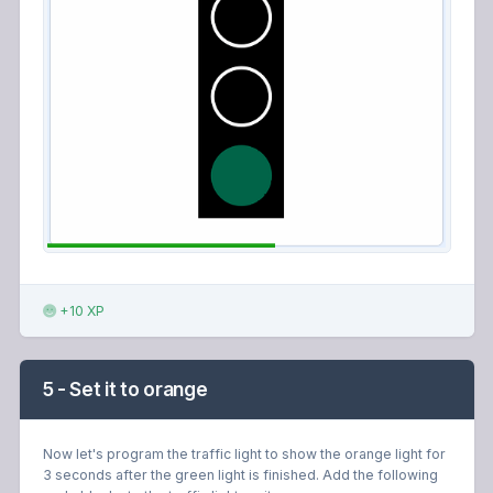
+10 XP
5 - Set it to orange
Now let's program the traffic light to show the orange light for
3 seconds after the green light is finished. Add the following