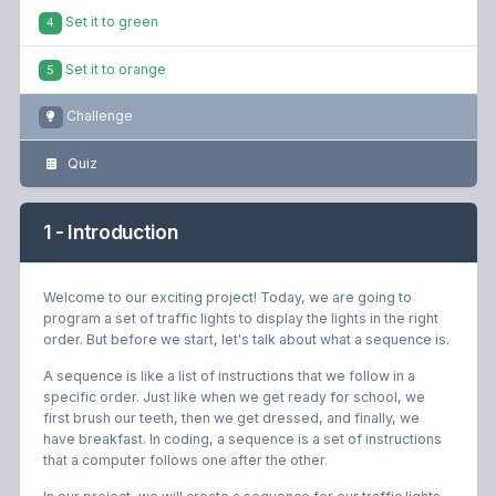
Set it to green
4
Set it to orange
5
Challenge
Quiz
1 - Introduction
Welcome to our exciting project! Today, we are going to
program a set of traffic lights to display the lights in the right
order. But before we start, let's talk about what a sequence is.
A sequence is like a list of instructions that we follow in a
specific order. Just like when we get ready for school, we
first brush our teeth, then we get dressed, and finally, we
have breakfast. In coding, a sequence is a set of instructions
that a computer follows one after the other.