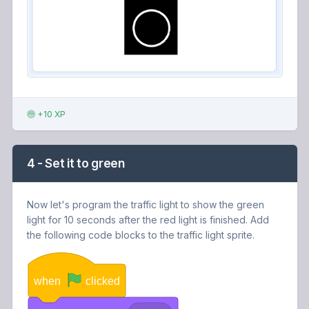
+10 XP
4 - Set it to green
Now let's program the traffic light to show the green
light for 10 seconds after the red light is finished. Add
the following code blocks to the traffic light sprite.
when
clicked