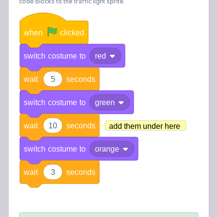
code blocks to the traffic light sprite.
when
clicked
switch
costume
to
red
wait
5
seconds
switch
costume
to
green
wait
10
seconds
add them under here
switch
costume
to
orange
wait
3
seconds