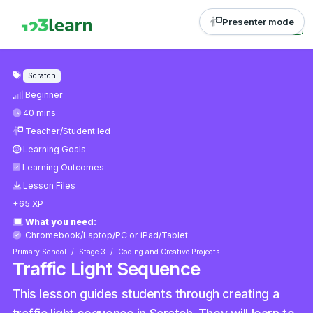
Presenter mode
Scratch
Beginner
40 mins
Teacher/Student led
Learning Goals
Learning Outcomes
Lesson Files
+65 XP
What you need:
Chromebook/Laptop/PC
or
iPad/Tablet
Primary School
Stage 3
Coding and Creative Projects
Traffic Light Sequence
This lesson guides students through creating a