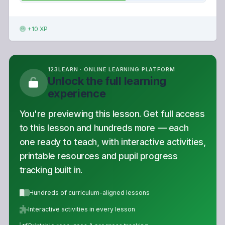
+10 XP
123LEARN · ONLINE LEARNING PLATFORM
Unlock the full learning
experience
You're previewing this lesson. Get full access
to this lesson and hundreds more — each
one ready to teach, with interactive activities,
printable resources and pupil progress
tracking built in.
Hundreds of curriculum-aligned lessons
Interactive activities in every lesson