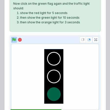
Now click on the green flag again and the traffic light
should:
show the red light for 5 seconds
then show the green light for 10 seconds
then show the orange light for 3 seconds