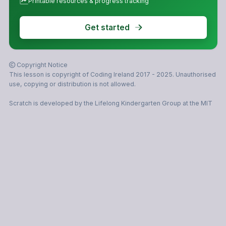
Printable resources & progress tracking
Get started
Copyright Notice
This lesson is copyright of Coding Ireland 2017 - 2025. Unauthorised
use, copying or distribution is not allowed.
Scratch is developed by the Lifelong Kindergarten Group at the MIT
Media Lab. It is available for free at https://scratch.mit.edu
© 2026 Coding Ireland