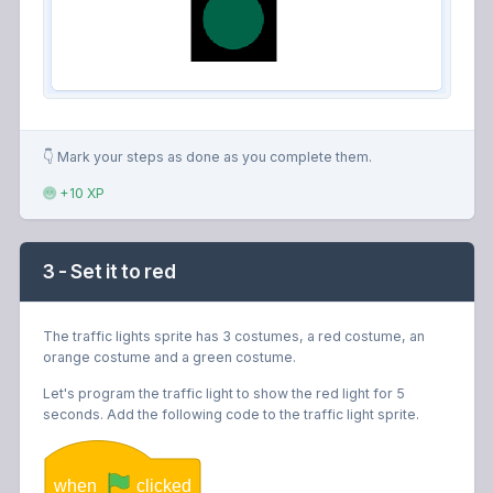
👇 Mark your steps as done as you complete them.
+10 XP
3 - Set it to red
The traffic lights sprite has 3 costumes, a red costume, an
orange costume and a green costume.
Let's program the traffic light to show the red light for 5
seconds. Add the following code to the traffic light sprite.
when
clicked