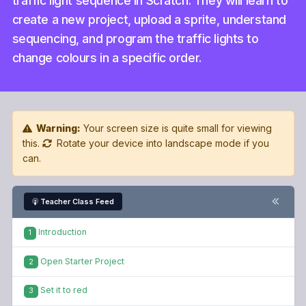
traffic light sequence in Scratch. They will learn to
create a new project, upload a sprite, understand
sequencing, and program the traffic lights to
change colours in a specific order.
Warning:
Your screen size is quite small for viewing
this.
Rotate your device into landscape mode if you
can.
Teacher Class Feed
Introduction
1
Open Starter Project
2
Set it to red
3