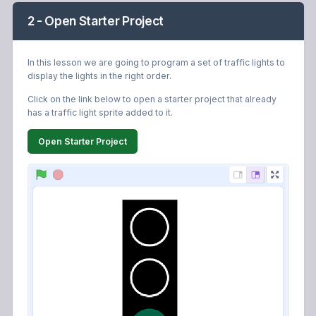
2 - Open Starter Project
In this lesson we are going to program a set of traffic lights to
display the lights in the right order.
Click on the link below to open a starter project that already
has a traffic light sprite added to it.
Open Starter Project