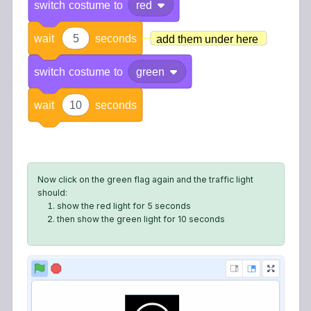
switch
costume
to
red
wait
5
seconds
add them under here
switch
costume
to
green
wait
10
seconds
Now click on the green flag again and the traffic light
should:
show the red light for 5 seconds
then show the green light for 10 seconds