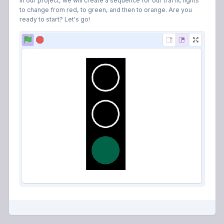
In our project, we will create a sequence for our traffic lights
to change from red, to green, and then to orange. Are you
ready to start? Let's go!