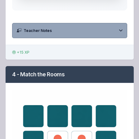
Teacher Notes
+15 XP
4 - Match the Rooms