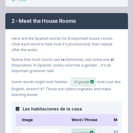
2 - Meet the House Rooms
Here are the Spanish words for 8 important house rooms.
Click each word to hear how it's pronounced, then repeat
after the audio.
Notice that most rooms use
la
(feminine), but some use
el
(masculine). In Spanish, every noun has a gender - it's an
important grammar rule!
Some words might look familiar -
'el garaje'
looks just like
English, doesn't it? These are called cognates and make
learning easier.
Las habitaciones de la casa
Image
Word / Phrase
Meaning
Kitchen
La cocina