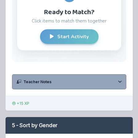
Teacher Notes
+15 XP
5 - Sort by Gender