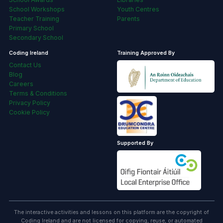
School Workshops
Youth Centres
Teacher Training
Parents
Primary School
Secondary School
Coding Ireland
Training Approved By
Contact Us
Blog
Careers
Terms & Conditions
Privacy Policy
Cookie Policy
Supported By
The interactive activities and lessons on this platform are the copyright of
Coding Ireland and are not licensed for copying, reuse, or automated