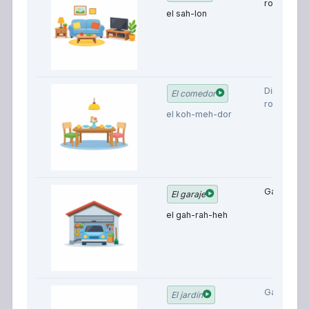
room
el sah-lon
Dining
El comedor
room
el koh-meh-dor
Garage
El garaje
el gah-rah-heh
Garden
El jardín