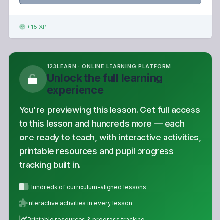
+15 XP
123LEARN · ONLINE LEARNING PLATFORM
Unlock the full learning
experience
You're previewing this lesson. Get full access
to this lesson and hundreds more — each
one ready to teach, with interactive activities,
printable resources and pupil progress
tracking built in.
Hundreds of curriculum-aligned lessons
Interactive activities in every lesson
Printable resources & progress tracking