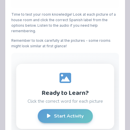
Time to test your room knowledge! Look at each picture of a
house room and click the correct Spanish label from the
options below. Listen to the audio if you need help
remembering.
Remember to look carefully at the pictures - some rooms
might look similar at first glance!