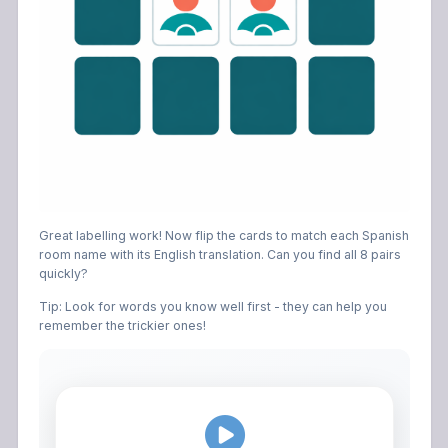
Great labelling work! Now flip the cards to match each Spanish
room name with its English translation. Can you find all 8 pairs
quickly?
Tip: Look for words you know well first - they can help you
remember the trickier ones!