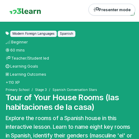
Presenter mode
Modern Foreign Languages
Spanish
Beginner
60 mins
Teacher/Student led
Learning Goals
Learning Outcomes
+110 XP
Primary School
Stage 3
Spanish Conversation Stars
Tour of Your House Rooms (las
habitaciones de la casa)
Explore the rooms of a Spanish house in this
interactive lesson. Learn to name eight key rooms
in Spanish, identify their genders (masculine 'el' or