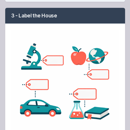
3 - Label the House