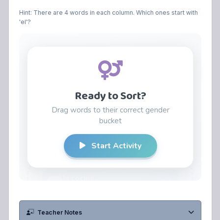
Hint: There are 4 words in each column. Which ones start with
'el'?
Teacher Notes