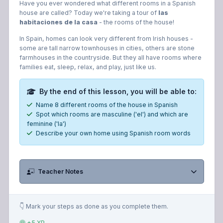
Have you ever wondered what different rooms in a Spanish
house are called? Today we're taking a tour of
las
habitaciones de la casa
- the rooms of the house!
In Spain, homes can look very different from Irish houses -
some are tall narrow townhouses in cities, others are stone
farmhouses in the countryside. But they all have rooms where
families eat, sleep, relax, and play, just like us.
By the end of this lesson, you will be able to:
Name 8 different rooms of the house in Spanish
Spot which rooms are masculine ('el') and which are
feminine ('la')
Describe your own home using Spanish room words
Teacher Notes
👇 Mark your steps as done as you complete them.
+5 XP