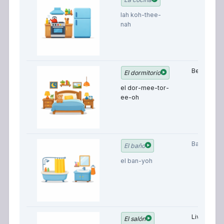
lah koh-thee-
nah
Bedroom
El dormitorio
el dor-mee-tor-
ee-oh
Bathroom
El baño
el ban-yoh
Living
El salón