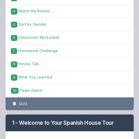
Match the Rooms
4
Sort by Gender
5
Classroom Worksheet
6
Homework Challenge
7
House Talk
8
What You Learned
9
Team Game
10
Quiz
1 - Welcome to Your Spanish House Tour