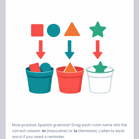
Now practise Spanish grammar! Drag each room name into the
correct column:
el
(masculine) or
la
(feminine). Listen to each
word if you need a reminder.