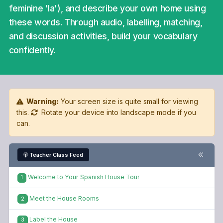
feminine 'la'), and describe your own home using
these words. Through audio, labelling, matching,
and discussion activities, build your vocabulary
confidently.
Warning:
Your screen size is quite small for viewing
this.
Rotate your device into landscape mode if you
can.
Teacher Class Feed
Welcome to Your Spanish House Tour
1
Meet the House Rooms
2
Label the House
3