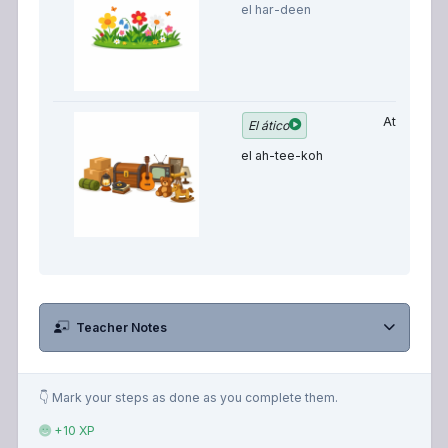
el har-deen
Attic
El ático
el ah-tee-koh
Teacher Notes
👇 Mark your steps as done as you complete them.
+10 XP