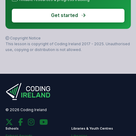
Get started
Copyright Notice
This lesson is copyright of Coding Ireland 2017 - 2025. Unauthorised
use, copying or distribution is not allowed.
© 2026 Coding Ireland
Schools
Libraries & Youth Centres
School Awards
Libraries