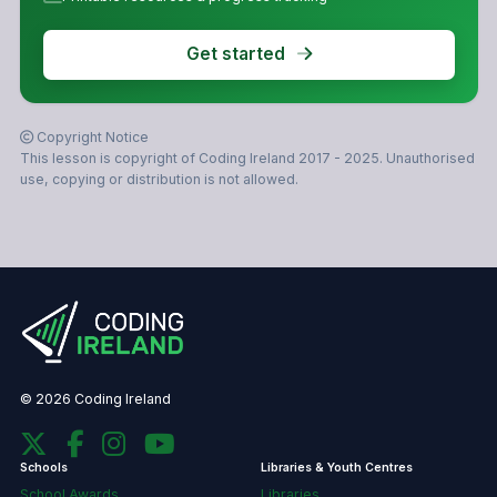
Get started
Copyright Notice
This lesson is copyright of Coding Ireland 2017 - 2025. Unauthorised
use, copying or distribution is not allowed.
© 2026 Coding Ireland
Schools
Libraries & Youth Centres
School Awards
Libraries