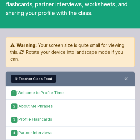
flashcards, partner interviews, worksheets, and
sharing your profile with the class.
Warning:
Your screen size is quite small for viewing
this.
Rotate your device into landscape mode if you
can.
Teacher Class Feed
Welcome to Profile Time
1
About Me Phrases
2
Profile Flashcards
3
Partner Interviews
4