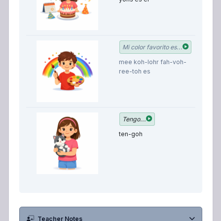
M
Mi color favorito es...
f
mee koh-lohr fah-voh-
c
ree-toh es
is
I 
Tengo...
ten-goh
Teacher Notes