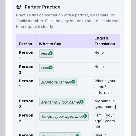
Partner Practice
Practise this conversation with a partner, classmate, or
family member. Click the play button to hear each phrase,
then repeat it clearly.
English
Person
What to Say
Translation
Person
Hello
Hola
1
Person
Hello
Hola
2
Person
What's your
¿Cómo te llamas?
1
name?
(informal)
Person
My name is,
Me llamo, [your name]
2
[your name]
Person
I am , [your
Tengo , [your age], años
2
age], years
old
Person
I live in,