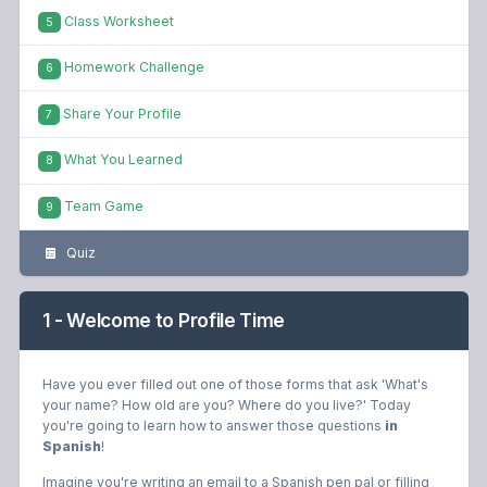
Class Worksheet
5
Homework Challenge
6
Share Your Profile
7
What You Learned
8
Team Game
9
Quiz
1 - Welcome to Profile Time
Have you ever filled out one of those forms that ask 'What's
your name? How old are you? Where do you live?' Today
you're going to learn how to answer those questions
in
Spanish
!
Imagine you're writing an email to a Spanish pen pal or filling