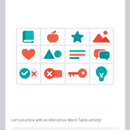
Let's practice with an interactive Word Table activity!