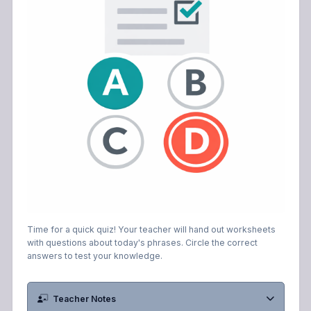
Time for a quick quiz! Your teacher will hand out worksheets
with questions about today's phrases. Circle the correct
answers to test your knowledge.
Teacher Notes