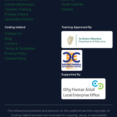
School Workshops
Youth Centres
Teacher Training
Parents
Primary School
Secondary School
Coding Ireland
Training Approved By
Contact Us
Blog
Careers
Terms & Conditions
Privacy Policy
Cookie Policy
Supported By
The interactive activities and lessons on this platform are the copyright of
Coding Ireland and are not licensed for copying, reuse, or automated