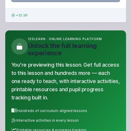
+10 XP
123LEARN · ONLINE LEARNING PLATFORM
Unlock the full learning
experience
You're previewing this lesson. Get full access
to this lesson and hundreds more — each
one ready to teach, with interactive activities,
printable resources and pupil progress
tracking built in.
Hundreds of curriculum-aligned lessons
Interactive activities in every lesson
Printable resources & progress tracking