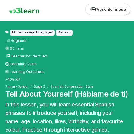
Presenter mode
Modern Foreign Languages
Spanish
Beginner
60 mins
Teacher/Student led
Learning Goals
Learning Outcomes
+105 XP
Primary School
Stage 3
Spanish Conversation Stars
Tell About Yourself (Háblame de ti)
In this lesson, you will learn essential Spanish
phrases to introduce yourself, including your
name, age, location, likes, birthday, and favourite
colour. Practise through interactive games,