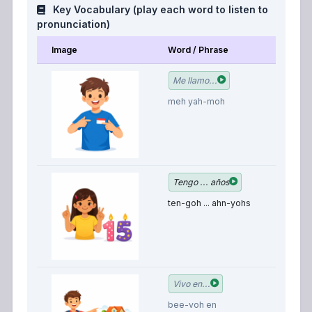
Key Vocabulary (play each word to listen to
pronunciation)
Image
Word / Phrase
M
M
Me llamo...
is
meh yah-moh
I 
Tengo ... años
y
ten-goh ... ahn-yohs
o
I 
Vivo en...
bee-voh en