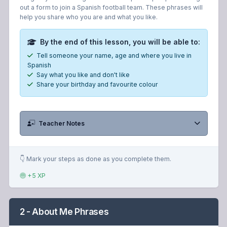
out a form to join a Spanish football team. These phrases will
help you share who you are and what you like.
By the end of this lesson, you will be able to:
Tell someone your name, age and where you live in
Spanish
Say what you like and don't like
Share your birthday and favourite colour
Teacher Notes
👇 Mark your steps as done as you complete them.
+5 XP
2 - About Me Phrases