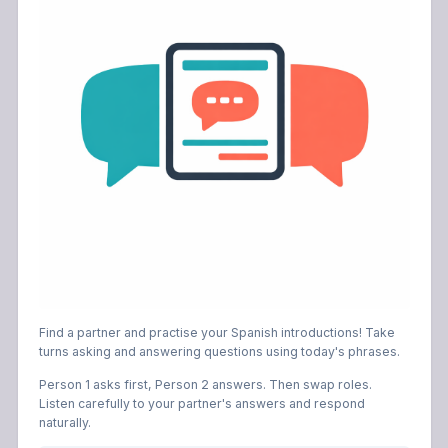
Find a partner and practise your Spanish introductions! Take
turns asking and answering questions using today's phrases.
Person 1 asks first, Person 2 answers. Then swap roles.
Listen carefully to your partner's answers and respond
naturally.