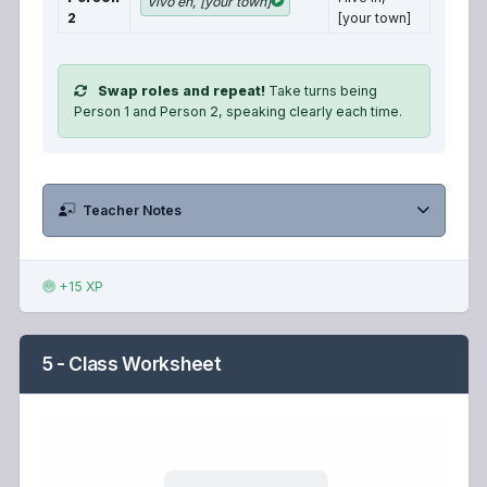
Vivo en, [your town]
2
[your town]
Swap roles and repeat!
Take turns being
Person 1 and Person 2, speaking clearly each time.
Teacher Notes
+15 XP
5 - Class Worksheet