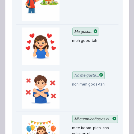
I 
Me gusta...
meh goos-tah
I 
No me gusta...
li
noh meh goos-tah
M
Mi cumpleaños es el...
b
mee koom-pleh-ahn-
is
yohs es el