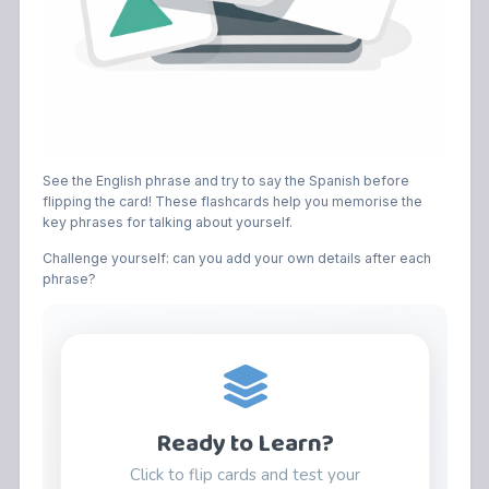
See the English phrase and try to say the Spanish before
flipping the card! These flashcards help you memorise the
key phrases for talking about yourself.
Challenge yourself: can you add your own details after each
phrase?