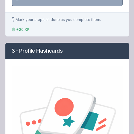
👇 Mark your steps as done as you complete them.
+20 XP
3 - Profile Flashcards