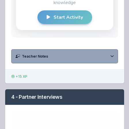
Teacher Notes
+15 XP
4 - Partner Interviews