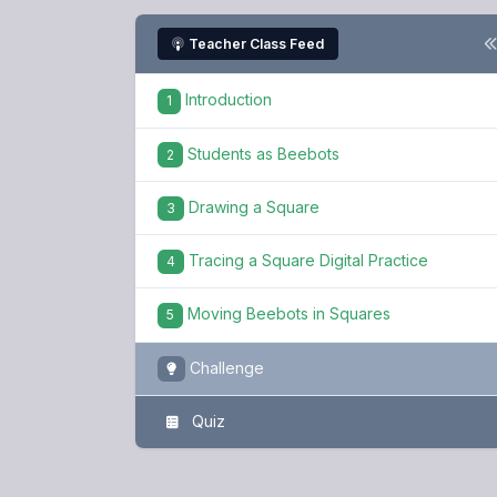
Teacher Class Feed
Introduction
1
Students as Beebots
2
Drawing a Square
3
Tracing a Square Digital Practice
4
Moving Beebots in Squares
5
Challenge
Quiz