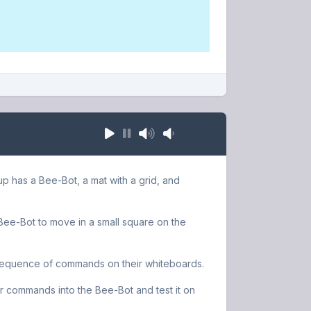
up has a Bee-Bot, a mat with a grid, and
e Bee-Bot to move in a small square on the
 sequence of commands on their whiteboards.
r commands into the Bee-Bot and test it on