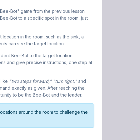
as Bee-Bot" game from the previous lesson.
 Bee-Bot to a specific spot in the room, just
 location in the room, such as the sink, a
ents can see the target location.
dent Bee-Bot to the target location.
ons and give precise instructions, one step at
 like
"two steps forward," "turn right,"
and
nd exactly as given. After reaching the
rtunity to be the Bee-Bot and the leader.
ocations around the room to challenge the