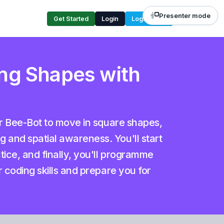
Presenter mode
Get Started
Login
Login Code
ng Shapes with
ur Bee-Bot to move in square shapes,
and spatial awareness. You'll start
tice, and finally, you'll programme
r coding skills and prepare you for