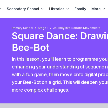
Secondary School
Libraries
Family
More
Primary School
Stage 1
Journey into Robotic Movements
Square Dance: Drawi
Bee-Bot
In this lesson, you'll learn to programme yo
enhancing your understanding of sequencing 
with a fun game, then move onto digital prac
your Bee-Bot on a grid. This will deepen you
more complex challenges.