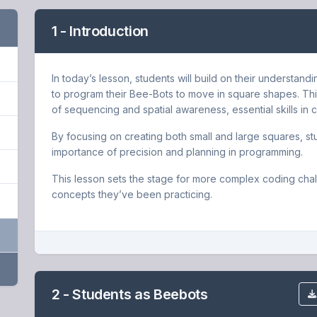
1 - Introduction
In today’s lesson, students will build on their understan
to program their Bee-Bots to move in square shapes. This
of sequencing and spatial awareness, essential skills in 
By focusing on creating both small and large squares, st
importance of precision and planning in programming.
This lesson sets the stage for more complex coding chal
concepts they’ve been practicing.
2 - Students as Beebots