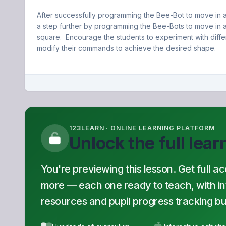
After successfully programming the Bee-Bot to move in a 
a step further by programming the Bee-Bots to move in a
square. Encourage the students to experiment with diff
modify their commands to achieve the desired shape.
123LEARN · ONLINE LEARNING PLATFORM
Unlock the full lea
You're previewing this lesson. Get full a
more — each one ready to teach, with inte
resources and pupil progress tracking buil