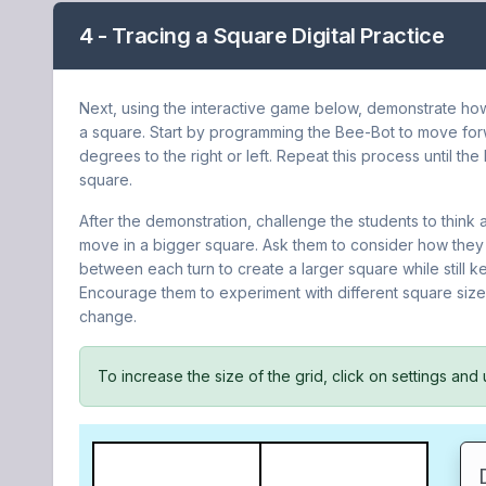
4 - Tracing a Square Digital Practice
Next, using the interactive game below, demonstrate h
a square. Start by programming the Bee-Bot to move forw
degrees to the right or left. Repeat this process until th
square.
After the demonstration, challenge the students to thin
move in a bigger square. Ask them to consider how they
between each turn to create a larger square while still 
Encourage them to experiment with different square si
change.
To increase the size of the grid, click on settings and 