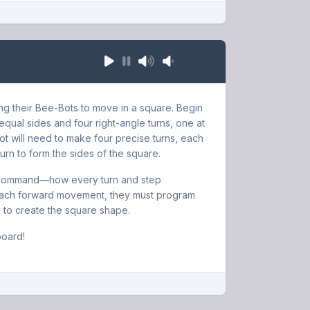
ing their Bee-Bots to move in a square. Begin
equal sides and four right-angle turns, one at
ot will need to make four precise turns, each
urn to form the sides of the square.
ach command—how every turn and step
r each forward movement, they must program
ck to create the square shape.
board!