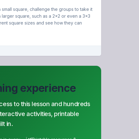
small square, challenge the groups to take it
 larger square, such as a 2x2 or even a 3x3
erent square sizes and see how they can
rning experience
ccess to this lesson and hundreds
ractive activities, printable
t in.