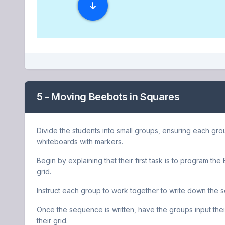
5 - Moving Beebots in Squares
Divide the students into small groups, ensuring each gro
whiteboards with markers.
Begin by explaining that their first task is to program th
grid.
Instruct each group to work together to write down the
Once the sequence is written, have the groups input thei
their grid.