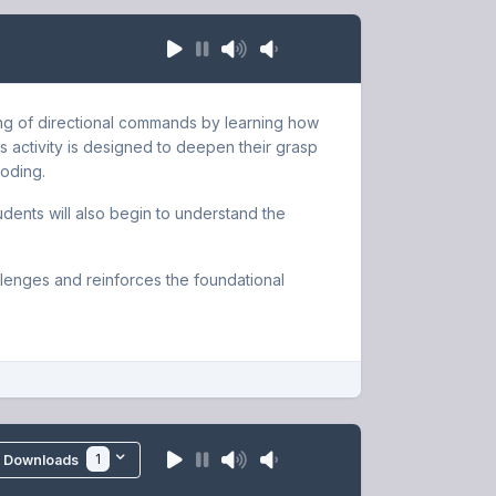
ding of directional commands by learning how
 activity is designed to deepen their grasp
coding.
udents will also begin to understand the
lenges and reinforces the foundational
1
Downloads