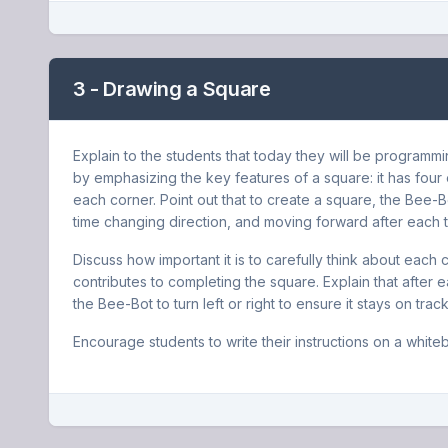
3 - Drawing a Square
Explain to the students that today they will be programm
by emphasizing the key features of a square: it has four 
each corner. Point out that to create a square, the Bee-B
time changing direction, and moving forward after each t
Discuss how important it is to carefully think about e
contributes to completing the square. Explain that afte
the Bee-Bot to turn left or right to ensure it stays on tra
Encourage students to write their instructions on a white