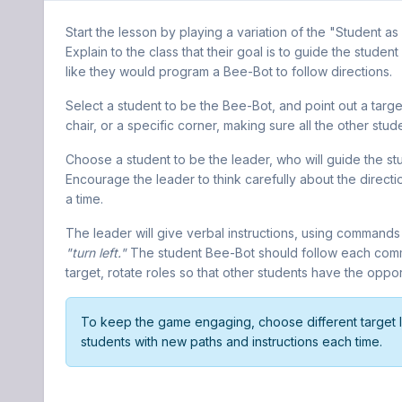
Start the lesson by playing a variation of the "Student 
Explain to the class that their goal is to guide the student
like they would program a Bee-Bot to follow directions.
Select a student to be the Bee-Bot, and point out a target
chair, or a specific corner, making sure all the other stud
Choose a student to be the leader, who will guide the stu
Encourage the leader to think carefully about the directi
a time.
The leader will give verbal instructions, using commands
"turn left."
The student Bee-Bot should follow each comma
target, rotate roles so that other students have the oppo
To keep the game engaging, choose different target l
students with new paths and instructions each time.