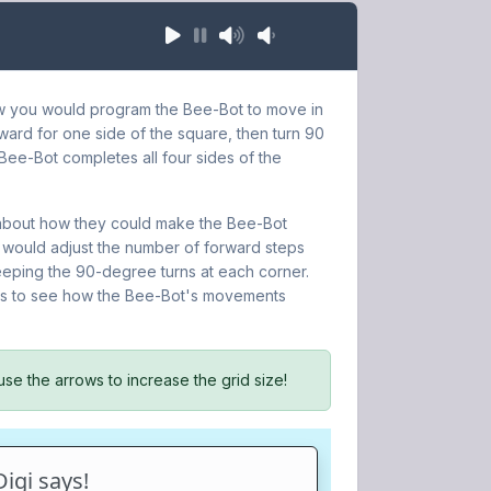
ow you would program the Bee-Bot to move in
ard for one side of the square, then turn 90
e Bee-Bot completes all four sides of the
k about how they could make the Bee-Bot
 would adjust the number of forward steps
keeping the 90-degree turns at each corner.
zes to see how the Bee-Bot's movements
use the arrows to increase the grid size!