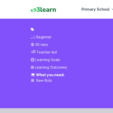
Primary School
Beginner
30 mins
Teacher led
Learning Goals
Learning Outcomes
What you need:
Bee-Bots