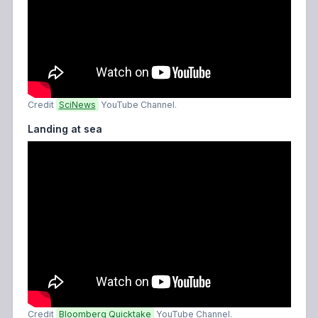
Credit
SciNews
YouTube Channel.
Landing at sea
Credit
Bloomberg Quicktake
YouTube Channel.