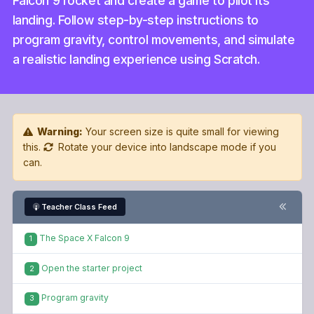
Falcon 9 rocket and create a game to pilot its
landing. Follow step-by-step instructions to
program gravity, control movements, and simulate
a realistic landing experience using Scratch.
Warning:
Your screen size is quite small for viewing
this.
Rotate your device into landscape mode if you
can.
Teacher Class Feed
The Space X Falcon 9
1
Open the starter project
2
Program gravity
3