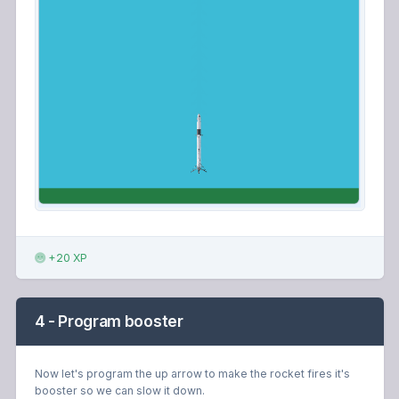
+20 XP
4 - Program booster
Now let's program the up arrow to make the rocket fires it's
booster so we can slow it down.