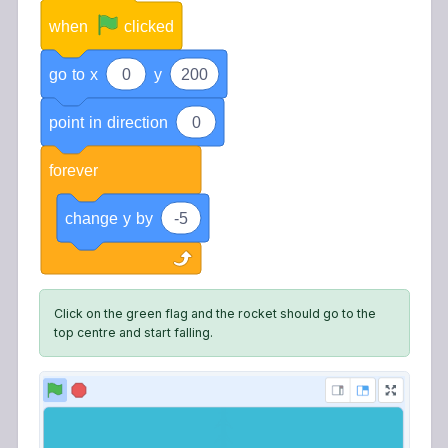
when
clicked
go
to
x
0
y
200
point
in
direction
0
forever
change
y
by
-5
Click on the green flag and the rocket should go to the
top centre and start falling.