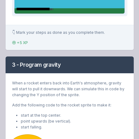
👇 Mark your steps as done as you complete them.
+5 XP
3 - Program gravity
When a rocket enters back into Earth's atmosphere, gravity
will start to pull it downwards. We can simulate this in code by
changing the Y position of the sprite.
Add the following code to the rocket sprite to make it:
start at the top center.
point upwards (be vertical).
start falling.