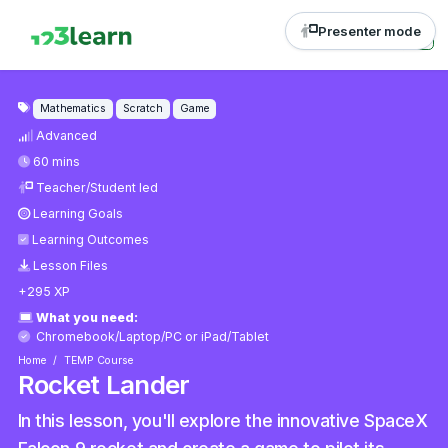
Presenter mode
Mathematics
Scratch
Game
Advanced
60 mins
Teacher/Student led
Learning Goals
Learning Outcomes
Lesson Files
+295 XP
What you need:
Chromebook/Laptop/PC
or
iPad/Tablet
Home
TEMP Course
Rocket Lander
In this lesson, you'll explore the innovative SpaceX