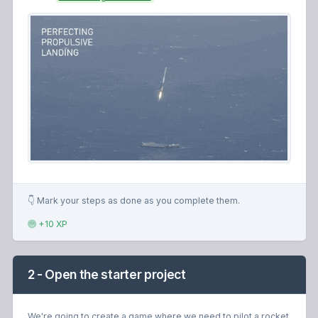
👇 Mark your steps as done as you complete them.
+10 XP
2 - Open the starter project
We're going to create a game where we need to pilot a rocket