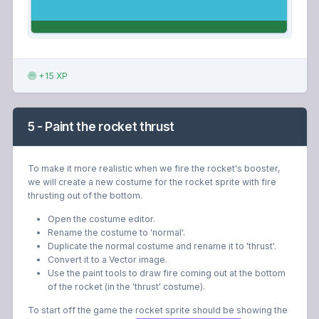
+15 XP
5 - Paint the rocket thrust
To make it more realistic when we fire the rocket's booster,
we will create a new costume for the rocket sprite with fire
thrusting out of the bottom.
Open the costume editor.
Rename the costume to 'normal'.
Duplicate the normal costume and rename it to 'thrust'.
Convert it to a Vector image.
Use the paint tools to draw fire coming out at the bottom
of the rocket (in the 'thrust' costume).
To start off the game the rocket sprite should be showing the