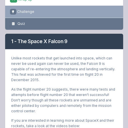
Challenge
Quiz
1 - The Space X Falcon 9
Unlike most rockets that get launched into space, which can
never be used again can never be used, the Falcon 9 is
capable of re-entering the atmosphere and landing vertically.
This feat was achieved for the first time on flight 20 in
December 2015.
As the flight number 20 suggests, there were many tests and
attempts before flight number 20 that weren't successful!
Don't worry though all these rockets are unmanned and are
either piloted by computers and remotely from the mission
control center.
If you are interested in learning more about SpaceX and their
rockets, take a look at the videos below: