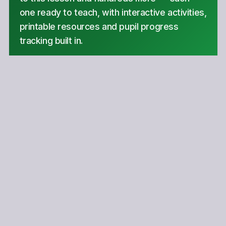
one ready to teach, with interactive activities,
printable resources and pupil progress
tracking built in.
Hundreds of curriculum-aligned lessons
Interactive activities in every lesson
Printable resources & progress tracking
Get started
Copyright Notice
This lesson is copyright of Coding Ireland 2017 - 2025. Unauthorised
use, copying or distribution is not allowed.
Scratch is developed by the Lifelong Kindergarten Group at the MIT
Media Lab. It is available for free at https://scratch.mit.edu