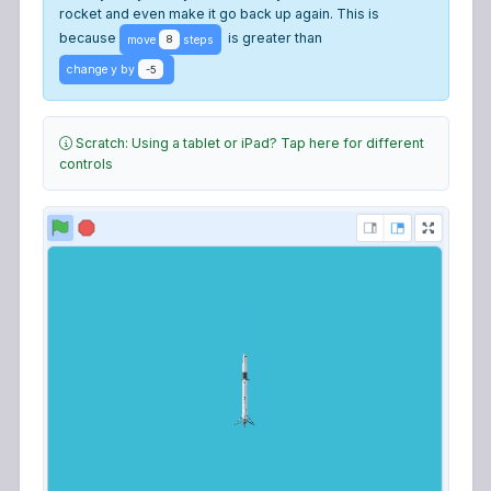
rocket and even make it go back up again. This is
because
is greater than
move
steps
8
change y by
-5
Scratch: Using a tablet or iPad? Tap here for different
controls