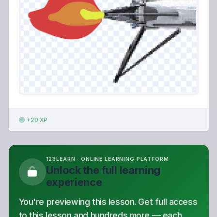
+20 XP
123LEARN · ONLINE LEARNING PLATFORM
Unlock the full learning
experience
You're previewing this lesson. Get full access
to this lesson and hundreds more — each