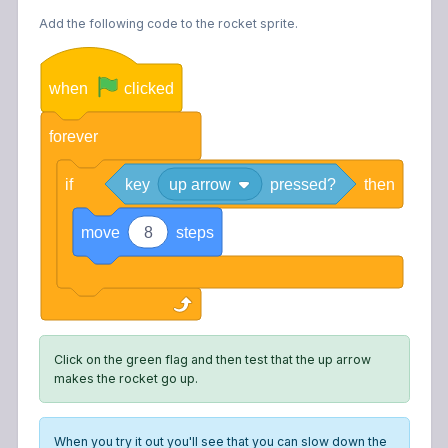
Add the following code to the rocket sprite.
when
clicked
forever
if
key
up arrow
pressed?
then
move
8
steps
Click on the green flag and then test that the up arrow
makes the rocket go up.
When you try it out you'll see that you can slow down the