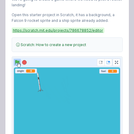
landing!
Open this starter project in Scratch, it has a background, a
Falcon 9 rocket sprite and a ship sprite already added.
https://scratch.mit.edu/projects/786678852/editor
Scratch: How to create a new project