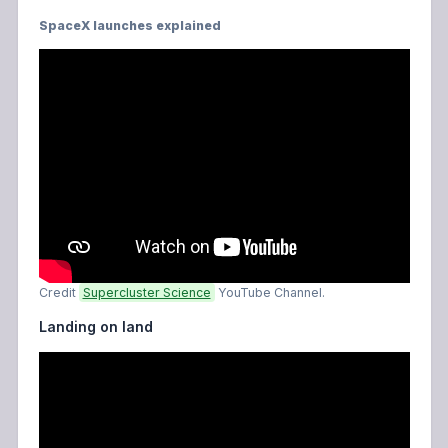
SpaceX launches explained
Credit
Supercluster Science
YouTube Channel.
Landing on land