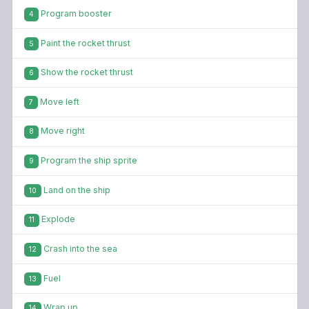
Program booster
4
Paint the rocket thrust
5
Show the rocket thrust
6
Move left
7
Move right
8
Program the ship sprite
9
Land on the ship
10
Explode
11
Crash into the sea
12
Fuel
13
Wrap up
14