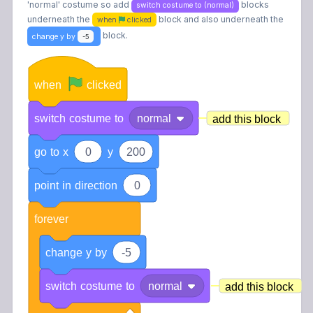
'normal' costume so add
blocks
switch costume to (normal)
underneath the
block and also underneath the
when
clicked
block
.
change y by
-5
when
clicked
switch
costume
to
normal
add this block
go
to
x
0
y
200
point
in
direction
0
forever
change
y
by
-5
switch
costume
to
normal
add this block