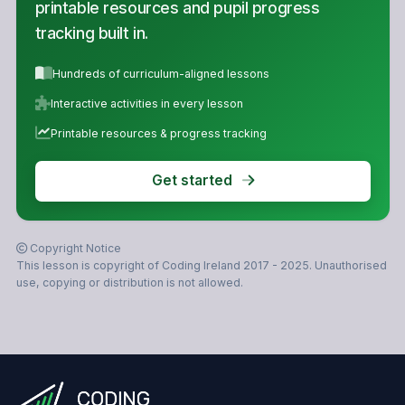
printable resources and pupil progress
tracking built in.
Hundreds of curriculum-aligned lessons
Interactive activities in every lesson
Printable resources & progress tracking
Get started
Copyright Notice
This lesson is copyright of Coding Ireland 2017 - 2025. Unauthorised
use, copying or distribution is not allowed.