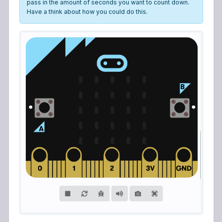
pass in the amount of seconds you want to count down.
Have a think about how you could do this.