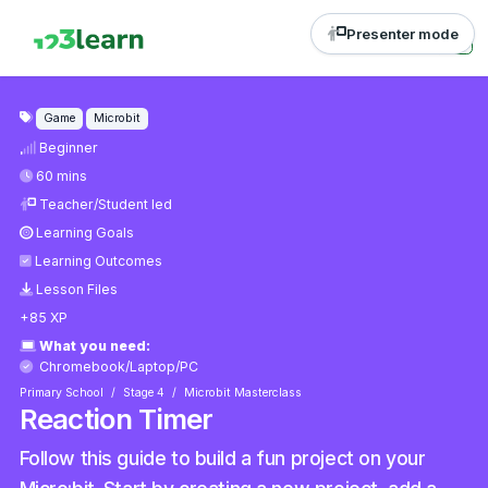
Presenter mode
Game
Microbit
Beginner
60 mins
Teacher/Student led
Learning Goals
Learning Outcomes
Lesson Files
+85 XP
What you need:
Chromebook/Laptop/PC
Primary School
Stage 4
Microbit Masterclass
Reaction Timer
Follow this guide to build a fun project on your