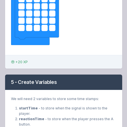
+20 XP
5 - Create Variables
We will need 2 variables to store some time stamps:
startTime
- to store when the signal is shown to the
player.
reactionTime
- to store when the player presses the A
button.