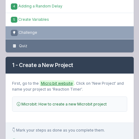
Adding a Random Delay
4
Create Variables
5
Challenge
Quiz
1 - Create a New Project
First, go to the
Micro:bit website
. Click on 'New Project' and
name your project as 'Reaction Timer'.
Microbit: How to create a new Microbit project
👇 Mark your steps as done as you complete them.