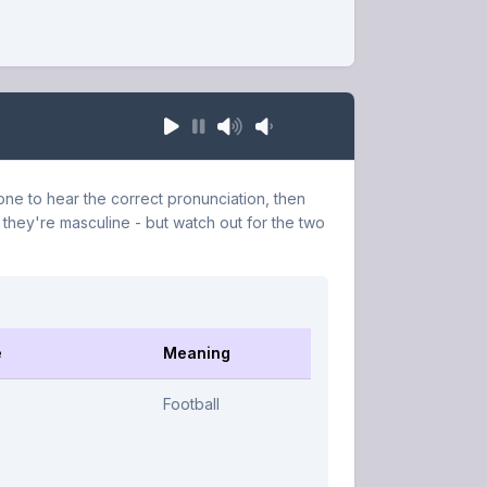
ne to hear the correct pronunciation, then
 they're masculine - but watch out for the two
e
Meaning
Football