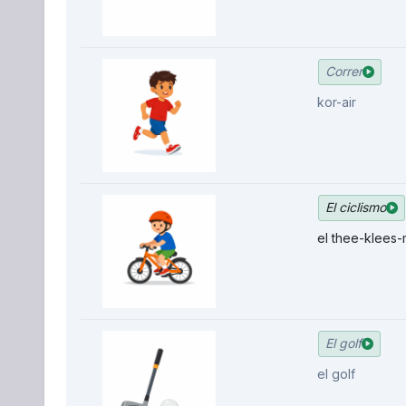
Correr
kor-air
El ciclismo
el thee-klees
El golf
el golf