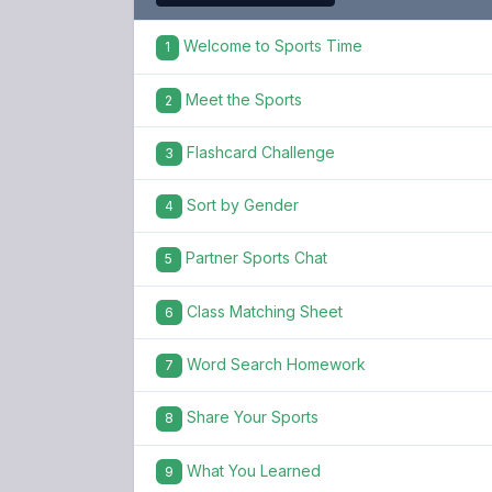
Welcome to Sports Time
1
Meet the Sports
2
Flashcard Challenge
3
Sort by Gender
4
Partner Sports Chat
5
Class Matching Sheet
6
Word Search Homework
7
Share Your Sports
8
What You Learned
9