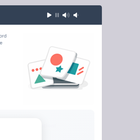
word
he