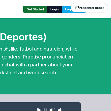
Presenter mode
Get Started
Login
Login Code
 Deportes)
sh, like fútbol and natación, while
a) genders. Practise pronunciation
hen chat with a partner about your
orksheet and word search