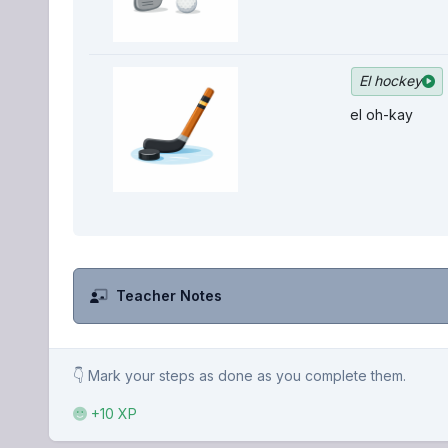
El hockey
el oh-kay
Teacher Notes
👇 Mark your steps as done as you complete them.
+10 XP