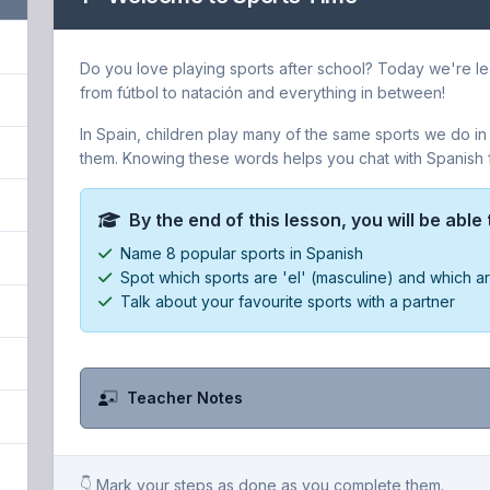
Do you love playing sports after school? Today we're lea
from fútbol to natación and everything in between!
In Spain, children play many of the same sports we do in
them. Knowing these words helps you chat with Spanish fr
By the end of this lesson, you will be able 
Name 8 popular sports in Spanish
Spot which sports are 'el' (masculine) and which ar
Talk about your favourite sports with a partner
Teacher Notes
👇 Mark your steps as done as you complete them.