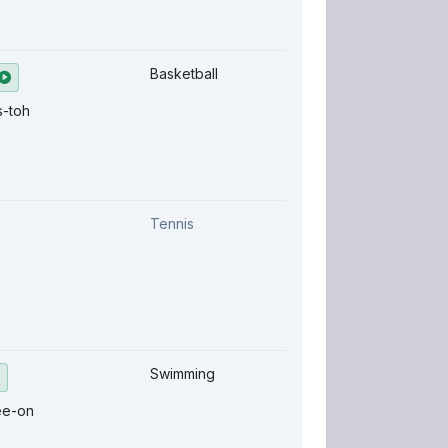
Basketball
s-toh
Tennis
Swimming
ee-on