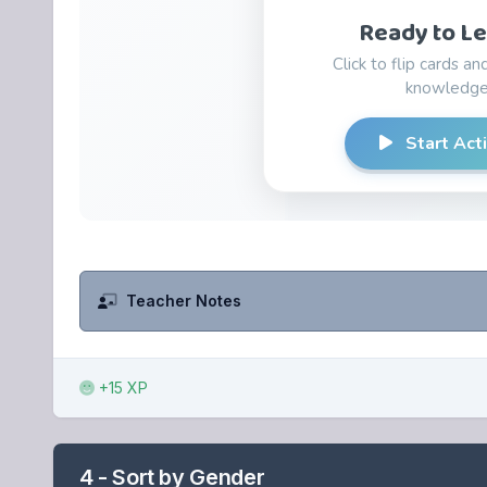
Teacher Notes
+15 XP
4 - Sort by Gender