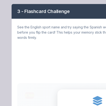
3 - Flashcard Challenge
See the English sport name and try saying the Spanish 
before you flip the card! This helps your memory stick t
words firmly.