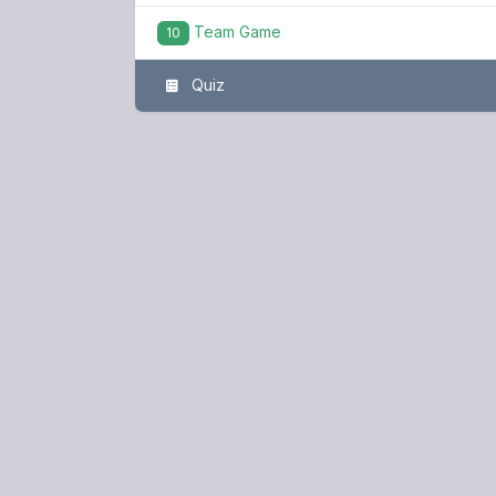
Team Game
10
Quiz