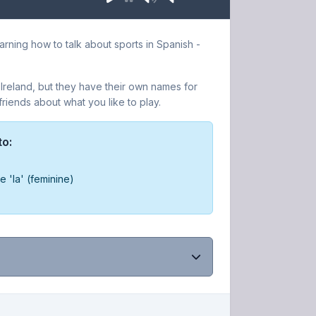
rning how to talk about sports in Spanish -
 Ireland, but they have their own names for
iends about what you like to play.
to:
e 'la' (feminine)