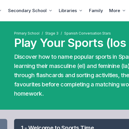
Secondary School
Libraries
Family
More
Primary School
Stage 3
Spanish Conversation Stars
Play Your Sports (los
Discover how to name popular sports in Spani
learning their masculine (el) and feminine (l
through flashcards and sorting activities, t
favourites before completing a matching w
homework.
1 - Welcome to Sports Time