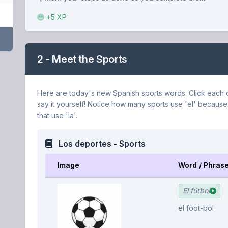
+5 XP
2 - Meet the Sports
Here are today's new Spanish sports words. Click each o
say it yourself! Notice how many sports use 'el' because
that use 'la'.
Los deportes - Sports
Image
Word / Phras
El fútbol
el foot-bol