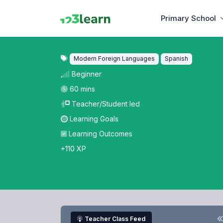
Primary School
Modern Foreign Languages
Spanish
Beginner
60 mins
Teacher/Student led
Learning Goals
Learning Outcomes
+110 XP
Teacher Class Feed