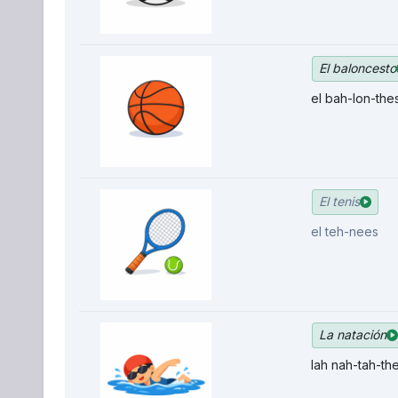
El baloncesto
el bah-lon-the
El tenis
el teh-nees
La natación
lah nah-tah-th