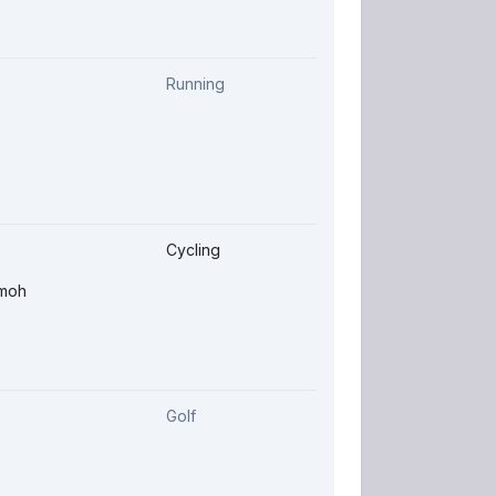
Running
Cycling
-moh
Golf