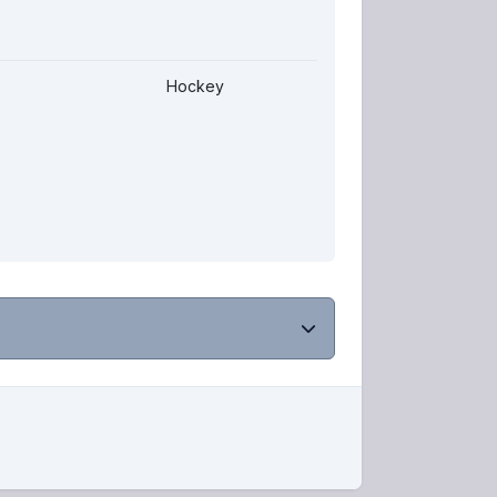
Hockey