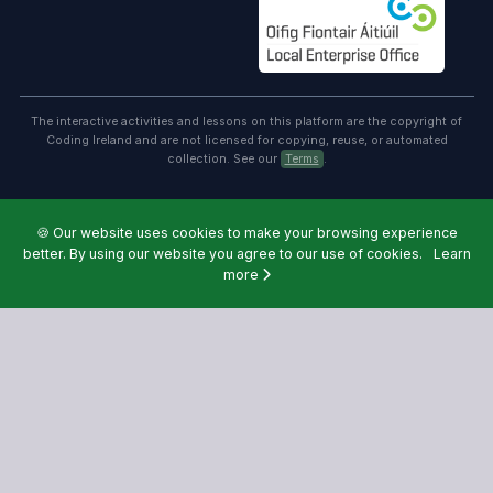
The interactive activities and lessons on this platform are the copyright of
Coding Ireland and are not licensed for copying, reuse, or automated
collection. See our
Terms
.
🍪
Our website uses cookies to make your browsing experience
better. By using our website you agree to our use of cookies.
Learn
more