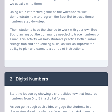
we usually write them.
Using a fun interactive game on the whiteboard, we'll
demonstrate how to program the Bee-Bot to trace these
numbers step-by-step.
Then, students have the chance to work with your own Bee-
Bot, planning out the commands needed to trace numbers on
a mat. This activity will help students practice both number
recognition and sequencing skills, as well as improve the
ability to plan and execute a series of instructions.
2 - Digital Numbers
Start the lesson by showing a short slideshow that features
numbers from 0 to 5 in a digital format.
As you go through each slide, engage the students in a
discussion about the shape of each number. Ask them to