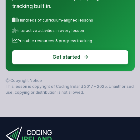
tracking built in.
Hundreds of curriculum-aligned lessons
Interactive activities in every lesson
Printable resources & progress tracking
Get started
Copyright Notice
This lesson is copyright of Coding Ireland 2017 - 2025. Unauthorised
use, copying or distribution is not allowed.