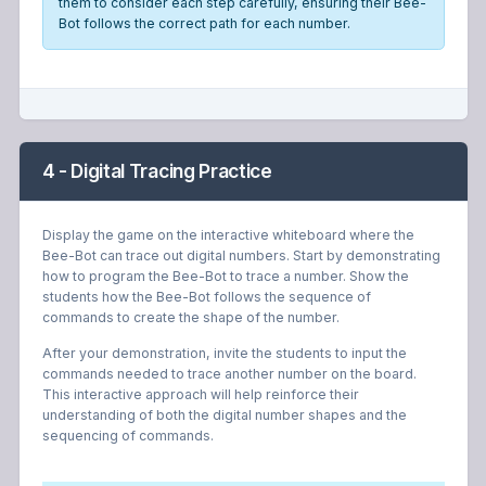
them to consider each step carefully, ensuring their Bee-
Bot follows the correct path for each number.
4 - Digital Tracing Practice
Display the game on the interactive whiteboard where the
Bee-Bot can trace out digital numbers. Start by demonstrating
how to program the Bee-Bot to trace a number. Show the
students how the Bee-Bot follows the sequence of
commands to create the shape of the number.
After your demonstration, invite the students to input the
commands needed to trace another number on the board.
This interactive approach will help reinforce their
understanding of both the digital number shapes and the
sequencing of commands.