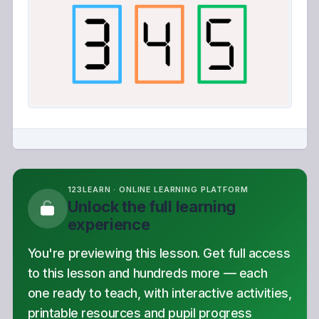
123LEARN · ONLINE LEARNING PLATFORM
Unlock the full learning
experience
You're previewing this lesson. Get full access
to this lesson and hundreds more — each
one ready to teach, with interactive activities,
printable resources and pupil progress