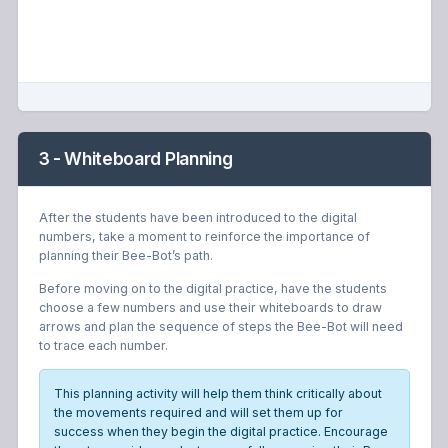
3 - Whiteboard Planning
After the students have been introduced to the digital
numbers, take a moment to reinforce the importance of
planning their Bee-Bot’s path.
Before moving on to the digital practice, have the students
choose a few numbers and use their whiteboards to draw
arrows and plan the sequence of steps the Bee-Bot will need
to trace each number.
This planning activity will help them think critically about
the movements required and will set them up for
success when they begin the digital practice. Encourage