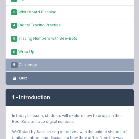
Whiteboard Planning
3
Digital Tracing Practice
4
Tracing Numbers with Bee-Bots
5
Wrap Up
6
Challenge
Quiz
1 - Introduction
In today’s lesson, students will explore how to program their
Bee-Bots to trace digital numbers.
We’ll start by familiarizing ourselves with the unique shapes of
digital numbers and discussing how they differ from the way