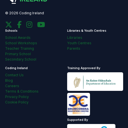
© 2026 Coding Ireland
Schools
Libraries & Youth Centres
School Awards
Libraries
School Workshops
Youth Centres
Teacher Training
Parents
Primary School
Secondary School
Coding Ireland
Training Approved By
Contact Us
Blog
Careers
Terms & Conditions
Privacy Policy
Cookie Policy
Supported By