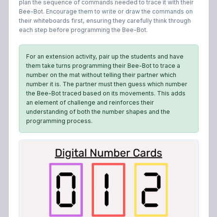
plan the sequence of commands needed to trace it with their
Bee-Bot. Encourage them to write or draw the commands on
their whiteboards first, ensuring they carefully think through
each step before programming the Bee-Bot.
For an extension activity, pair up the students and have
them take turns programming their Bee-Bot to trace a
number on the mat without telling their partner which
number it is. The partner must then guess which number
the Bee-Bot traced based on its movements. This adds
an element of challenge and reinforces their
understanding of both the number shapes and the
programming process.