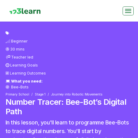
Beginner
30 mins
Teacher led
Learning Goals
Learning Outcomes
What you need:
Bee-Bots
Primary School
Stage 1
Journey into Robotic Movements
Number Tracer: Bee-Bot’s Digital
Path
In this lesson, you'll learn to programme Bee-Bots
to trace digital numbers. You'll start by