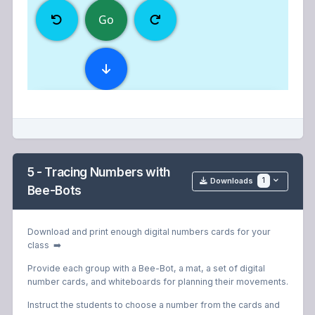
5 - Tracing Numbers with
1
Downloads
Bee-Bots
Download and print enough digital numbers cards for your
class ➡️
Provide each group with a Bee-Bot, a mat, a set of digital
number cards, and whiteboards for planning their movements.
Instruct the students to choose a number from the cards and