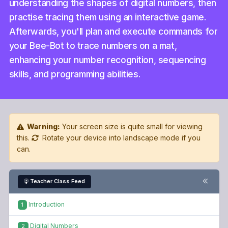
understanding the shapes of digital numbers, then
practise tracing them using an interactive game.
Afterwards, you'll plan and execute commands for
your Bee-Bot to trace numbers on a mat,
enhancing your number recognition, sequencing
skills, and programming abilities.
Warning:
Your screen size is quite small for viewing
this.
Rotate your device into landscape mode if you
can.
Teacher Class Feed
Introduction
1
Digital Numbers
2