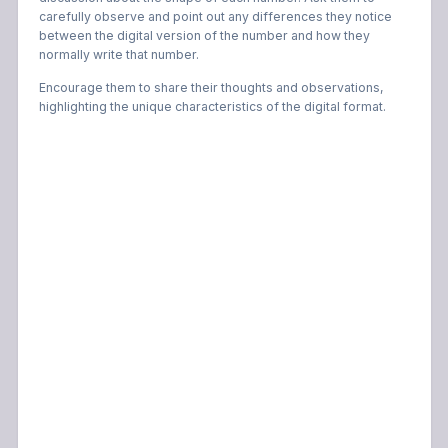
carefully observe and point out any differences they notice
between the digital version of the number and how they
normally write that number.
Encourage them to share their thoughts and observations,
highlighting the unique characteristics of the digital format.