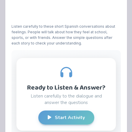
Listen carefully to these short Spanish conversations about
feelings. People will talk about how they feel at school,
sports, or with friends. Answer the simple questions after
each story to check your understanding.