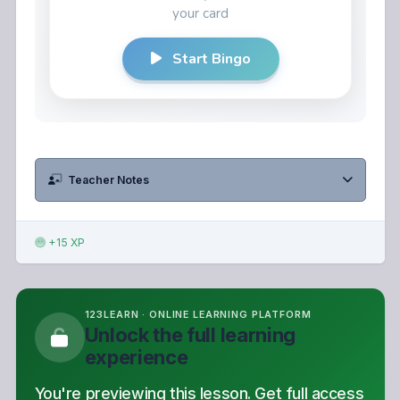
Teacher Notes
+15 XP
123LEARN · ONLINE LEARNING PLATFORM
Unlock the full learning
experience
You're previewing this lesson. Get full access