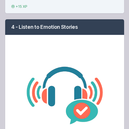
+15 XP
4 - Listen to Emotion Stories