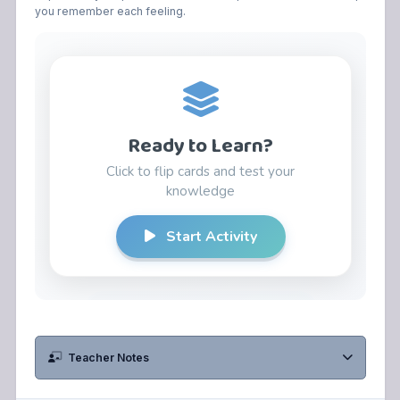
you remember each feeling.
Teacher Notes