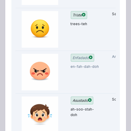
Sad
Triste
trees-teh
Angry
Enfadado
en-fah-dah-doh
Scared
Asustado
ah-soo-stah-
doh