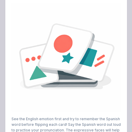
See the English emotion first and try to remember the Spanish
word before flipping each card! Say the Spanish word out loud
to practise your pronunciation. The expressive faces will help