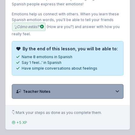
Spanish people express their emotions!
Emotions help us connect with others. When you learn these
Spanish emotion words, you'll be able to tell your friends
'¿Cómo estás?'
(How are you?) and answer with how you
really feel.
By the end of this lesson, you will be able to:
Name 8 emotions in Spanish
Say 'I feel...' in Spanish
Have simple conversations about feelings
Teacher Notes
👇 Mark your steps as done as you complete them.
+5 XP