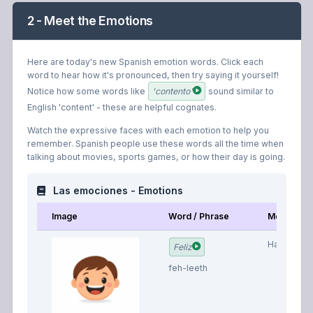
2 - Meet the Emotions
Here are today's new Spanish emotion words. Click each
word to hear how it's pronounced, then try saying it yourself!
Notice how some words like
'contento'
sound similar to
English 'content' - these are helpful cognates.
Watch the expressive faces with each emotion to help you
remember. Spanish people use these words all the time when
talking about movies, sports games, or how their day is going.
Las emociones - Emotions
Image
Word / Phrase
Meaning
Happy
Feliz
feh-leeth