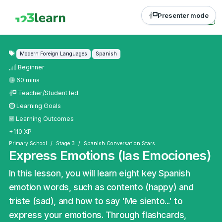
Presenter mode
Modern Foreign Languages
Spanish
Beginner
60 mins
Teacher/Student led
Learning Goals
Learning Outcomes
+110 XP
Primary School
Stage 3
Spanish Conversation Stars
Express Emotions (las Emociones)
In this lesson, you will learn eight key Spanish
emotion words, such as contento (happy) and
triste (sad), and how to say 'Me siento...' to
express your emotions. Through flashcards,