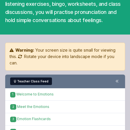
listening exercises, bingo, worksheets, and class
discussions, you will practise pronunciation and
hold simple conversations about feelings.
Warning:
Your screen size is quite small for viewing
this.
Rotate your device into landscape mode if you
can.
Teacher Class Feed
Welcome to Emotions
1
Meet the Emotions
2
Emotion Flashcards
3