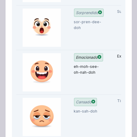
Surprised
Sorprendido
sor-pren-dee-
doh
Excited
Emocionado
eh-moh-see-
oh-nah-doh
Tired
Cansado
kan-sah-doh