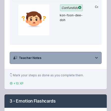
Confused
Confundido
kon-foon-dee-
doh
Teacher Notes
👇 Mark your steps as done as you complete them.
+10 XP
3 - Emotion Flashcards