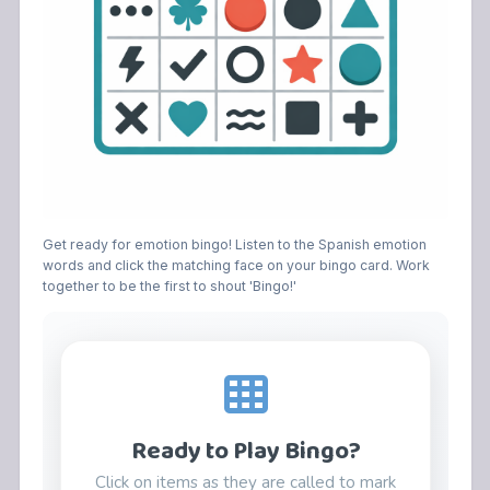
Get ready for emotion bingo! Listen to the Spanish emotion
words and click the matching face on your bingo card. Work
together to be the first to shout 'Bingo!'