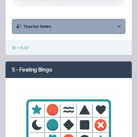
Teacher Notes
+15 XP
5 - Feeling Bingo