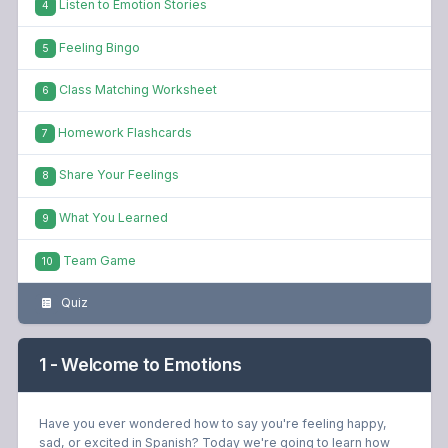
Listen to Emotion Stories
4
Feeling Bingo
5
Class Matching Worksheet
6
Homework Flashcards
7
Share Your Feelings
8
What You Learned
9
Team Game
10
Quiz
1 - Welcome to Emotions
Have you ever wondered how to say you're feeling happy,
sad, or excited in Spanish? Today we're going to learn how