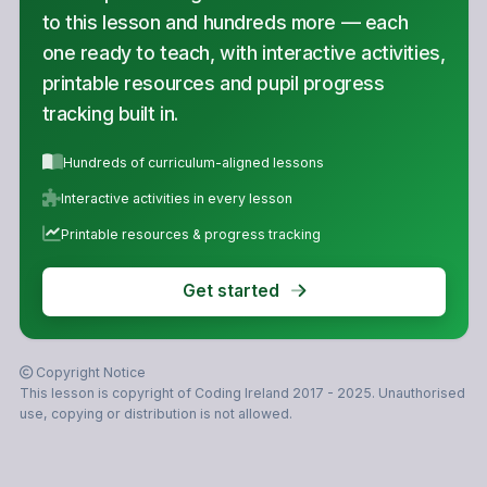
to this lesson and hundreds more — each
one ready to teach, with interactive activities,
printable resources and pupil progress
tracking built in.
Hundreds of curriculum-aligned lessons
Interactive activities in every lesson
Printable resources & progress tracking
Get started
Copyright Notice
This lesson is copyright of Coding Ireland 2017 - 2025. Unauthorised
use, copying or distribution is not allowed.