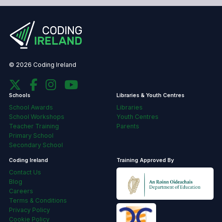
© 2026 Coding Ireland
Schools
Libraries & Youth Centres
School Awards
Libraries
School Workshops
Youth Centres
Teacher Training
Parents
Primary School
Secondary School
Coding Ireland
Training Approved By
Contact Us
Blog
Careers
Terms & Conditions
Privacy Policy
Cookie Policy