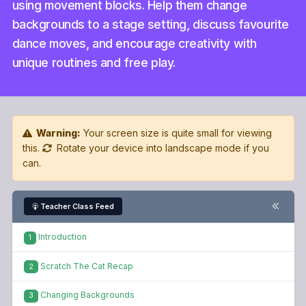
using movement blocks. Help them change
backgrounds to a stage setting, discuss favourite
dance moves, and encourage creativity with
unique routines and free play.
Warning:
Your screen size is quite small for viewing
this.
Rotate your device into landscape mode if you
can.
Teacher Class Feed
Introduction
1
Scratch The Cat Recap
2
Changing Backgrounds
3