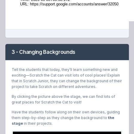
3 - Changing Backgrounds
Tell the students that today, they’ll learn something new and
exciting—Scratch the Cat can visit lots of cool places! Explain
that in Scratch Junior, they can change the background of their
project to take Scratch on different adventures.
By clicking the picture above the stage, we can find lots of
great places for Scratch the Cat to visit!
Have the students follow along on their own devices, guiding
them step-by-step as they change the background to
the
stage
in their projects.