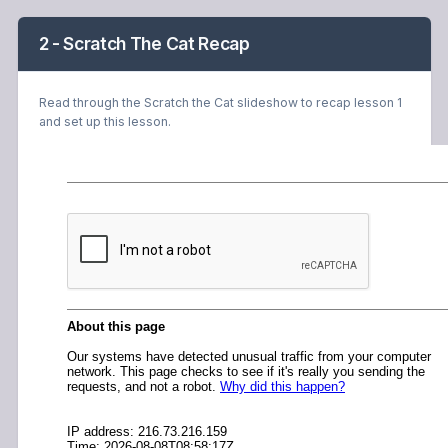
2 - Scratch The Cat Recap
Read through the Scratch the Cat slideshow to recap lesson 1
and set up this lesson.