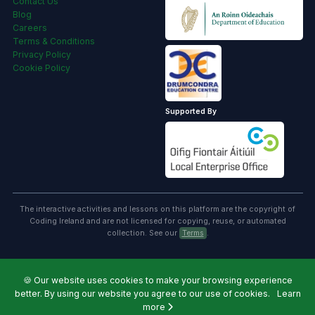
Contact Us
Blog
Careers
Terms & Conditions
Privacy Policy
Cookie Policy
Supported By
The interactive activities and lessons on this platform are the copyright of
Coding Ireland and are not licensed for copying, reuse, or automated
collection. See our
Terms
.
🍪
Our website uses cookies to make your browsing experience
better. By using our website you agree to our use of cookies.
Learn
more