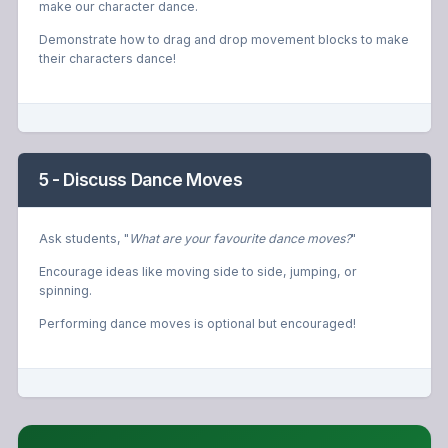
make our character dance.
Demonstrate how to drag and drop movement blocks to make
their characters dance!
5 - Discuss Dance Moves
Ask students, "
What are your favourite dance moves?
"
Encourage ideas like moving side to side, jumping, or
spinning.
Performing dance moves is optional but encouraged!