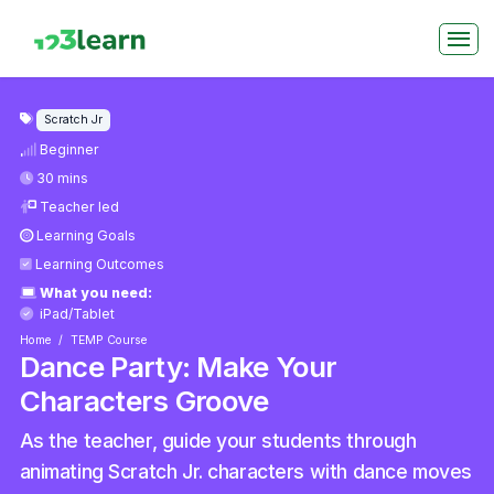
Scratch Jr
Beginner
30 mins
Teacher led
Learning Goals
Learning Outcomes
What you need:
iPad/Tablet
Home
TEMP Course
Dance Party: Make Your
Characters Groove
As the teacher, guide your students through
animating Scratch Jr. characters with dance moves