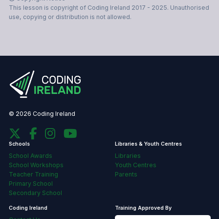
This lesson is copyright of Coding Ireland 2017 - 2025. Unauthorised
use, copying or distribution is not allowed.
© 2026 Coding Ireland
Schools
Libraries & Youth Centres
School Awards
Libraries
School Workshops
Youth Centres
Teacher Training
Parents
Primary School
Secondary School
Coding Ireland
Training Approved By