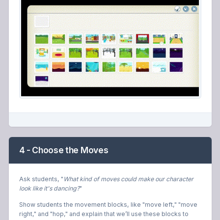
4 - Choose the Moves
Ask students, "
What kind of moves could make our character
look like it's dancing?
"
Show students the movement blocks, like "move left," "move
right," and "hop," and explain that we’ll use these blocks to