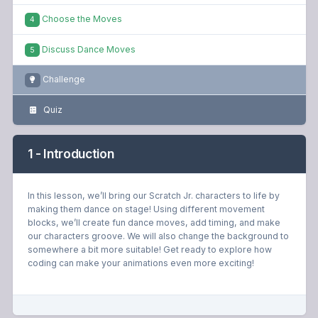
Choose the Moves
4
Discuss Dance Moves
5
Challenge
Quiz
1 - Introduction
In this lesson, we’ll bring our Scratch Jr. characters to life by
making them dance on stage! Using different movement
blocks, we’ll create fun dance moves, add timing, and make
our characters groove. We will also change the background to
somewhere a bit more suitable! Get ready to explore how
coding can make your animations even more exciting!