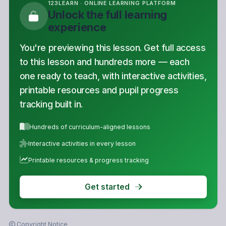
123LEARN · ONLINE LEARNING PLATFORM
Unlock the full learning
experience
You're previewing this lesson. Get full access
to this lesson and hundreds more — each
one ready to teach, with interactive activities,
printable resources and pupil progress
tracking built in.
Hundreds of curriculum-aligned lessons
Interactive activities in every lesson
Printable resources & progress tracking
Get started
Copyright Notice