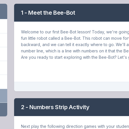
1 - Meet the Bee-Bot
Welcome to our first Bee-Bot lesson! Today, we're going
fun little robot called a Bee-Bot. This robot can move f
backward, and we can tell it exactly where to go. We'll a
number line, which is a line with numbers on it that the B
Are you ready to start exploring with the Bee-Bot? Let's 
2 - Numbers Strip Activity
Next play the following direction games with your studen