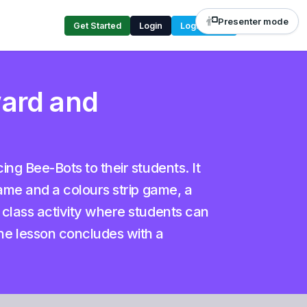
Presenter mode
Get Started
Login
Login Code
ward and
ng Bee-Bots to their students. It
game and a colours strip game, a
 class activity where students can
he lesson concludes with a