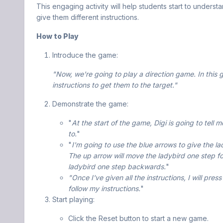
This engaging activity will help students start to unde
give them different instructions.
How to Play
Introduce the game:
"Now, we're going to play a direction game. In this g
instructions to get them to the target."
Demonstrate the game:
"
At the start of the game, Digi is going to tell
to.
"
"
I'm going to use the blue arrows to give the la
The up arrow will move the ladybird one step f
ladybird one step backwards.
"
"Once I've given all the instructions, I will pre
follow my instructions.
"
Start playing:
Click the Reset button to start a new game.