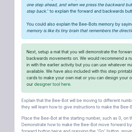
one step ahead, and when we press the backward butt
step back.
' to explain the forward and backwards but
You could also explain the Bee-Bots memory by sayin
memory is like its tiny brain that remembers the directi
Next, setup a mat that you will demonstrate the forwa
backwards movements on. We would recommend a num
in with the earlier activity but you can use whatever 
available. We have also included with this step printa
cards to make your own mat or you can design your 
our
designer tool here
.
Explain that the Bee-Bot will be moving to different numbe
they will learn how to give instructions to make the Bee-
Place the Bee-Bot at the starting number, such as 0, on t
Demonstrate how to make the Bee-Bot move forward by 
forward button twice and pressing the 'Go' button, movi