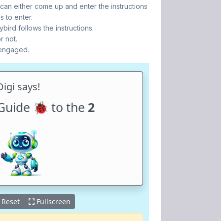
 can either come up and enter the instructions
s to enter.
bird follows the instructions.
r not.
 engaged.