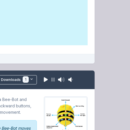
1
Downloads
 a Bee-Bot and
backward buttons,
c movement.
e Bee-Bot moves