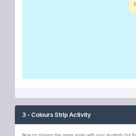
3 - Colours Strip Activity
Now try playing the game again with your students but thi