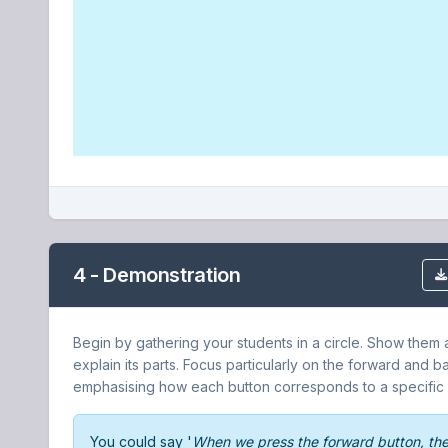
4 - Demonstration
Begin by gathering your students in a circle. Show them
explain its parts. Focus particularly on the forward and 
emphasising how each button corresponds to a specifi
You could say '
When we press the forward button, th