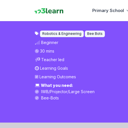
Primary School
Robotics & Engineering
Bee Bots
Beginner
30 mins
Teacher led
Learning Goals
Learning Outcomes
What you need:
IWB/Projector/Large Screen
Bee-Bots