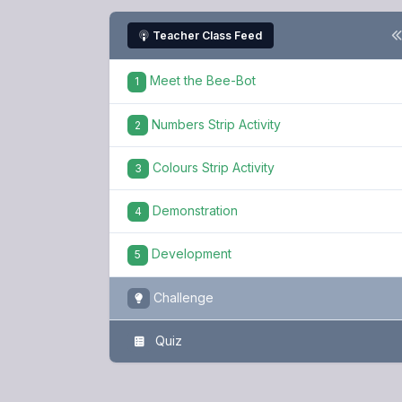
Teacher Class Feed
Meet the Bee-Bot
1
Numbers Strip Activity
2
Colours Strip Activity
3
Demonstration
4
Development
5
Challenge
Quiz