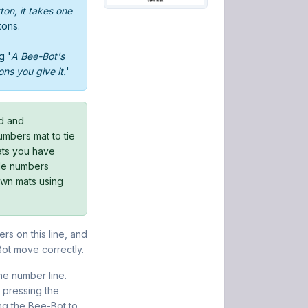
on, it takes one
tons.
g '
A Bee-Bot's
ons you give it.
'
rd and
bers mat to tie
mats you have
ble numbers
own mats using
rs on this line, and
Bot move correctly.
he number line.
pressing the
ng the Bee-Bot to