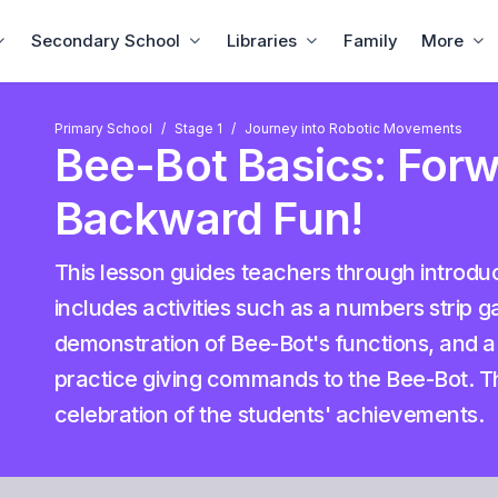
Secondary School
Libraries
Family
More
Primary School
Stage 1
Journey into Robotic Movements
Bee-Bot Basics: For
Backward Fun!
This lesson guides teachers through introduci
includes activities such as a numbers strip 
demonstration of Bee-Bot's functions, and a
practice giving commands to the Bee-Bot. T
celebration of the students' achievements.