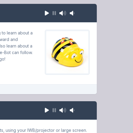
 to learn about a
orward and
lso learn about a
ee-Bot can follow.
go!
ts, using your IWB/projector or large screen.