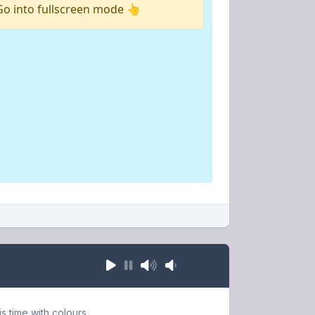
s time with colours.