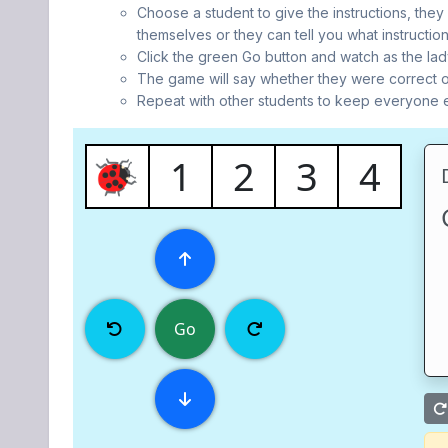
Choose a student to give the instructions, they
themselves or they can tell you what instruction
Click the green Go button and watch as the lady
The game will say whether they were correct o
Repeat with other students to keep everyone