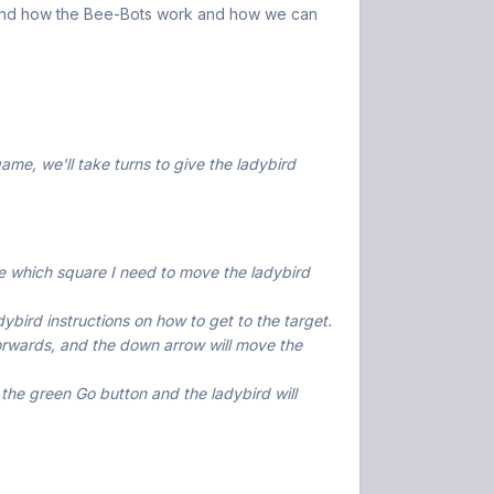
rstand how the Bee-Bots work and how we can
ame, we'll take turns to give the ladybird
 me which square I need to move the ladybird
dybird instructions on how to get to the target.
orwards, and the down arrow will move the
ss the green Go button and the ladybird will