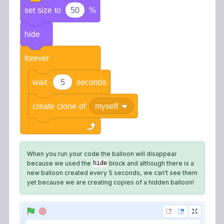
set
size
to
50
%
hide
forever
wait
5
seconds
create
clone
of
myself
When you run your code the balloon will disappear
because we used the
block and although there is a
hide
new balloon created every 5 seconds, we can't see them
yet because we are creating copies of a hidden balloon!