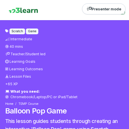
Presenter mode
Scratch
Game
Intermediate
40 mins
Teacher/Student led
Learning Goals
Learning Outcomes
Lesson Files
+65 XP
What you need:
Chromebook/Laptop/PC
or
iPad/Tablet
Home
TEMP Course
Balloon Pop Game
This lesson guides students through creating an