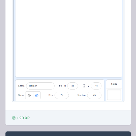
+20 XP