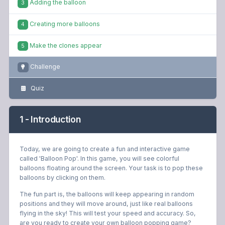
Adding the balloon
3
Creating more balloons
4
Make the clones appear
5
Challenge
Quiz
1 - Introduction
Today, we are going to create a fun and interactive game
called 'Balloon Pop'. In this game, you will see colorful
balloons floating around the screen. Your task is to pop these
balloons by clicking on them.
The fun part is, the balloons will keep appearing in random
positions and they will move around, just like real balloons
flying in the sky! This will test your speed and accuracy. So,
are you ready to create your own balloon popping game?