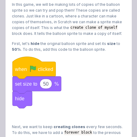
In this game, we will be making lots of copies of the balloon
sprite so we can try and pop them! These copies are called
clones. Just like in a cartoon, where a character can make
copies of themselves, in Scratch we can make a sprite make
copies of itself. This is what the
create clone of myself
block does. It tells the balloon sprite to make a copy of itself.
First, let's
hide
the original balloon sprite and set its
size
to
50%
. To do this, add this code to the balloon sprite.
when
clicked
set
size
to
50
%
hide
Next, we want to keep
creating clones
every few seconds.
To do this, we have to add a
to the previous
forever block