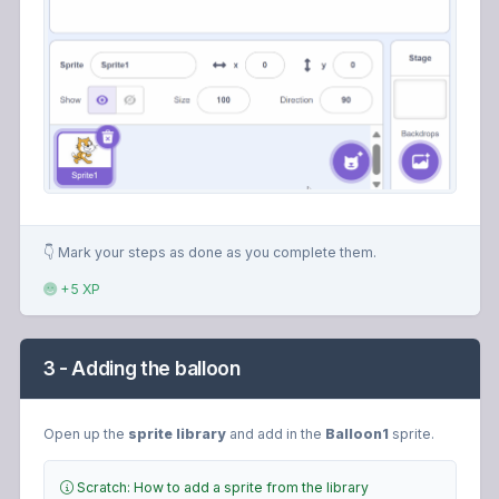
👇 Mark your steps as done as you complete them.
+5 XP
3 - Adding the balloon
Open up the
sprite library
and add in the
Balloon1
sprite.
Scratch: How to add a sprite from the library