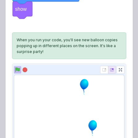
show
When you run your code, you'll see new balloon copies
popping up in different places on the screen. It's like a
surprise party!