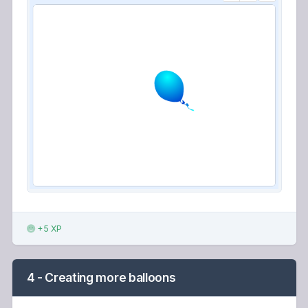
+5 XP
4 - Creating more balloons