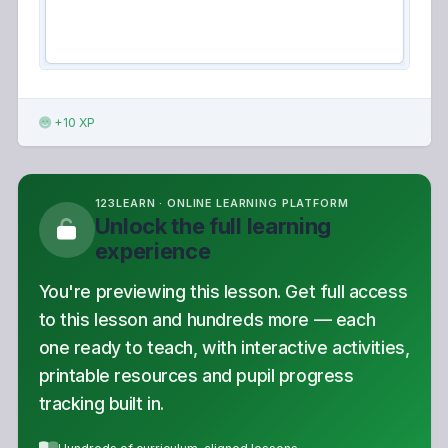
+10 XP
123LEARN · ONLINE LEARNING PLATFORM
Unlock the full learning
experience
You're previewing this lesson. Get full access
to this lesson and hundreds more — each
one ready to teach, with interactive activities,
printable resources and pupil progress
tracking built in.