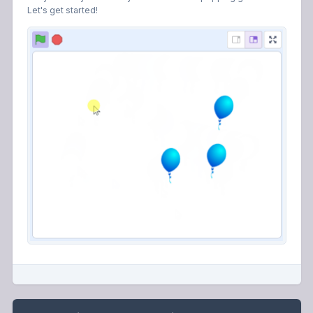
Let's get started!