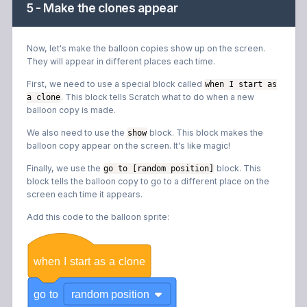
5 - Make the clones appear
Now, let's make the balloon copies show up on the screen.
They will appear in different places each time.
First, we need to use a special block called
when I start as
. This block tells Scratch what to do when a new
a clone
balloon copy is made.
We also need to use the
block. This block makes the
show
balloon copy appear on the screen. It's like magic!
Finally, we use the
block. This
go to [random position]
block tells the balloon copy to go to a different place on the
screen each time it appears.
Add this code to the balloon sprite:
when
I
start
as
a
clone
go
to
random position