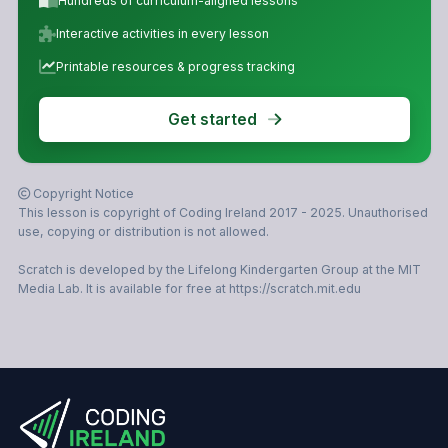
Hundreds of curriculum-aligned lessons
Interactive activities in every lesson
Printable resources & progress tracking
Get started
Copyright Notice
This lesson is copyright of Coding Ireland 2017 - 2025. Unauthorised
use, copying or distribution is not allowed.
Scratch is developed by the Lifelong Kindergarten Group at the MIT
Media Lab. It is available for free at https://scratch.mit.edu