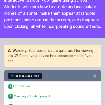
interactive 'Balloon Pop' game using Scratch.
Students will learn how to create and manipulate
clones of a sprite, make them appear at random
positions, move around the screen, and disappear
upon clicking, all while incorporating sound effects.
Warning:
Your screen size is quite small for viewing
this.
Rotate your device into landscape mode if you
can.
Teacher Class Feed
Introduction
1
Creating a Scratch project
2