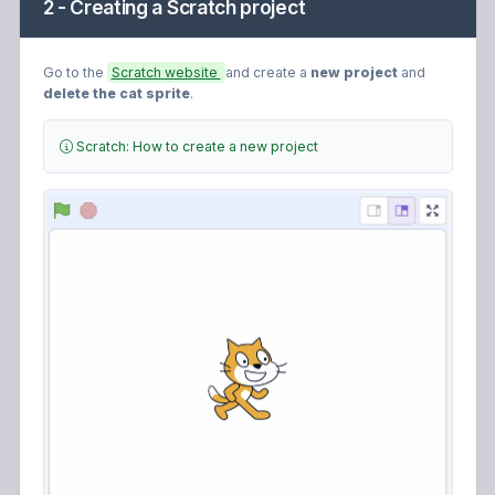
2 - Creating a Scratch project
Go to the
Scratch website
and create a
new project
and
delete the cat sprite
.
Scratch: How to create a new project