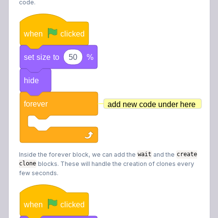
code.
when
clicked
set
size
to
50
%
hide
forever
add new code under here
Inside the forever block, we can add the
and the
wait
create
blocks. These will handle the creation of clones every
clone
few seconds.
when
clicked