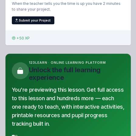
When the teacher tells you the time is up you have 2 minutes
to share your project.
Submit your Project
+50 XP
123LEARN · ONLINE LEARNING PLATFORM
Unlock the full learning
experience
You're previewing this lesson. Get full access
to this lesson and hundreds more — each
one ready to teach, with interactive activities,
printable resources and pupil progress
tracking built in.