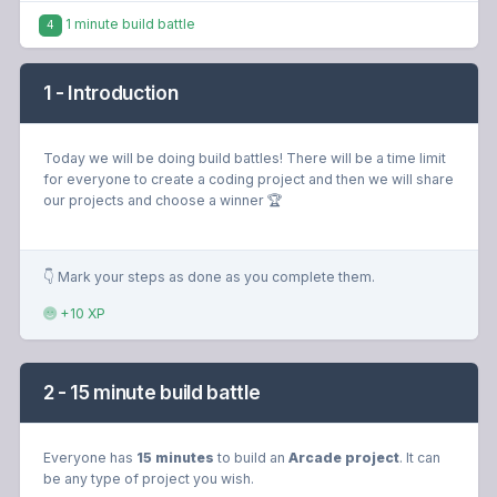
1 minute build battle
4
1 - Introduction
Today we will be doing build battles! There will be a time limit
for everyone to create a coding project and then we will share
our projects and choose a winner 🏆
👇 Mark your steps as done as you complete them.
+10 XP
2 - 15 minute build battle
Everyone has
15 minutes
to build an
Arcade project
. It can
be any type of project you wish.