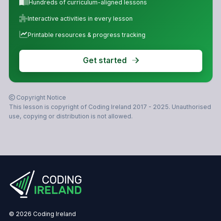
Hundreds of curriculum-aligned lessons
Interactive activities in every lesson
Printable resources & progress tracking
Get started
Copyright Notice
This lesson is copyright of Coding Ireland 2017 - 2025. Unauthorised
use, copying or distribution is not allowed.
© 2026 Coding Ireland