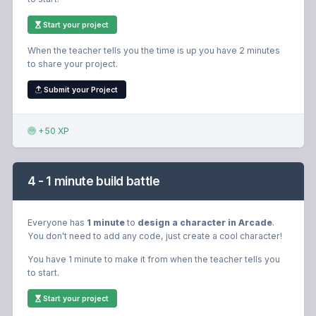
Start your project
When the teacher tells you the time is up you have 2 minutes
to share your project.
Submit your Project
+50 XP
4 - 1 minute build battle
Everyone has
1 minute
to
design a character in Arcade
.
You don't need to add any code, just create a cool character!
You have 1 minute to make it from when the teacher tells you
to start.
Start your project