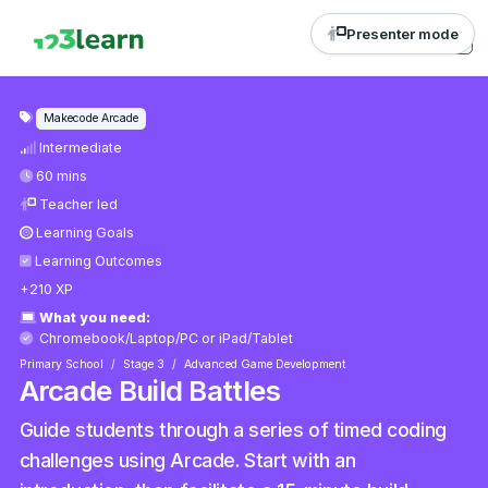
Presenter mode
Makecode Arcade
Intermediate
60 mins
Teacher led
Learning Goals
Learning Outcomes
+210 XP
What you need:
Chromebook/Laptop/PC
or
iPad/Tablet
Primary School
Stage 3
Advanced Game Development
Arcade Build Battles
Guide students through a series of timed coding
challenges using Arcade. Start with an