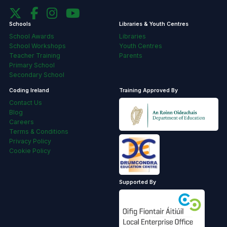
Schools
Libraries & Youth Centres
School Awards
Libraries
School Workshops
Youth Centres
Teacher Training
Parents
Primary School
Secondary School
Coding Ireland
Training Approved By
Contact Us
Blog
Careers
Terms & Conditions
Privacy Policy
Cookie Policy
Supported By