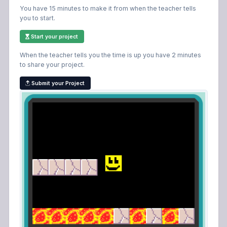
You have 15 minutes to make it from when the teacher tells
you to start.
Start your project
When the teacher tells you the time is up you have 2 minutes
to share your project.
Submit your Project