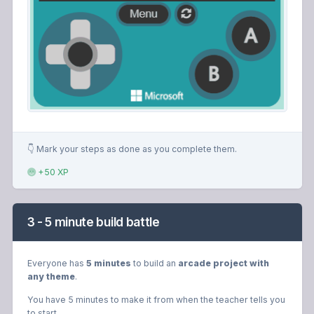
👇 Mark your steps as done as you complete them.
+50 XP
3 - 5 minute build battle
Everyone has
5 minutes
to build an
arcade project with
any theme
.
You have 5 minutes to make it from when the teacher tells you
to start.