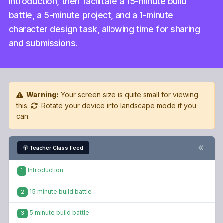
introduction, then facilitate a 15-minute build
battle, a 5-minute project, and a 1-minute
character design task, allowing time for sharing
and submissions.
Warning:
Your screen size is quite small for viewing
this.
Rotate your device into landscape mode if you
can.
Teacher Class Feed
Introduction
1
15 minute build battle
2
5 minute build battle
3