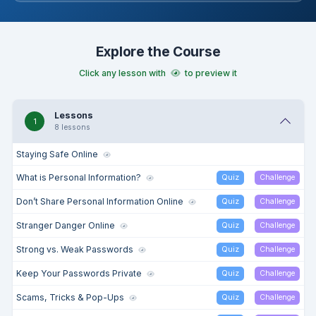
scam detection, and managing digital footprints to foster
confident, responsible digital citizenship.
Explore the Course
Click any lesson with
to preview it
Lessons
1
8 lessons
Staying Safe Online
What is Personal Information?
Quiz
Challenge
Don’t Share Personal Information Online
Quiz
Challenge
Stranger Danger Online
Quiz
Challenge
Strong vs. Weak Passwords
Quiz
Challenge
Keep Your Passwords Private
Quiz
Challenge
Scams, Tricks & Pop-Ups
Quiz
Challenge