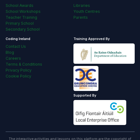
School Awards
Libraries
School Workshops
Youth Centres
Teacher Training
Parents
Primary School
Secondary School
Coding Ireland
Training Approved By
Contact Us
Blog
Careers
Terms & Conditions
Privacy Policy
Cookie Policy
Supported By
The interactive activities and lessons on this platform are the copyright of