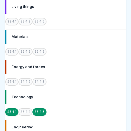
Living things
S2.4.1
S2.4.2
S2.4.3
Materials
S3.4.1
S3.4.2
S3.4.3
Energy and forces
S4.4.1
S4.4.2
S4.4.3
Technology
S5.4.1
S5.4.2
S5.4.3
Engineering