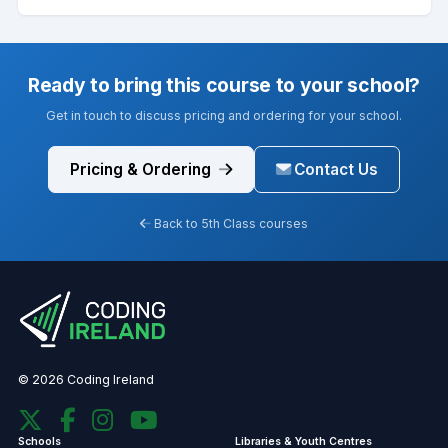
Ready to bring this course to your school?
Get in touch to discuss pricing and ordering for your school.
Pricing & Ordering
Contact Us
Back to 5th Class courses
© 2026 Coding Ireland
Schools
Libraries & Youth Centres