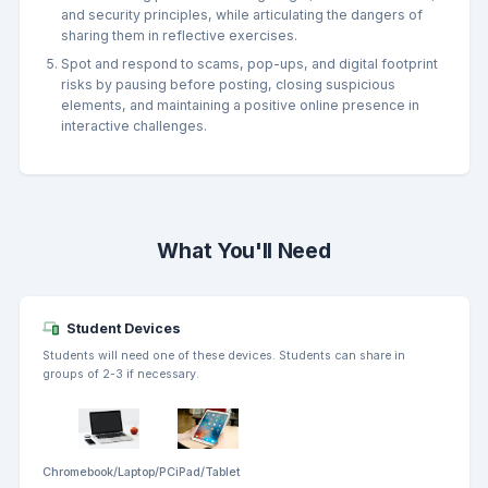
and security principles, while articulating the dangers of
sharing them in reflective exercises.
Spot and respond to scams, pop-ups, and digital footprint
risks by pausing before posting, closing suspicious
elements, and maintaining a positive online presence in
interactive challenges.
What You'll Need
Student Devices
Students will need one of these devices. Students can share in
groups of 2-3 if necessary.
Chromebook/Laptop/PC
iPad/Tablet