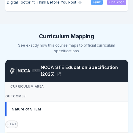
Digital Footprint: Think Before You Post
Quiz
Challenge
Curriculum Mapping
See exactly how this course maps to official curriculum
specifications
NCCA STE Education Specification
(2025)
CURRICULUM AREA
OUTCOMES
Nature of STEM
S1.4.1