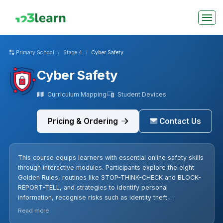
Primary School
Stage 4
Cyber Safety
Cyber Safety
Curriculum Mapping
Student Devices
Pricing & Ordering
Contact Us
This course equips learners with essential online safety skills
through interactive modules. Participants explore the eight
Golden Rules, routines like STOP-THINK-CHECK and BLOCK-
REPORT-TELL, and strategies to identify personal
information, recognise risks such as identity theft,
cyberbullying, phishing, and stranger danger in games like
Read more
Roblox and Minecraft. Lessons cover strong passwords,