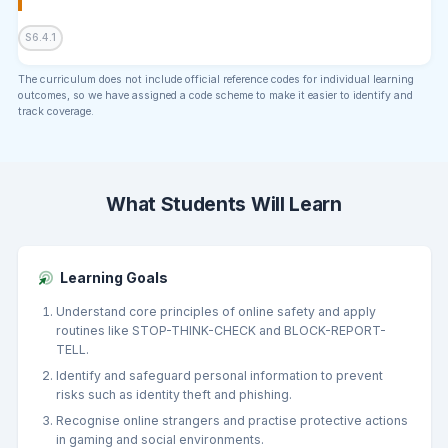
S6.4.1
The curriculum does not include official reference codes for individual learning
outcomes, so we have assigned a code scheme to make it easier to identify and
track coverage.
What Students Will Learn
Learning Goals
Understand core principles of online safety and apply
routines like STOP-THINK-CHECK and BLOCK-REPORT-
TELL.
Identify and safeguard personal information to prevent
risks such as identity theft and phishing.
Recognise online strangers and practise protective actions
in gaming and social environments.