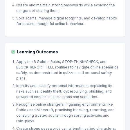
Create and maintain strong passwords while avoiding the
dangers of sharing them.
Spot scams, manage digital footprints, and develop habits
for secure, thoughtful online behaviour.
Learning Outcomes
Apply the 8 Golden Rules, STOP-THINK-CHECK, and
BLOCK-REPORT-TELL routines to navigate online scenarios
safely, as demonstrated in quizzes and personal safety
plans.
Identify and classify personal information, explaining its
risks such as identity theft, cyberbullying, phishing, and
unwanted contact in discussions and scenarios.
Recognise online strangers in gaming environments like
Roblox and Minecraft, practising blocking, reporting, and
consulting trusted adults through sorting activities and
role-plays.
Create strong passwords using length, varied characters,