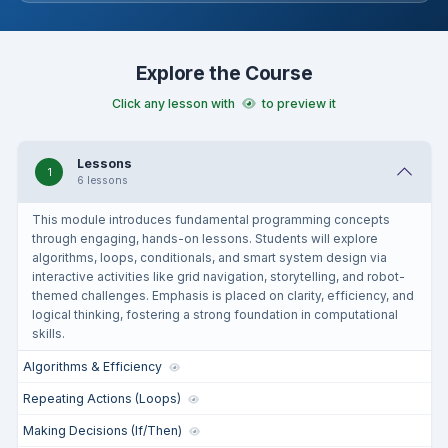
Explore the Course
Click any lesson with
to preview it
Lessons
1
6 lessons
This module introduces fundamental programming concepts
through engaging, hands-on lessons. Students will explore
algorithms, loops, conditionals, and smart system design via
interactive activities like grid navigation, storytelling, and robot-
themed challenges. Emphasis is placed on clarity, efficiency, and
logical thinking, fostering a strong foundation in computational
skills.
Algorithms & Efficiency
Repeating Actions (Loops)
Making Decisions (If/Then)