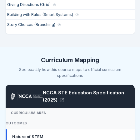
Giving Directions (Grid)
Building with Rules (Smart Systems)
Story Choices (Branching)
Curriculum Mapping
See exactly how this course maps to official curriculum
specifications
NCCA STE Education Specification
(2025)
CURRICULUM AREA
OUTCOMES
Nature of STEM