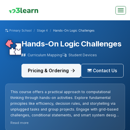
Primary School
Stage 4
Hands-On Logic Challenges
Hands-On Logic Challenges
Curriculum Mapping
Student Devices
Pricing & Ordering
Contact Us
This course offers a practical approach to computational
thinking through hands-on activities. Explore fundamental
principles like efficiency, decision rules, and storytelling via
unplugged tasks and group projects. Engage with grid-based
challenges, conditional statements, and smart system design,
enhancing problem-solving and clarity in a dynamic learning
Read more
environment.