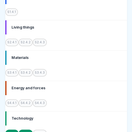
S1.4.1
Living things
S2.4.1
S2.4.2
S2.4.3
Materials
S3.4.1
S3.4.2
S3.4.3
Energy and forces
S4.4.1
S4.4.2
S4.4.3
Technology