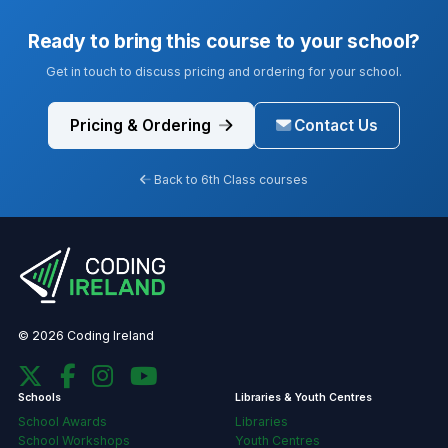
Ready to bring this course to your school?
Get in touch to discuss pricing and ordering for your school.
Pricing & Ordering
Contact Us
Back to 6th Class courses
© 2026 Coding Ireland
Schools
Libraries & Youth Centres
School Awards
Libraries
School Workshops
Youth Centres