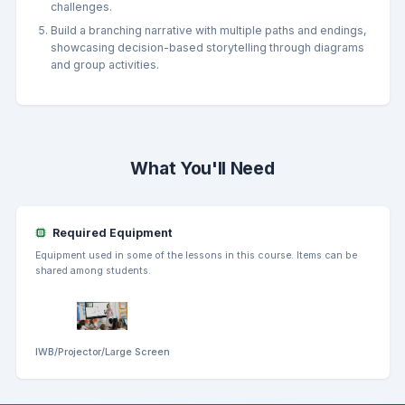
challenges.
Build a branching narrative with multiple paths and endings,
showcasing decision-based storytelling through diagrams
and group activities.
What You'll Need
Required Equipment
Equipment used in some of the lessons in this course. Items can be
shared among students.
IWB/Projector/Large Screen