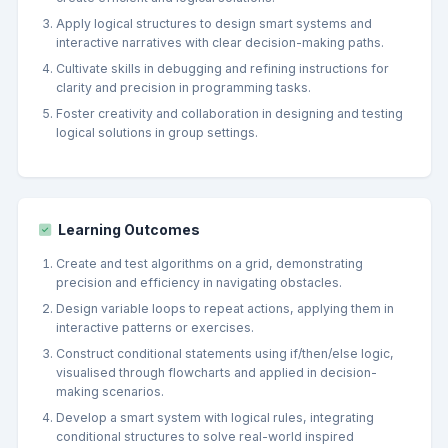
Apply logical structures to design smart systems and
interactive narratives with clear decision-making paths.
Cultivate skills in debugging and refining instructions for
clarity and precision in programming tasks.
Foster creativity and collaboration in designing and testing
logical solutions in group settings.
Learning Outcomes
Create and test algorithms on a grid, demonstrating
precision and efficiency in navigating obstacles.
Design variable loops to repeat actions, applying them in
interactive patterns or exercises.
Construct conditional statements using if/then/else logic,
visualised through flowcharts and applied in decision-
making scenarios.
Develop a smart system with logical rules, integrating
conditional structures to solve real-world inspired