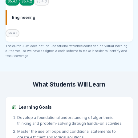
S5.4.1
S5.4.2
S5.4.3
Engineering
S6.4.1
The curriculum does not include official reference codes for individual learning
outcomes, so we have assigned a code scheme to make it easier to identify and
track coverage.
What Students Will Learn
Learning Goals
Develop a foundational understanding of algorithmic
thinking and problem-solving through hands-on activities.
Master the use of loops and conditional statements to
create efficient and logical solutions.