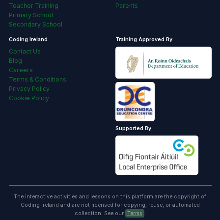
Teacher Training
Parents
Primary School
Secondary School
Coding Ireland
Training Approved By
Contact Us
Blog
Careers
Terms & Conditions
Privacy Policy
Cookie Policy
Supported By
The interactive activities and lessons on this platform are the copyright of
Coding Ireland and are not licensed for copying, reuse, or automated
collection. See our
Terms
.