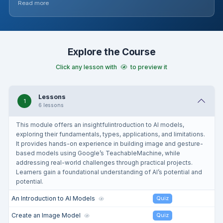
Read more
project where students conceptualise, plan, and build their
own AI Scratch project, applying their newfound knowledge
and skills. Teachers should familiarise themselves with the
tools and concepts, and be prepared to guide students
through each step, encouraging creativity and problem-
Explore the Course
solving throughout.
Click any lesson with
to preview it
Lessons
1
6 lessons
This module offers an insightfulintroduction to AI models,
exploring their fundamentals, types, applications, and limitations.
It provides hands-on experience in building image and gesture-
based models using Google’s TeachableMachine, while
addressing real-world challenges through practical projects.
Learners gain a foundational understanding of AI’s potential and
potential.
An Introduction to AI Models
Quiz
Create an Image Model
Quiz