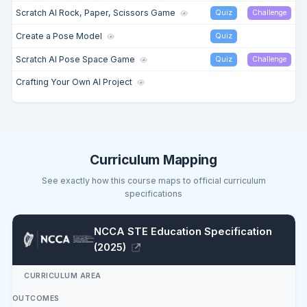
Scratch AI Rock, Paper, Scissors Game
Quiz
Challenge
Create a Pose Model
Quiz
Scratch AI Pose Space Game
Quiz
Challenge
Crafting Your Own AI Project
Curriculum Mapping
See exactly how this course maps to official curriculum
specifications
NCCA STE Education Specification
(2025)
CURRICULUM AREA
OUTCOMES