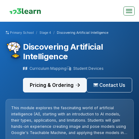
Primary School
Stage 4
Discovering Artificial Intelligence
Discovering Artificial
Intelligence
Curriculum Mapping
Student Devices
Pricing & Ordering
Contact Us
This module explores the fascinating world of artificial
intelligence (AI), starting with an introduction to AI models,
their types, applications, and limitations. Students will gain
hands-on experience creating image and pose models using
Google's Teachable Machine, and applying these models in
interactive games using Scratch. The module culminates in a