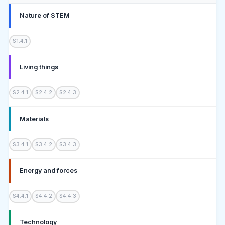
Nature of STEM
S1.4.1
Living things
S2.4.1
S2.4.2
S2.4.3
Materials
S3.4.1
S3.4.2
S3.4.3
Energy and forces
S4.4.1
S4.4.2
S4.4.3
Technology