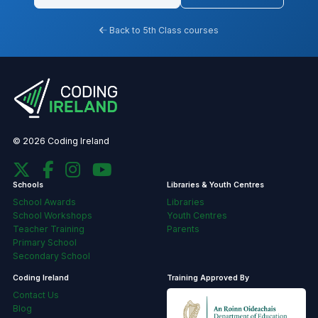
Back to 5th Class courses
© 2026 Coding Ireland
Schools
Libraries & Youth Centres
School Awards
Libraries
School Workshops
Youth Centres
Teacher Training
Parents
Primary School
Secondary School
Coding Ireland
Training Approved By
Contact Us
Blog