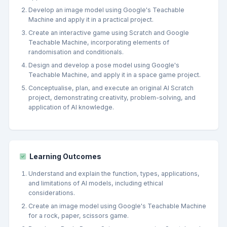
Develop an image model using Google's Teachable
Machine and apply it in a practical project.
Create an interactive game using Scratch and Google
Teachable Machine, incorporating elements of
randomisation and conditionals.
Design and develop a pose model using Google's
Teachable Machine, and apply it in a space game project.
Conceptualise, plan, and execute an original AI Scratch
project, demonstrating creativity, problem-solving, and
application of AI knowledge.
Learning Outcomes
Understand and explain the function, types, applications,
and limitations of AI models, including ethical
considerations.
Create an image model using Google's Teachable Machine
for a rock, paper, scissors game.