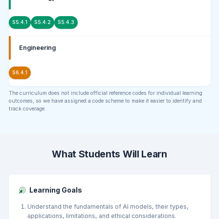
S5.4.1
S5.4.2
S5.4.3
Engineering
S6.4.1
The curriculum does not include official reference codes for individual learning
outcomes, so we have assigned a code scheme to make it easier to identify and
track coverage.
What Students Will Learn
Learning Goals
Understand the fundamentals of AI models, their types,
applications, limitations, and ethical considerations.