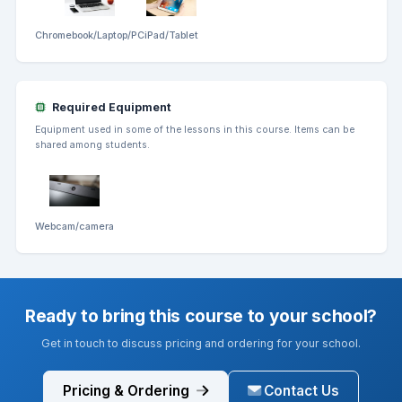
Chromebook/Laptop/PC
iPad/Tablet
Required Equipment
Equipment used in some of the lessons in this course. Items can be
shared among students.
Webcam/camera
Ready to bring this course to your school?
Get in touch to discuss pricing and ordering for your school.
Pricing & Ordering
Contact Us