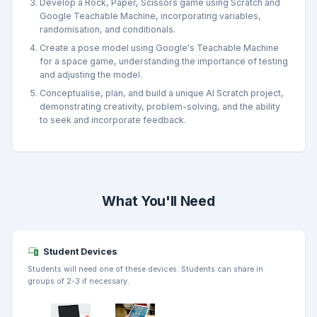
Develop a Rock, Paper, Scissors game using Scratch and
Google Teachable Machine, incorporating variables,
randomisation, and conditionals.
Create a pose model using Google's Teachable Machine
for a space game, understanding the importance of testing
and adjusting the model.
Conceptualise, plan, and build a unique AI Scratch project,
demonstrating creativity, problem-solving, and the ability
to seek and incorporate feedback.
What You'll Need
Student Devices
Students will need one of these devices. Students can share in
groups of 2-3 if necessary.