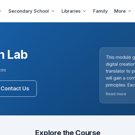
Secondary School
Libraries
Family
More
on Lab
This module g
digital creati
ces
translator to
will gain a c
principles. Ea
Contact Us
fostering crea
Read more
should familia
prepared to g
encouraging e
importance of 
Explore the Course