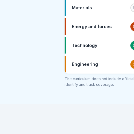
Materials
Energy and forces
Technology
Engineering
The curriculum does not include offici
identify and track coverage.