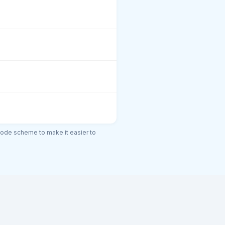
code scheme to make it easier to