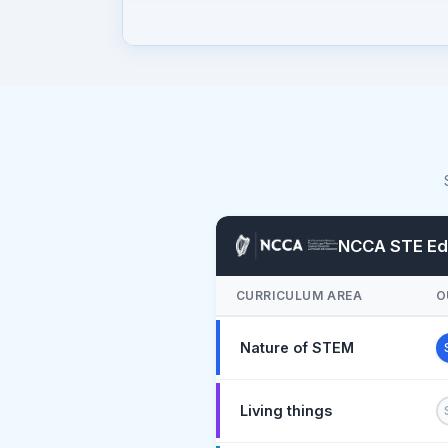
NCCA STE Edu
CURRICULUM AREA
O
Nature of STEM
Living things