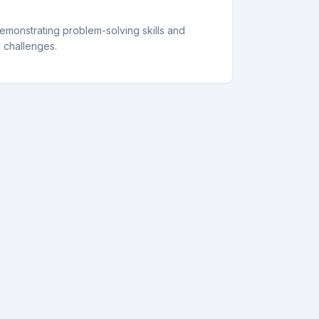
demonstrating problem-solving skills and
e challenges.