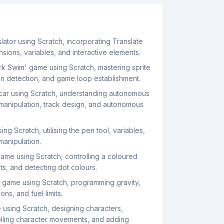
ator using Scratch, incorporating Translate
ions, variables, and interactive elements.
k Swim' game using Scratch, mastering sprite
sion detection, and game loop establishment.
ar using Scratch, understanding autonomous
 manipulation, track design, and autonomous
ng Scratch, utilising the pen tool, variables,
manipulation.
game using Scratch, controlling a coloured
ots, and detecting dot colours.
 game using Scratch, programming gravity,
ns, and fuel limits.
 using Scratch, designing characters,
rolling character movements, and adding