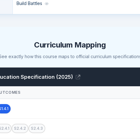
Build Battles
Curriculum Mapping
See exactly how this course maps to official curriculum specification
cation Specification (2025)
UTCOMES
S1.4.1
S2.4.1
S2.4.2
S2.4.3