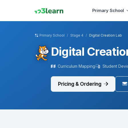
Primary School
Primary School
Stage 4
Digital Creation Lab
Digital Creati
Curriculum Mapping
Student Devi
Pricing & Ordering