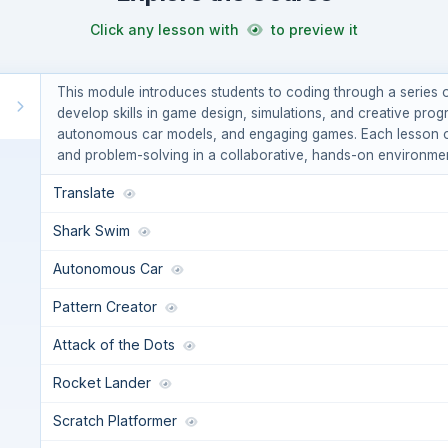
Click any lesson with
to preview it
This module introduces students to coding through a series of
develop skills in game design, simulations, and creative prog
autonomous car models, and engaging games. Each lesson off
and problem-solving in a collaborative, hands-on environmen
Translate
Shark Swim
Autonomous Car
Pattern Creator
Attack of the Dots
Rocket Lander
Scratch Platformer