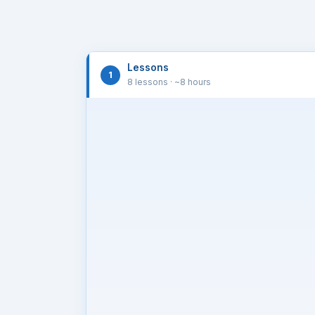
Lessons
1
8 lessons
· ~8 hours