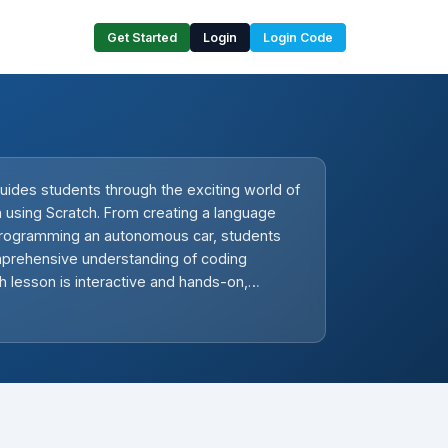
Get Started
Login
Login Code
uides students through the exciting world of
on using Scratch. From creating a language
 programming an autonomous car, students
omprehensive understanding of coding
ch lesson is interactive and hands-on,
tivity and problem-solving skills. Teachers
rise themselves with Scratch and be
uide students through each project,
xperimentation and reinforcing the
practice in mastering coding.