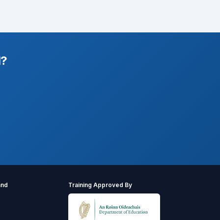
l?
and
Training Approved By
s