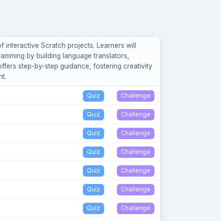
 interactive Scratch projects. Learners will
ramming by building language translators,
ers step-by-step guidance, fostering creativity
t.
Quiz
Challenge
Quiz
Challenge
Quiz
Challenge
Quiz
Challenge
Quiz
Challenge
Quiz
Challenge
Quiz
Challenge