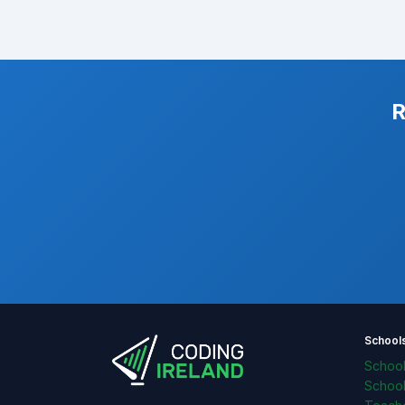
R
School
Schoo
Schoo