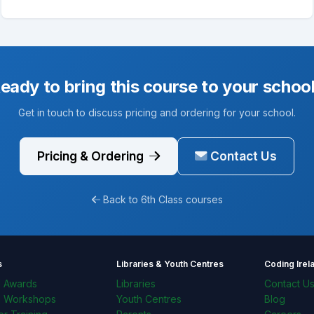
eady to bring this course to your schoo
Get in touch to discuss pricing and ordering for your school.
Pricing & Ordering
Contact Us
Back to 6th Class courses
s
Libraries & Youth Centres
Coding Irel
l Awards
Libraries
Contact U
l Workshops
Youth Centres
Blog