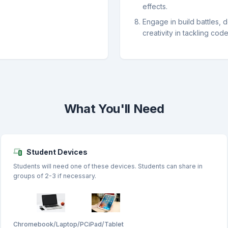
effects.
Engage in build battles, 
creativity in tackling cod
What You'll Need
Student Devices
Students will need one of these devices. Students can share in
groups of 2-3 if necessary.
Chromebook/Laptop/PC
iPad/Tablet