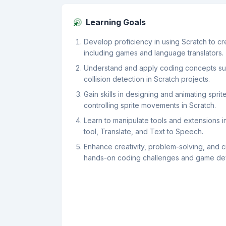
Learning Goals
Develop proficiency in using Scratch to cre
including games and language translators.
Understand and apply coding concepts suc
collision detection in Scratch projects.
Gain skills in designing and animating spri
controlling sprite movements in Scratch.
Learn to manipulate tools and extensions i
tool, Translate, and Text to Speech.
Enhance creativity, problem-solving, and cri
hands-on coding challenges and game de