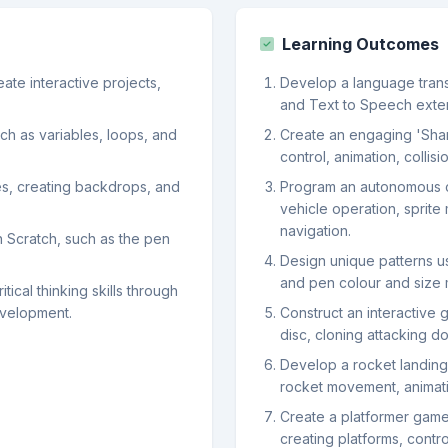
Learning Outcomes
ate interactive projects,
Develop a language transl
and Text to Speech extens
h as variables, loops, and
Create an engaging 'Shar
control, animation, colli
tes, creating backdrops, and
Program an autonomous c
vehicle operation, sprite
navigation.
n Scratch, such as the pen
Design unique patterns usi
and pen colour and size 
tical thinking skills through
velopment.
Construct an interactive 
disc, cloning attacking d
Develop a rocket landing
rocket movement, animatio
Create a platformer game
creating platforms, cont