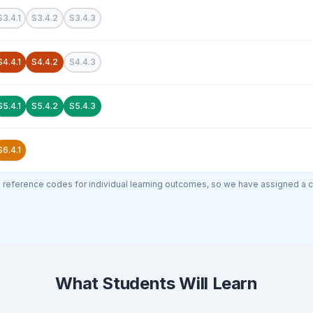
S3.4.1
S3.4.2
S3.4.3
S4.4.1
S4.4.2
S4.4.3
S5.4.1
S5.4.2
S5.4.3
S6.4.1
al reference codes for individual learning outcomes, so we have assigned a 
What Students Will Learn