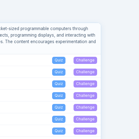
pocket-sized programmable computers through
ects, programming displays, and interacting with
ves. The content encourages experimentation and
Quiz
Challenge
Quiz
Challenge
Quiz
Challenge
Quiz
Challenge
Quiz
Challenge
Quiz
Challenge
Quiz
Challenge