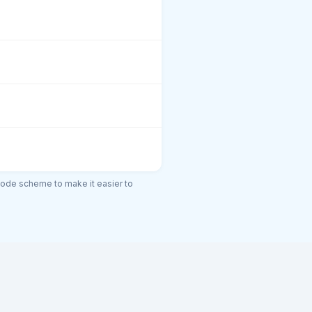
code scheme to make it easier to