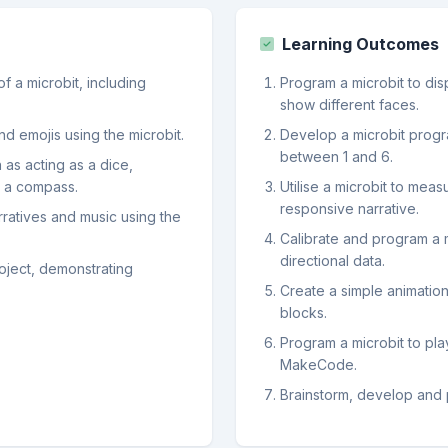
Learning Outcomes
f a microbit, including
Program a microbit to di
show different faces.
d emojis using the microbit.
Develop a microbit progr
between 1 and 6.
 as acting as a dice,
s a compass.
Utilise a microbit to mea
responsive narrative.
arratives and music using the
Calibrate and program a 
directional data.
oject, demonstrating
Create a simple animation
blocks.
Program a microbit to pla
MakeCode.
Brainstorm, develop and p