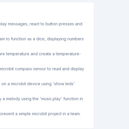
splay messages, react to button presses and
am to function as a dice, displaying numbers
sure temperature and create a temperature-
microbit compass sensor to read and display
 on a microbit device using 'show leds'
y a melody using the 'music.play' function in
resent a simple microbit project in a team.