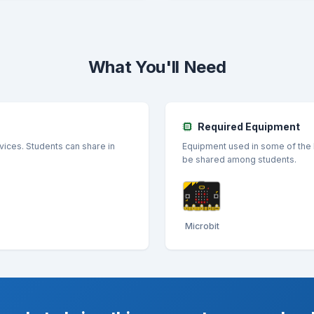
What You'll Need
Required Equipment
vices. Students can share in
Equipment used in some of the l
be shared among students.
Microbit