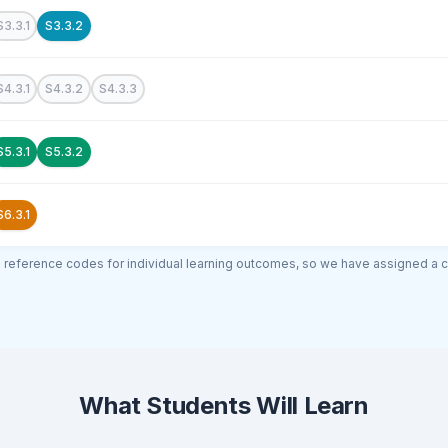
S3.3.1
S3.3.2
S4.3.1
S4.3.2
S4.3.3
S5.3.1
S5.3.2
S6.3.1
al reference codes for individual learning outcomes, so we have assigned a 
What Students Will Learn