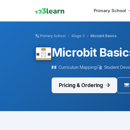
Primary School
Primary School
Stage 3
Microbit Basics
Microbit Basic
Curriculum Mapping
Student Devi
Pricing & Ordering