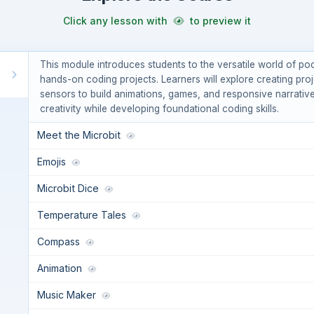
Click any lesson with
to preview it
This module introduces students to the versatile world of 
hands-on coding projects. Learners will explore creating proj
sensors to build animations, games, and responsive narrati
creativity while developing foundational coding skills.
Meet the Microbit
Emojis
Microbit Dice
Temperature Tales
Compass
Animation
Music Maker