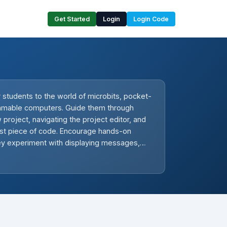
Get Started
Login
Login Code
 students to the world of microbits, pocket-
mmable computers. Guide them through
 project, navigating the project editor, and
first piece of code. Encourage hands-on
hey experiment with displaying messages,
tton presses, and showing a happy face. In
ssons, they will create emojis, program a
 temperature, learn about compass sensors,
ons, make music, and finally, brainstorm and
own microbit project.