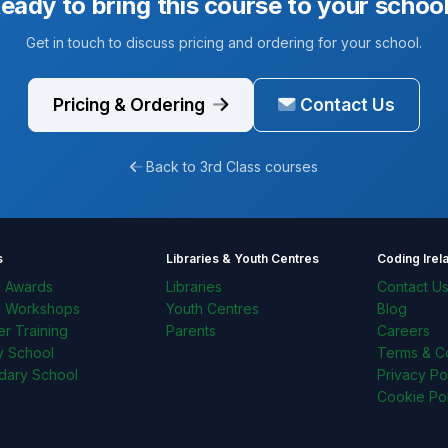
eady to bring this course to your schoo
Get in touch to discuss pricing and ordering for your school.
Pricing & Ordering
Contact Us
Back to 3rd Class courses
s
Libraries & Youth Centres
Coding Irel
l Awards
Libraries
Contact U
l Workshops
Youth Centres
Blog
r Training
Parents
Careers
y School
Terms & Co
dary School
Privacy Po
Cookie Pol