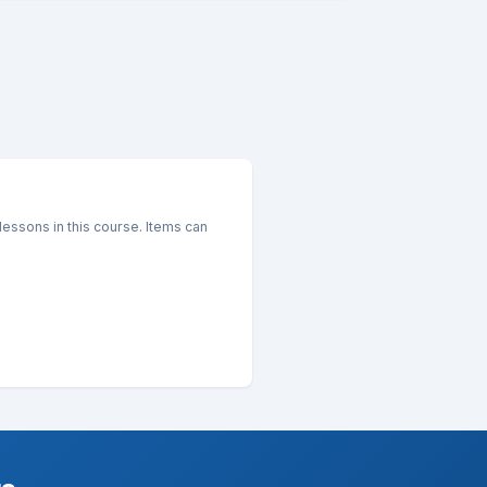
essons in this course. Items can