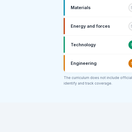
Materials
Energy and forces
Technology
Engineering
The curriculum does not include offici
identify and track coverage.