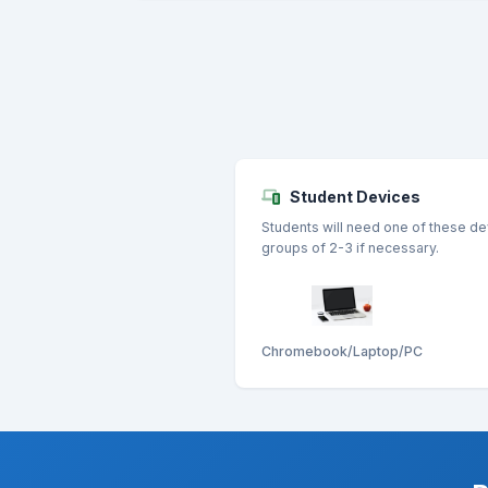
Student Devices
Students will need one of these de
groups of 2-3 if necessary.
Chromebook/Laptop/PC