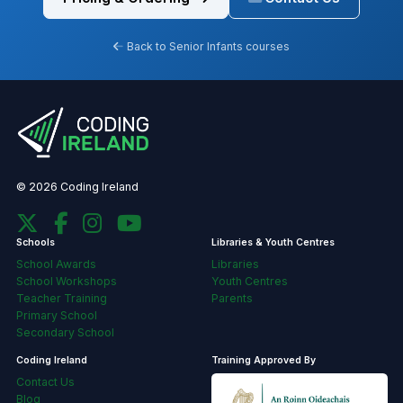
Back to Senior Infants courses
© 2026 Coding Ireland
Schools
Libraries & Youth Centres
School Awards
Libraries
School Workshops
Youth Centres
Teacher Training
Parents
Primary School
Secondary School
Coding Ireland
Training Approved By
Contact Us
Blog