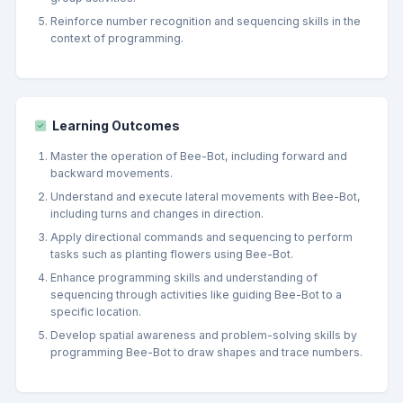
Reinforce number recognition and sequencing skills in the
context of programming.
Learning Outcomes
Master the operation of Bee-Bot, including forward and
backward movements.
Understand and execute lateral movements with Bee-Bot,
including turns and changes in direction.
Apply directional commands and sequencing to perform
tasks such as planting flowers using Bee-Bot.
Enhance programming skills and understanding of
sequencing through activities like guiding Bee-Bot to a
specific location.
Develop spatial awareness and problem-solving skills by
programming Bee-Bot to draw shapes and trace numbers.