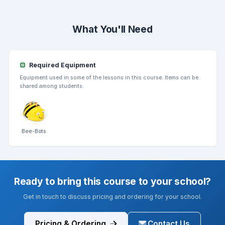
What You'll Need
Required Equipment
Equipment used in some of the lessons in this course. Items can be
shared among students.
Bee-Bots
Ready to bring this course to your school?
Get in touch to discuss pricing and ordering for your school.
Pricing & Ordering
Contact Us