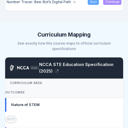
Number Tracer: Bee-Bot’s Digital Path
Quiz
Challenge
Curriculum Mapping
See exactly how this course maps to official curriculum
specifications
NCCA STE Education Specification
(2025)
CURRICULUM AREA
OUTCOMES
Nature of STEM
S1.1.1