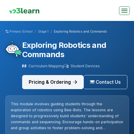
Primary School
Stage 1
Exploring Robotics and Commands
Exploring Robotics and
Commands
Curriculum Mapping
Student Devices
Pricing & Ordering
Contact Us
This module involves guiding students through the
exploration of robotics using Bee-Bots. The lessons are
designed to progressively build students' understanding of
commands and sequencing. Encourage hands-on participation
and group activities to foster problem-solving and
collaborative skills. Remember to recap previous lessons to