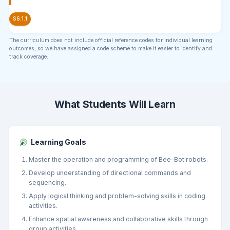
S6.1.1
The curriculum does not include official reference codes for individual learning
outcomes, so we have assigned a code scheme to make it easier to identify and
track coverage.
What Students Will Learn
Learning Goals
Master the operation and programming of Bee-Bot robots.
Develop understanding of directional commands and
sequencing.
Apply logical thinking and problem-solving skills in coding
activities.
Enhance spatial awareness and collaborative skills through
group activities.