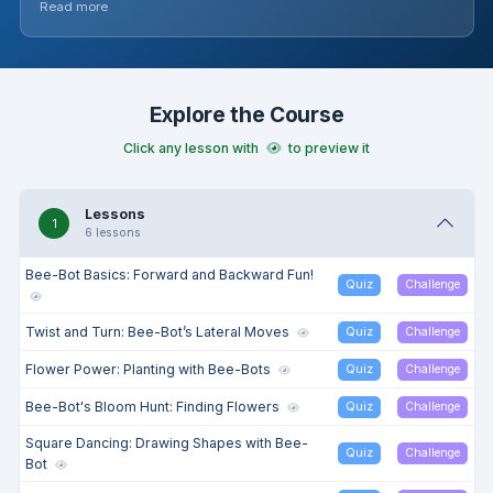
Read more
reinforce learning. The module concludes with students
applying their skills to trace digital numbers, reinforcing
number recognition and programming.
Explore the Course
Click any lesson with
to preview it
Lessons
1
6 lessons
Bee-Bot Basics: Forward and Backward Fun!
Quiz
Challenge
Twist and Turn: Bee-Bot’s Lateral Moves
Quiz
Challenge
Flower Power: Planting with Bee-Bots
Quiz
Challenge
Bee-Bot's Bloom Hunt: Finding Flowers
Quiz
Challenge
Square Dancing: Drawing Shapes with Bee-
Quiz
Challenge
Bot