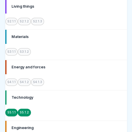
Living things
S2.1.1
S2.1.2
S2.1.3
Materials
S3.1.1
S3.1.2
Energy and forces
S4.1.1
S4.1.2
S4.1.3
Technology
S5.1.1
S5.1.2
Engineering