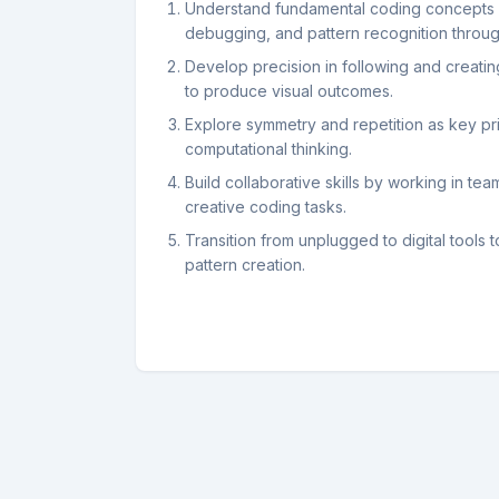
Understand fundamental coding concepts 
debugging, and pattern recognition through
Develop precision in following and creatin
to produce visual outcomes.
Explore symmetry and repetition as key pri
computational thinking.
Build collaborative skills by working in te
creative coding tasks.
Transition from unplugged to digital tools 
pattern creation.