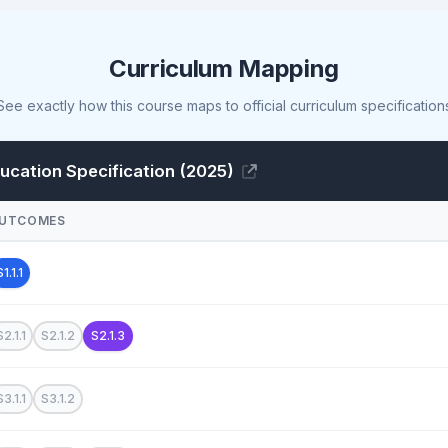
Curriculum Mapping
See exactly how this course maps to official curriculum specification
cation Specification (2025)
UTCOMES
S1.1.1
S2.1.1
S2.1.2
S2.1.3
S3.1.1
S3.1.2