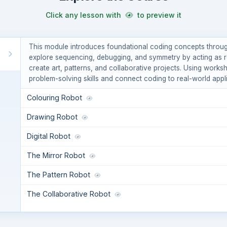
Click any lesson with
to preview it
This module introduces foundational coding concepts throug
explore sequencing, debugging, and symmetry by acting as rob
create art, patterns, and collaborative projects. Using worksh
problem-solving skills and connect coding to real-world appli
Colouring Robot
Drawing Robot
Digital Robot
The Mirror Robot
The Pattern Robot
The Collaborative Robot