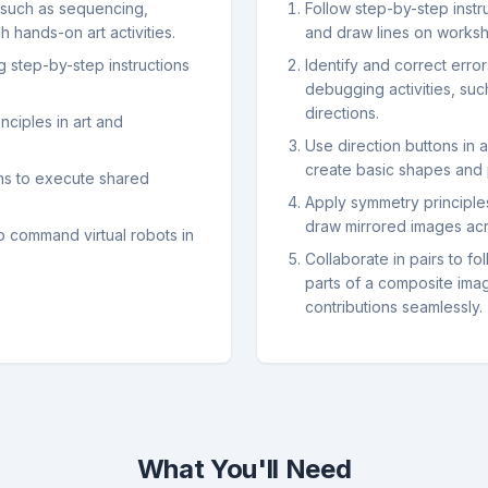
such as sequencing,
Follow step-by-step instr
 hands-on art activities.
and draw lines on worksh
g step-by-step instructions
Identify and correct erro
debugging activities, suc
directions.
nciples in art and
Use direction buttons in a
create basic shapes and 
ams to execute shared
Apply symmetry principles
draw mirrored images acr
to command virtual robots in
Collaborate in pairs to 
parts of a composite imag
contributions seamlessly.
What You'll Need