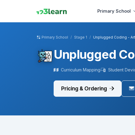
Primary School
Primary School
Stage 1
Unplugged Coding - Ar
Unplugged Cod
Curriculum Mapping
Student Devi
Pricing & Ordering