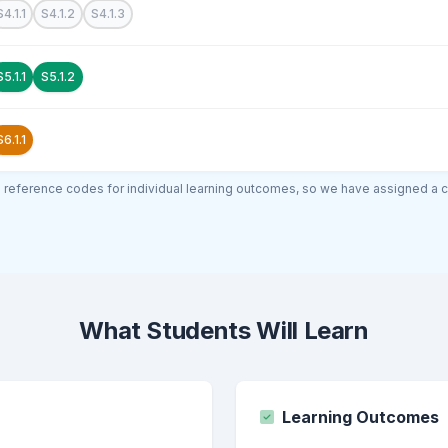
S4.1.1
S4.1.2
S4.1.3
S5.1.1
S5.1.2
S6.1.1
al reference codes for individual learning outcomes, so we have assigned a 
What Students Will Learn
Learning Outcomes