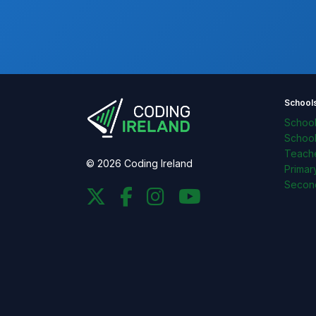
School
Schoo
Schoo
Teache
© 2026 Coding Ireland
Primar
Secon