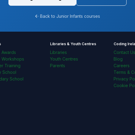
Back to Junior Infants courses
s
Libraries & Youth Centres
Coding Irel
l Awards
Libraries
Contact U
l Workshops
Youth Centres
Blog
r Training
Parents
Careers
y School
Terms & Co
dary School
Privacy Po
Cookie Pol