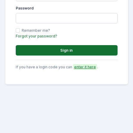
Password
Remember me?
Forgot your password?
Sign in
If you have a login code you can
enter it here
.