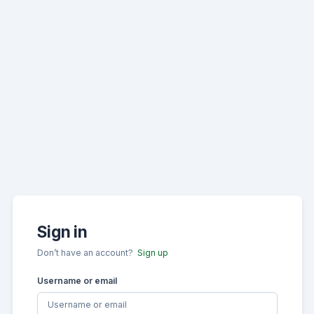
Sign in
Don’t have an account?
Sign up
Username or email